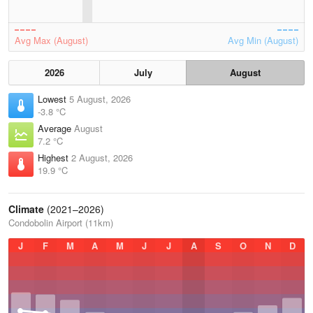
Avg Max (August)
Avg Min (August)
2026
July
August
Lowest
5 August, 2026
-3.8 °C
Average
August
7.2 °C
Highest
2 August, 2026
19.9 °C
Climate
(2021–2026)
Condobolin Airport (11km)
J
F
M
A
M
J
J
A
S
O
N
D