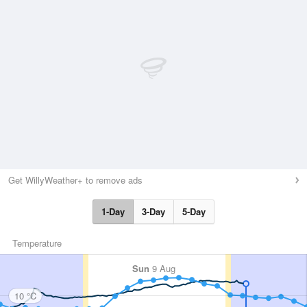
Get WillyWeather+ to remove ads
1-Day
3-Day
5-Day
Temperature
Sun
9 Aug
10 °C