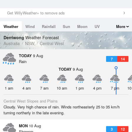
Get WillyWeather+ to remove ads
Weather
Wind
Rainfall
Sun
Moon
UV
More
Tides
Swell
Derriwong
Weather Forecast
Australia
NSW
Central West
TODAY
9 Aug
7
14
Rain
TODAY
9 Aug
1 am
4 am
7 am
10 am
1 pm
4 pm
7 pm
10
Central West Slopes and Plains
Cloudy. Very high chance of rain. Winds northeasterly 25 to 35 km/h
turning northerly in the late evening.
MON
10 Aug
3
12
Showers