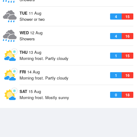
TUE
11 Aug
4
15
Shower or two
WED
12 Aug
4
16
Showers
THU
13 Aug
1
15
Morning frost. Partly cloudy
FRI
14 Aug
1
16
Morning frost. Partly cloudy
SAT
15 Aug
0
18
Morning frost. Mostly sunny