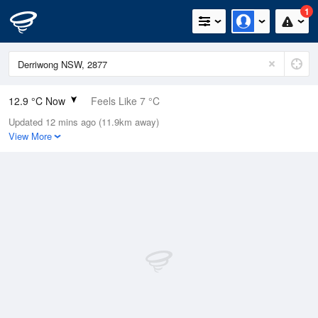
1
12.9 °C Now
Feels Like 7 °C
Updated 12 mins ago (11.9km away)
Relative Humidity
90%
View More
Rain Today
4.8mm (0.2mm Last Hour)
Wind
NNE
33.3km/h (42.6km/h Gusts)
Dew Point
11.3 °C
Pressure
1005.5 hPa
Delta T
0.9 °C
Cloud
5 Oktas