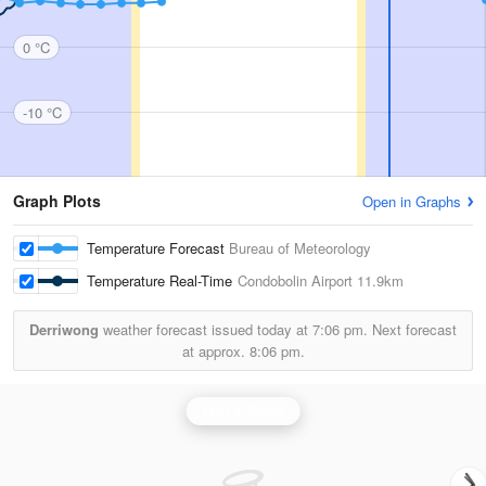
0 °C
-10 °C
Graph Plots
Open in Graphs
Temperature Forecast
Bureau of Meteorology
Temperature Real-Time
Condobolin Airport
11.9km
Derriwong
weather forecast issued today at
7:06 pm.
Next forecast
at approx.
8:06 pm.
Yeoval Radar