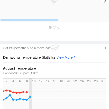
Get WillyWeather+ to remove ads
Derriwong
Temperature Statistics
View More
August
Temperature
Condobolin Airport (11km)
2
4
6
8
10
12
14
16
18
20
22
24
26
28
30