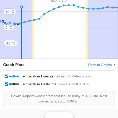
Sun
9 Aug
10 °C
0 °C
-10 °C
Graph Plots
Open in Graphs
Temperature Forecast
Bureau of Meteorology
Temperature Real-Time
Cowra Airport
1.1km
Cowra Airport
weather forecast issued today at
4:08 am.
Next
forecast at approx.
5:08 am.
Yeoval Radar