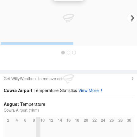
Get WillyWeather+ to remove ads
Cowra Airport
Temperature Statistics
View More
August
Temperature
Cowra Airport (1km)
2
4
6
8
10
12
14
16
18
20
22
24
26
28
30