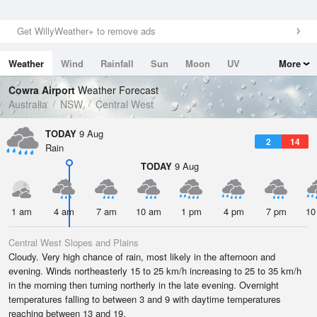
Get WillyWeather+ to remove ads
Weather
Wind
Rainfall
Sun
Moon
UV
More
Tides
Swell
Cowra Airport
Weather Forecast
Australia
NSW
Central West
TODAY
9 Aug
2
14
Rain
TODAY
9 Aug
1 am
4 am
7 am
10 am
1 pm
4 pm
7 pm
10
Central West Slopes and Plains
Cloudy. Very high chance of rain, most likely in the afternoon and
evening. Winds northeasterly 15 to 25 km/h increasing to 25 to 35 km/h
in the morning then turning northerly in the late evening. Overnight
temperatures falling to between 3 and 9 with daytime temperatures
reaching between 13 and 19.