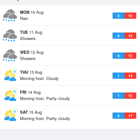
MON
10 Aug
5
10
Rain
TUE
11 Aug
6
12
Showers
WED
12 Aug
4
13
Showers
THU
13 Aug
1
13
Morning frost. Cloudy
FRI
14 Aug
1
15
Morning frost. Partly cloudy
SAT
15 Aug
0
17
Morning frost. Partly cloudy