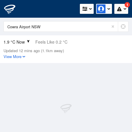
1
1.9 °C Now
Feels Like 0.2 °C
Updated 12 mins ago (1.1km away)
Relative Humidity
98%
View More
Rain Today
0mm (0mm Last Hour)
Wind
N
0km/h (0km/h Gusts)
Dew Point
1.6 °C
Pressure
1016.4 hPa
Delta T
0.1 °C
Cloud
0 Oktas