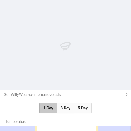
Get WillyWeather+ to remove ads
1-Day
3-Day
5-Day
Temperature