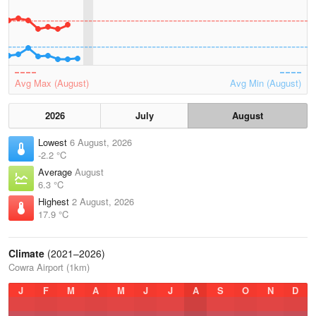
Avg Max (August)
Avg Min (August)
2026
July
August
Lowest
6 August, 2026
-2.2 °C
Average
August
6.3 °C
Highest
2 August, 2026
17.9 °C
Climate
(2021–2026)
Cowra Airport (1km)
J
F
M
A
M
J
J
A
S
O
N
D