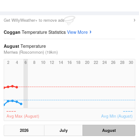
Get WillyWeather+ to remove ads
Coggan
Temperature Statistics
View More
August
Temperature
Merriwa (Roscommon) (19km)
2
4
6
8
10
12
14
16
18
20
22
24
26
28
30
Avg Max (August)
Avg Min (August)
2026
July
August