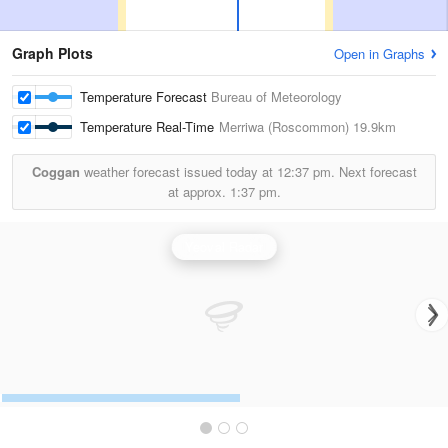
Graph Plots
Open in Graphs
Temperature Forecast
Bureau of Meteorology
Temperature Real-Time
Merriwa (Roscommon)
19.9km
Coggan
weather forecast issued today at
12:37 pm.
Next forecast
at approx.
1:37 pm.
Yeoval Radar