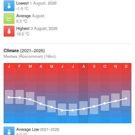
Lowest
1 August, 2026
-1.5 °C
Average
August
8.3 °C
Highest
3 August, 2026
19.5 °C
Climate
(2021–2026)
Merriwa (Roscommon) (19km)
J
F
M
A
M
J
J
A
S
O
N
D
Average Low
2021–2026
9.2 °C