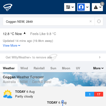
0
12.8 °C Now
Feels Like 9.8 °C
Updated 14 mins ago (19.9km away)
Relative Humidity
48%
View More
Rain Today
0mm (0mm Last Hour)
Get WillyWeather+ to remove ads
Wind
W
7.4km/h (13km/h Gusts)
Weather
Wind
Rainfall
Sun
Moon
UV
More
Dew Point
2.1 °C
Tides
Swell
Coggan
Weather Forecast
Pressure
Australia
NSW
Central West
1023.7 hPa
Delta T
TODAY
6 Aug
1
17
4.7 °C
Partly cloudy
Cloud
TODAY
6 Aug
0 Oktas