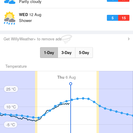
Partly cloudy
WED
12 Aug
5
15
Shower
Get WillyWeather+ to remove ads
1-Day
3-Day
5-Day
Temperature
Thu
6 Aug
25 °C
10 °C
-5 °C