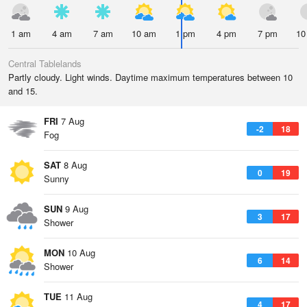
1 am
4 am
7 am
10 am
1 pm
4 pm
7 pm
10
Central Tablelands
Partly cloudy. Light winds. Daytime maximum temperatures between 10
and 15.
FRI
7 Aug
-2
18
Fog
SAT
8 Aug
0
19
Sunny
SUN
9 Aug
3
17
Shower
MON
10 Aug
6
14
Shower
TUE
11 Aug
4
17