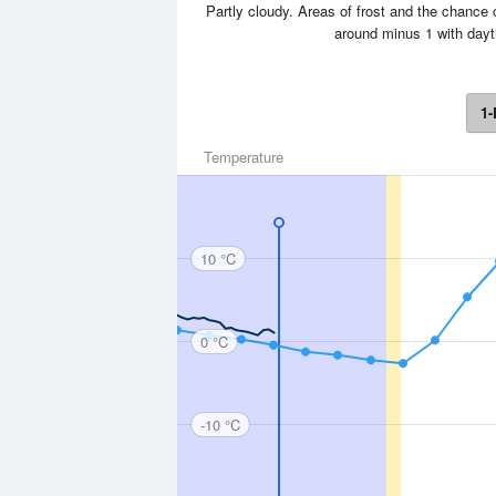
Partly cloudy. Areas of frost and the chance o
around minus 1 with day
1-
Temperature
10 °C
0 °C
-10 °C