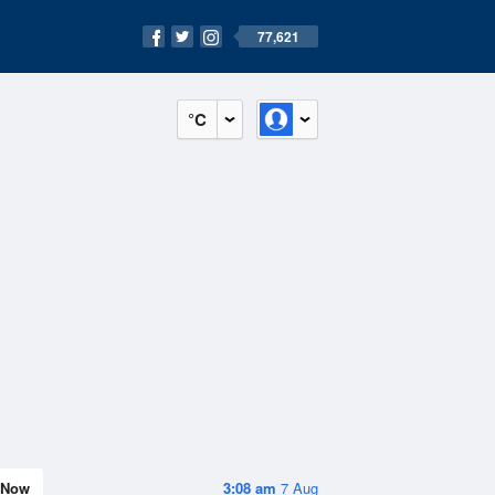
77,621
°C
Now
3:08 am
7 Aug