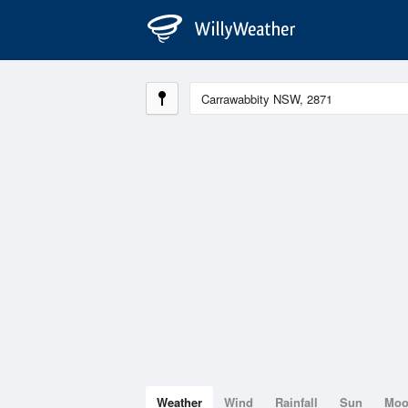
Weather
Wind
Rainfall
Sun
Mo