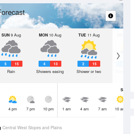
Forecast
SUN
9 Aug
MON
10 Aug
TUE
11 Aug
WED
12 
5
15
4
13
2
15
3
1
Rain
Showers easing
Shower or two
Shower or
Sat
8 A
4 pm
7 pm
10 pm
1 am
4 am
7 am
10 am
g
Central West Slopes and Plains