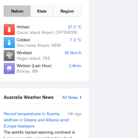
Nation
State
Region
Hottest
27.2 °C
Cocos Island Airport, OFFSHORE
Coldest
-7.2 °C
Glen Innes Airport, NSW
Windiest
55.5km/h
Sat
8 Aug
Hogan Island, TAS
Wettest (Last Hour)
2.8mm
Bickley, WA
Australia Weather News
All News
Record temperatures in Austria,
19h ago
wildfires in Greece and Albania amid
Europe heatwave
The world's fastest-warming continent is