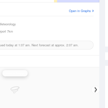
Open in Graphs
Meteorology
rport
7km
sued today at
1:07 am.
Next forecast at approx.
2:07 am.
Yeoval Radar