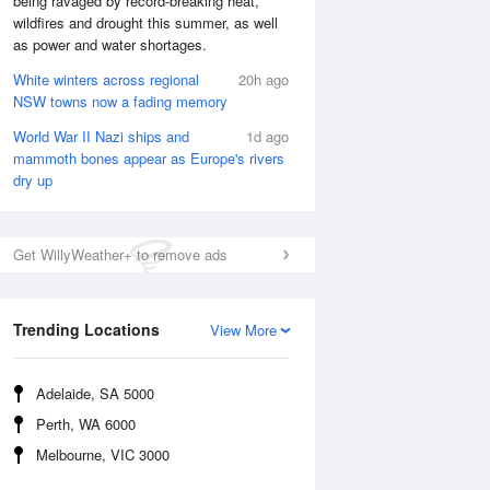
being ravaged by record-breaking heat,
wildfires and drought this summer, as well
as power and water shortages.
White winters across regional
20h ago
NSW towns now a fading memory
World War II Nazi ships and
1d ago
mammoth bones appear as Europe's rivers
dry up
Get WillyWeather+ to remove ads
Trending Locations
View More
National Satellite
Adelaide, SA 5000
Perth, WA 6000
Melbourne, VIC 3000