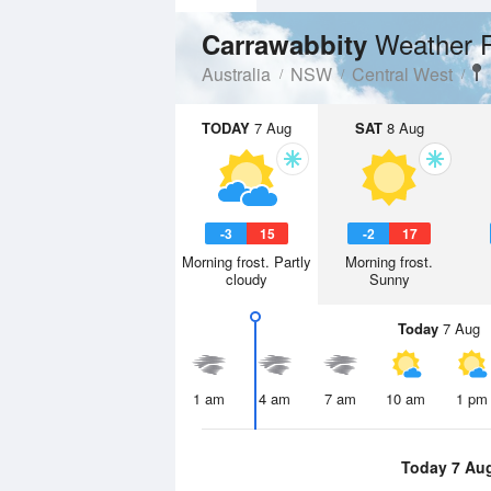
Weather 
Carrawabbity
Australia
NSW
Central West
TODAY
7 Aug
SAT
8 Aug
-3
15
-2
17
Morning frost. Partly
Morning frost.
cloudy
Sunny
Today
7 Aug
1 am
4 am
7 am
10 am
1 pm
Today 7 Au