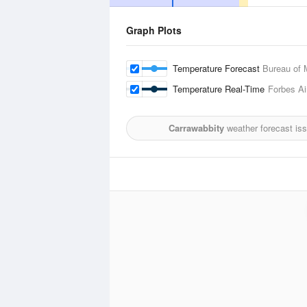
Graph Plots
Temperature Forecast
Bureau of 
Temperature Real-Time
Forbes Ai
Carrawabbity
weather forecast is