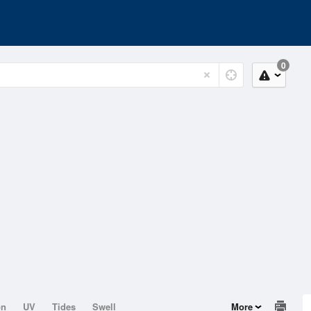
0
on
UV
Tides
Swell
More