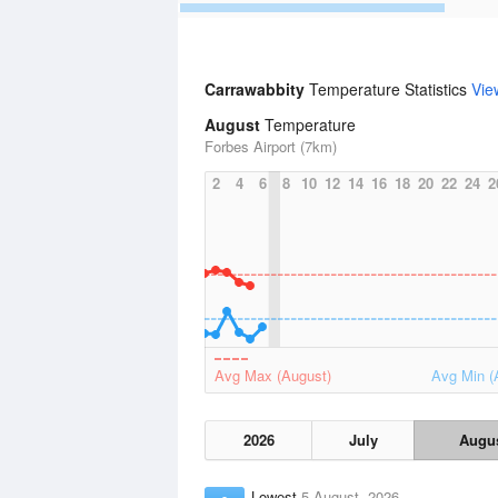
Carrawabbity
Temperature Statistics
Vie
August
Temperature
Forbes Airport (7km)
2
4
6
8
10
12
14
16
18
20
22
24
2
Avg Max (August)
Avg Min (
2026
July
Augu
Lowest
5 August, 2026