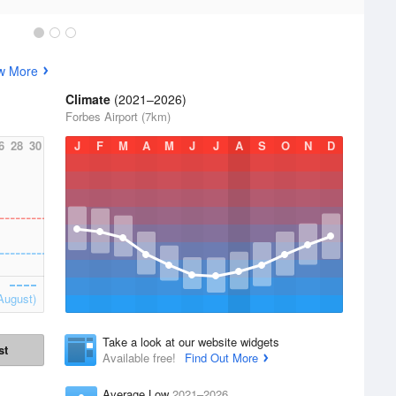
w More
Climate
(2021–2026)
Forbes Airport (7km)
6
28
30
J
F
M
A
M
J
J
A
S
O
N
D
August)
Take a look at our website widgets
st
Available free!
Find Out More
Average Low
2021–2026