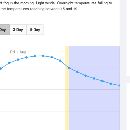
f fog in the morning. Light winds. Overnight temperatures falling to
time temperatures reaching between 15 and 19.
Day
3-Day
5-Day
Fri
7 Aug