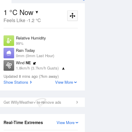
1 °C Now
Feels Like -1.2 °C
Aug
THU
13 Aug
Relative Humidity
99%
Rain Today
0mm (0mm Last Hour)
Wind
NE
3
1
14
1.8km/h (3.7km/h Gusts)
 two
Partly cloudy
Dew Point
Updated 8 mins ago (7km away)
0.9 °C
Show Stations
View More
Pressure
ug
S
1024.1 hPa
Delta T
Get WillyWeather+ to remove ads
0 °C
1 pm
4 pm
7 pm
10 pm
1 am
4 am
7 am
10 a
Cloud
0 Oktas
Real-Time Extremes
View More