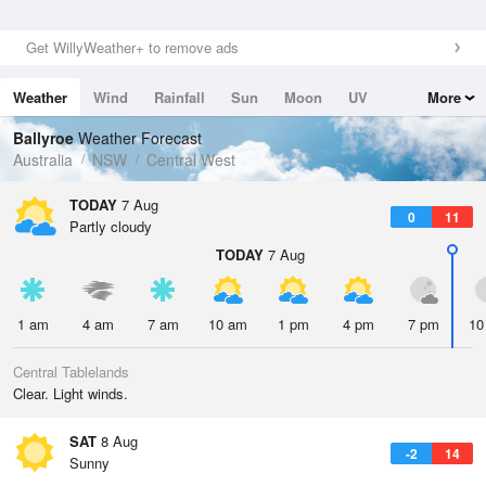
Get WillyWeather+ to remove ads
Weather
Wind
Rainfall
Sun
Moon
UV
More
Tides
Swell
Ballyroe
Weather Forecast
Australia
NSW
Central West
TODAY
7 Aug
0
11
Partly cloudy
TODAY
7 Aug
1 am
4 am
7 am
10 am
1 pm
4 pm
7 pm
10
Central Tablelands
Clear. Light winds.
SAT
8 Aug
-2
14
Sunny