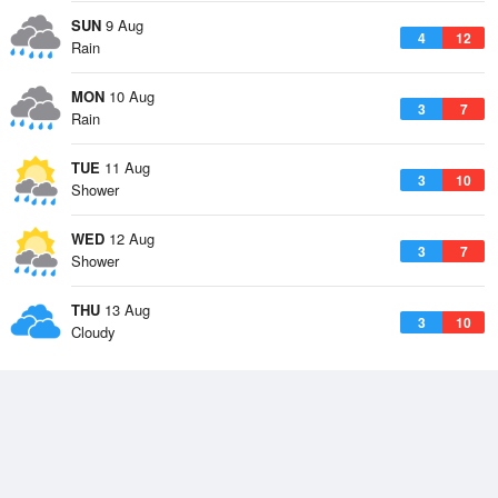
SUN
9 Aug
4
12
Rain
MON
10 Aug
3
7
Rain
TUE
11 Aug
3
10
Shower
WED
12 Aug
3
7
Shower
THU
13 Aug
3
10
Cloudy