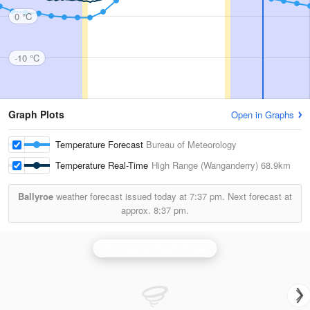
0 °C
-10 °C
Graph Plots
Open in Graphs
Temperature Forecast
Bureau of Meteorology
Temperature Real-Time
High Range (Wanganderry)
68.9km
Ballyroe
weather forecast issued today at
7:37 pm.
Next forecast at
approx.
8:37 pm.
Wollongong (Appin) Radar