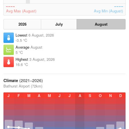
Avg Max (August)
Avg Min (August)
2026
July
August
Lowest
6 August, 2026
-3.5 °C
Average
August
5 °C
Highest
3 August, 2026
16.6 °C
Climate
(2021–2026)
Bathurst Airport (72km)
J
F
M
A
M
J
J
A
S
O
N
D