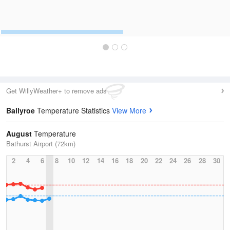
Get WillyWeather+ to remove ads
Ballyroe
Temperature Statistics
View More
August
Temperature
Bathurst Airport (72km)
2
4
6
8
10
12
14
16
18
20
22
24
26
28
30