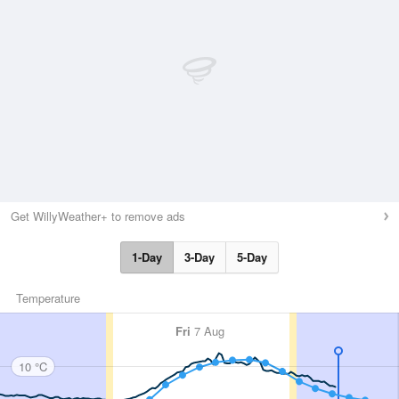
Get WillyWeather+ to remove ads
1-Day
3-Day
5-Day
Temperature
Fri
7 Aug
10 °C