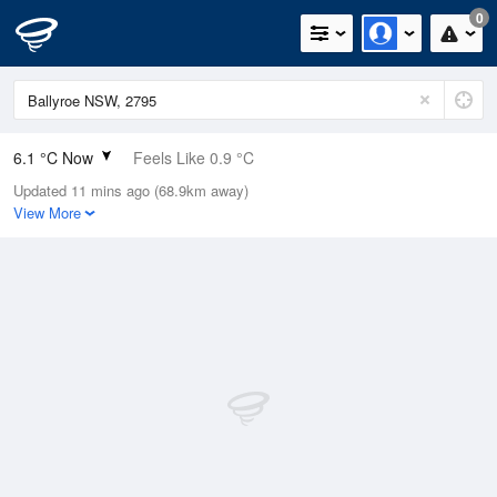
0
6.1 °C Now
Feels Like 0.9 °C
Updated 11 mins ago (68.9km away)
Relative Humidity
65%
View More
Rain Today
0mm (0mm Last Hour)
Wind
WSW
16.7km/h (20.4km/h Gusts)
Dew Point
0 °C
Pressure
1023.3 hPa
Delta T
2.5 °C
Cloud
0 Oktas