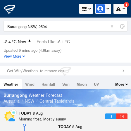
1
-2.4 °C Now
Feels Like -6.1 °C
Updated 9 mins ago (4.9km away)
Relative Humidity
94%
View More
Rain Today
0mm (0mm Last Hour)
Get WillyWeather+ to remove ads
Wind
S
7.4km/h (7.4km/h Gusts)
Weather
Wind
Rainfall
Sun
Moon
UV
More
Dew Point
-3.2 °C
Tides
Swell
Burrangong
Weather Forecast
Pressure
Australia
NSW
Central Tablelands
1022.9 hPa
Delta T
TODAY
8 Aug
-3
14
0.2 °C
Morning frost. Mostly sunny
Cloud
TODAY
8 Aug
0 Oktas