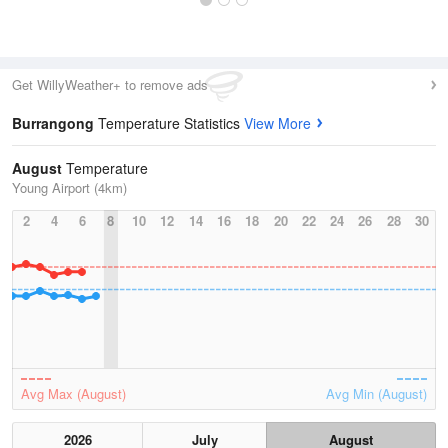
Get WillyWeather+ to remove ads
Burrangong
Temperature Statistics
View More
August
Temperature
Young Airport (4km)
2
4
6
8
10
12
14
16
18
20
22
24
26
28
30
Avg Max (August)
Avg Min (August)
2026
July
August