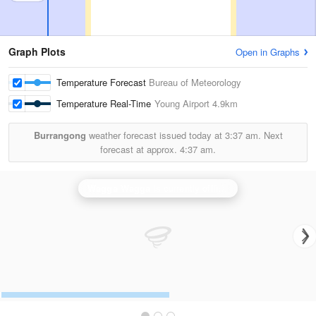
Graph Plots
Open in Graphs
Temperature Forecast
Bureau of Meteorology
Temperature Real-Time
Young Airport
4.9km
Burrangong
weather forecast issued today at
3:37 am.
Next
forecast at approx.
4:37 am.
Wagga Wagga
is currently offline. Showing backup
Ya