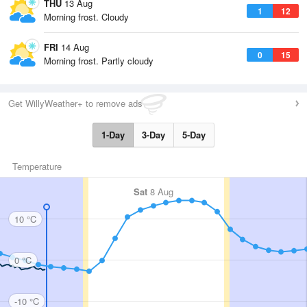
THU
13 Aug
1
12
Morning frost. Cloudy
FRI
14 Aug
0
15
Morning frost. Partly cloudy
Get WillyWeather+ to remove ads
1-Day
3-Day
5-Day
Temperature
Sat
8 Aug
10 °C
0 °C
-10 °C