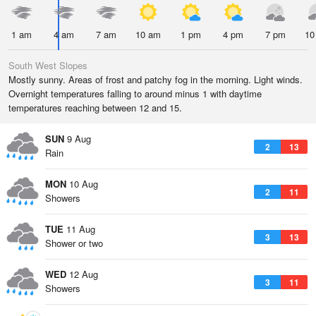
1 am
4 am
7 am
10 am
1 pm
4 pm
7 pm
10
South West Slopes
Mostly sunny. Areas of frost and patchy fog in the morning. Light winds.
Overnight temperatures falling to around minus 1 with daytime
temperatures reaching between 12 and 15.
SUN
9 Aug
2
13
Rain
MON
10 Aug
2
11
Showers
TUE
11 Aug
3
13
Shower or two
WED
12 Aug
3
11
Showers