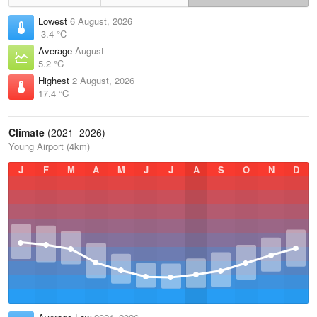
Lowest
6 August, 2026
-3.4 °C
Average
August
5.2 °C
Highest
2 August, 2026
17.4 °C
Climate
(2021–2026)
Young Airport (4km)
J
F
M
A
M
J
J
A
S
O
N
D