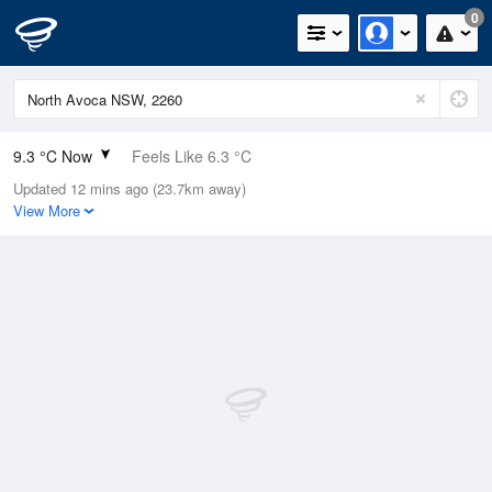
0
9.3 °C Now
Feels Like 6.3 °C
Updated 12 mins ago (23.7km away)
Relative Humidity
71%
View More
Rain Today
0mm (0mm Last Hour)
Wind
W
9.3km/h (13km/h Gusts)
Dew Point
4.3 °C
Pressure
1022.7 hPa
Delta T
2.2 °C
Cloud
0 Oktas