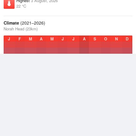
Highest
3 August, 2026
22 °C
Climate
(2021–2026)
Norah Head (23km)
J
F
M
A
M
J
J
A
S
O
N
D
Average Low
2021–2026
15.6 °C
Average
2021–2026
18.7 °C
Average High
2021–2026
23.2 °C