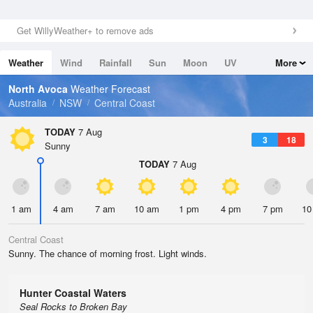
Get WillyWeather+ to remove ads
Weather
Wind
Rainfall
Sun
Moon
UV
More
Tides
Swell
North Avoca
Weather Forecast
Australia
NSW
Central Coast
TODAY
7 Aug
3
18
Sunny
TODAY
7 Aug
1 am
4 am
7 am
10 am
1 pm
4 pm
7 pm
10
Central Coast
Sunny. The chance of morning frost. Light winds.
Hunter Coastal Waters
Seal Rocks to Broken Bay