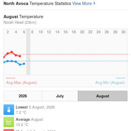
North Avoca
Temperature Statistics
View More
August
Temperature
Norah Head (23km)
2
4
6
8
10
12
14
16
18
20
22
24
26
28
30
Avg Max (August)
Avg Min (August)
2026
July
August
Lowest
5 August, 2026
7.2 °C
Average
August
13.2 °C