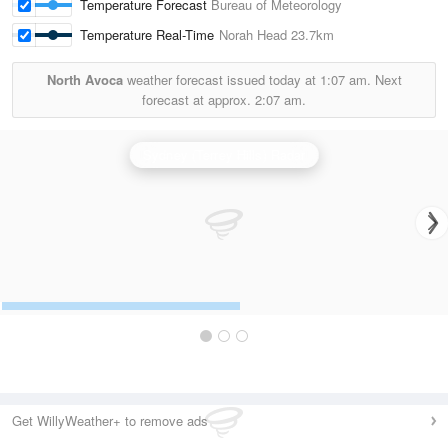
Temperature Forecast
Bureau of Meteorology
Temperature Real-Time
Norah Head
23.7km
North Avoca
weather forecast issued today at
1:07 am.
Next
forecast at approx.
2:07 am.
Sydney (Terrey Hills) Radar
Get WillyWeather+ to remove ads