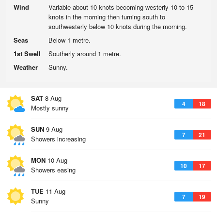
Wind
Variable about 10 knots becoming westerly 10 to 15
knots in the morning then turning south to
southwesterly below 10 knots during the morning.
Seas
Below 1 metre.
1st Swell
Southerly around 1 metre.
Weather
Sunny.
SAT
8 Aug
4
18
Mostly sunny
SUN
9 Aug
7
21
Showers increasing
MON
10 Aug
10
17
Showers easing
TUE
11 Aug
7
19
Sunny