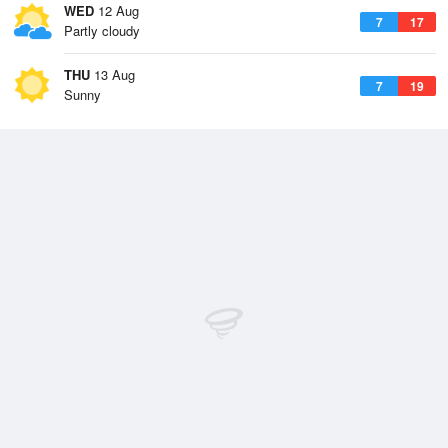
WED
12 Aug
7
17
Partly cloudy
THU
13 Aug
7
19
Sunny