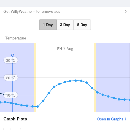
Get WillyWeather+ to remove ads
1-Day
3-Day
5-Day
Temperature
Fri
7 Aug
30 °C
20 °C
10 °C
Graph Plots
Open in Graphs