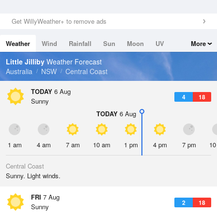
Get WillyWeather+ to remove ads
Weather
Wind
Rainfall
Sun
Moon
UV
More
Tides
Swell
Little Jilliby
Weather Forecast
Australia
NSW
Central Coast
TODAY
6 Aug
4
18
Sunny
TODAY
6 Aug
1 am
4 am
7 am
10 am
1 pm
4 pm
7 pm
10
Central Coast
Sunny. Light winds.
FRI
7 Aug
2
18
Sunny