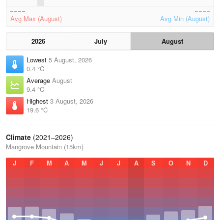
Avg Max (August)
Avg Min (August)
2026
July
August
Lowest
5 August, 2026
0.4 °C
Average
August
9.4 °C
Highest
3 August, 2026
19.6 °C
Climate
(2021–2026)
Mangrove Mountain (15km)
J
F
M
A
M
J
J
A
S
O
N
D