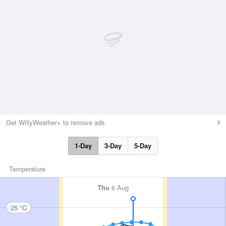
Get WillyWeather+ to remove ads
1-Day
3-Day
5-Day
Temperature
Thu
6 Aug
25 °C