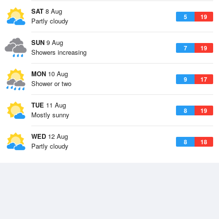
SAT
8 Aug
5
19
Partly cloudy
SUN
9 Aug
7
19
Showers increasing
MON
10 Aug
9
17
Shower or two
TUE
11 Aug
8
19
Mostly sunny
WED
12 Aug
8
18
Partly cloudy