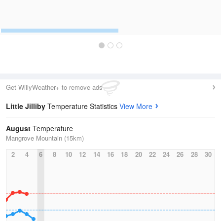
Get WillyWeather+ to remove ads
Little Jilliby
Temperature Statistics
View More
August
Temperature
Mangrove Mountain (15km)
2
4
6
8
10
12
14
16
18
20
22
24
26
28
30