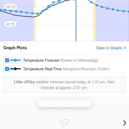
10 °C
-5 °C
Graph Plots
Open in Graphs
Temperature Forecast
Bureau of Meteorology
Temperature Real-Time
Mangrove Mountain
15.6km
Little Jilliby
weather forecast issued today at
1:37 pm.
Next
forecast at approx.
2:37 pm.
Sydney (Terrey Hills) Radar