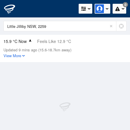
0
15.9 °C Now
Feels Like 12.9 °C
Updated 9 mins ago (15.6-18.7km away)
Relative Humidity
40%
View More
Rain Today
0mm (0mm Last Hour)
Wind
WNW
7.4km/h (11.1km/h Gusts)
Dew Point
2.3 °C
Pressure
1022.3 hPa
Delta T
6.2 °C
Cloud
0 Oktas