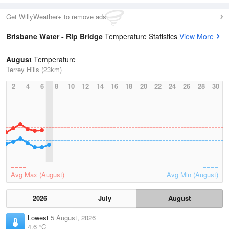
Get WillyWeather+ to remove ads
Brisbane Water - Rip Bridge
Temperature Statistics
View More
August
Temperature
Terrey Hills (23km)
2
4
6
8
10
12
14
16
18
20
22
24
26
28
30
Avg Max (August)
Avg Min (August)
2026
July
August
Lowest
5 August, 2026
4.6 °C