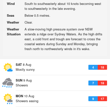
Wind
South to southeasterly about 10 knots becoming west
to southwesterly in the late evening.
Seas
Below 0.5 metres.
Weather
Clear.
Weather
A slow-moving high pressure system over NSW
Situation
extends a ridge over Sydney Waters. As the high drifts
east, a cold front and trough are forecast to cross the
coastal waters during Sunday and Monday, bringing
fresh north to northwesterly winds in it's wake.
SAT
8 Aug
4
18
Mostly sunny
SUN
9 Aug
7
18
Showers
MON
10 Aug
9
17
Showers easing