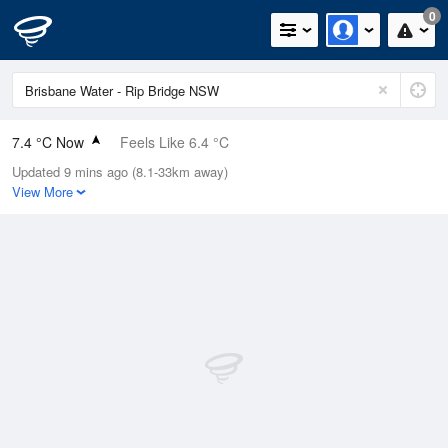
0
7.4 °C Now
Feels Like 6.4 °C
Updated 9 mins ago (8.1-33km away)
Relative Humidity
89%
View More
Rain Today
0mm (0mm Last Hour)
Wind
ENE
0km/h (0km/h Gusts)
Dew Point
5.7 °C
Pressure
1023.3 hPa
Delta T
0.8 °C
Cloud
8 Oktas