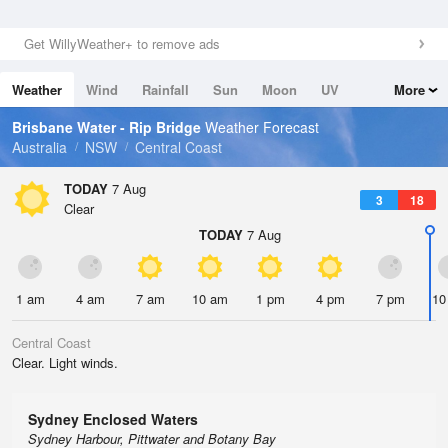
Get WillyWeather+ to remove ads
Weather
Wind
Rainfall
Sun
Moon
UV
More
Tides
Swell
Brisbane Water - Rip Bridge
Weather Forecast
Australia
NSW
Central Coast
TODAY
7 Aug
3
18
Clear
TODAY
7 Aug
1 am
4 am
7 am
10 am
1 pm
4 pm
7 pm
10
Central Coast
Clear. Light winds.
Sydney Enclosed Waters
Sydney Harbour, Pittwater and Botany Bay