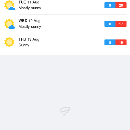
TUE
11 Aug
8
20
Mostly sunny
WED
12 Aug
8
17
Mostly sunny
THU
13 Aug
8
19
Sunny