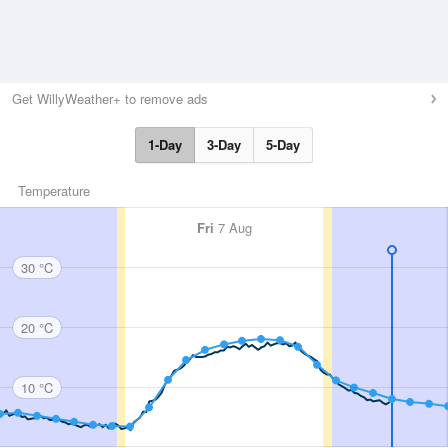
Get WillyWeather+ to remove ads
1-Day
3-Day
5-Day
Temperature
Fri
7 Aug
30 °C
20 °C
10 °C