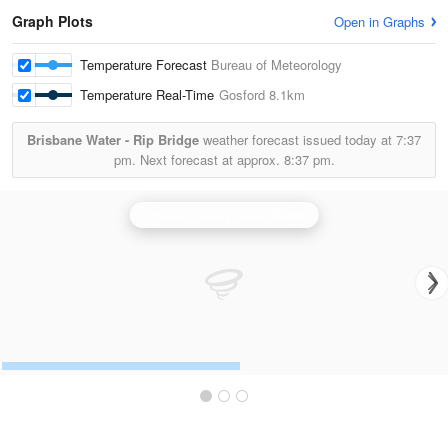
Graph Plots
Open in Graphs
Temperature Forecast
Bureau of Meteorology
Temperature Real-Time
Gosford
8.1km
Brisbane Water - Rip Bridge
weather forecast issued today at
7:37
pm.
Next forecast at approx.
8:37 pm.
Sydney (Terrey Hills) Radar