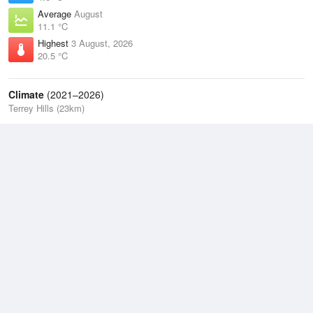
Average
August
11.1 °C
Highest
3 August, 2026
20.5 °C
Climate
(2021–2026)
Terrey Hills (23km)
J
F
M
A
M
J
J
A
S
O
N
D
Average Low
2021–2026
13.5 °C
Average
2021–2026