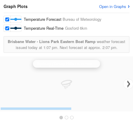
Graph Plots
Open in Graphs
Temperature Forecast
Bureau of Meteorology
Temperature Real-Time
Gosford
6km
Brisbane Water - Lions Park Eastern Boat Ramp
weather forecast
issued today at
1:07 pm.
Next forecast at approx.
2:07 pm.
Sydney (Terrey Hills)
is currently offline. Showing backup