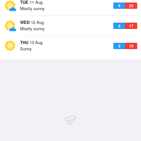
TUE
11 Aug
9
20
Mostly sunny
WED
12 Aug
8
17
Mostly sunny
THU
13 Aug
8
19
Sunny