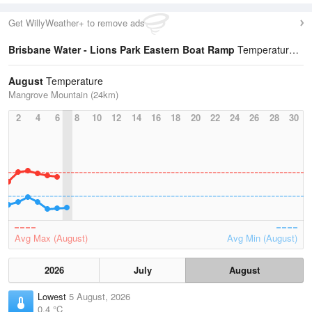
Get WillyWeather+ to remove ads
Brisbane Water - Lions Park Eastern Boat Ramp
Temperature Statistics
August
Temperature
Mangrove Mountain (24km)
2
4
6
8
10
12
14
16
18
20
22
24
26
28
30
Avg Max (August)
Avg Min (August)
2026
July
August
Lowest
5 August, 2026
0.4 °C