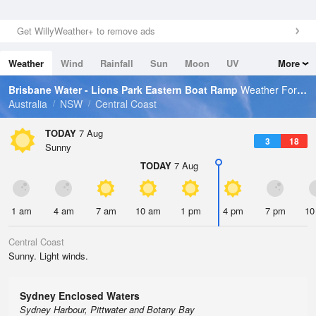
Get WillyWeather+ to remove ads
Weather
Wind
Rainfall
Sun
Moon
UV
More
Tides
Swell
Brisbane Water - Lions Park Eastern Boat Ramp
Weather Forecast
Australia
NSW
Central Coast
TODAY
7 Aug
3
18
Sunny
TODAY
7 Aug
1 am
4 am
7 am
10 am
1 pm
4 pm
7 pm
10
Central Coast
Sunny. Light winds.
Sydney Enclosed Waters
Sydney Harbour, Pittwater and Botany Bay