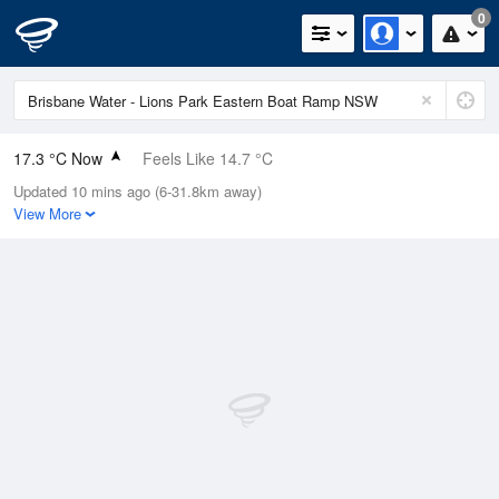
0
17.3 °C Now
Feels Like 14.7 °C
Updated 10 mins ago (6-31.8km away)
Relative Humidity
39%
View More
Rain Today
0mm (0mm Last Hour)
Wind
WSW
5.5km/h (9.3km/h Gusts)
Dew Point
3.2 °C
Pressure
1021.5 hPa
Delta T
6.5 °C
Cloud
0 Oktas