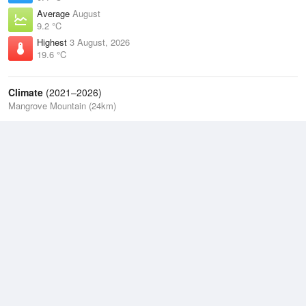
Average
August
9.2 °C
Highest
3 August, 2026
19.6 °C
Climate
(2021–2026)
Mangrove Mountain (24km)
J
F
M
A
M
J
J
A
S
O
N
D
Average Low
2021–2026
11.3 °C
Average
2021–2026