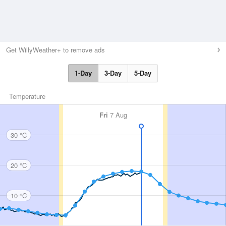
Get WillyWeather+ to remove ads
1-Day
3-Day
5-Day
Temperature
Fri
7 Aug
30 °C
20 °C
10 °C