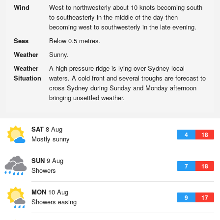
Wind
West to northwesterly about 10 knots becoming south
to southeasterly in the middle of the day then
becoming west to southwesterly in the late evening.
Seas
Below 0.5 metres.
Weather
Sunny.
Weather
A high pressure ridge is lying over Sydney local
Situation
waters. A cold front and several troughs are forecast to
cross Sydney during Sunday and Monday afternoon
bringing unsettled weather.
SAT
8 Aug
4
18
Mostly sunny
SUN
9 Aug
7
18
Showers
MON
10 Aug
9
17
Showers easing