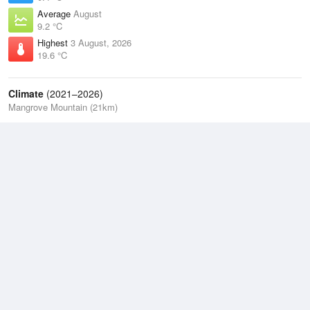
Average
August
9.2 °C
Highest
3 August, 2026
19.6 °C
Climate
(2021–2026)
Mangrove Mountain (21km)
J
F
M
A
M
J
J
A
S
O
N
D
Average Low
2021–2026
11.3 °C
Average
2021–2026