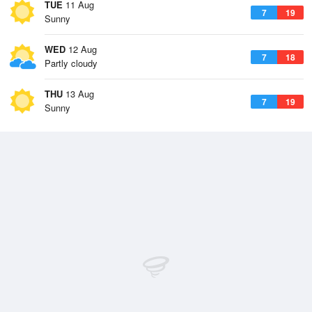
TUE
11 Aug
7
19
Sunny
WED
12 Aug
7
18
Partly cloudy
THU
13 Aug
7
19
Sunny