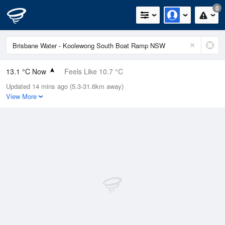
0
13.1 °C Now
Feels Like 10.7 °C
Updated 14 mins ago (5.3-31.6km away)
Relative Humidity
59%
View More
Rain Today
0mm (0mm Last Hour)
Wind
W
7.4km/h (9.3km/h Gusts)
Dew Point
5.3 °C
Pressure
1024.1 hPa
Delta T
3.6 °C
Cloud
0 Oktas