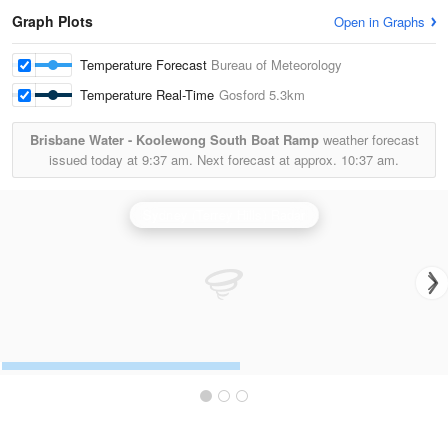
Graph Plots
Open in Graphs
Temperature Forecast
Bureau of Meteorology
Temperature Real-Time
Gosford
5.3km
Brisbane Water - Koolewong South Boat Ramp
weather forecast
issued today at
9:37 am.
Next forecast at approx.
10:37 am.
Sydney (Terrey Hills) Radar