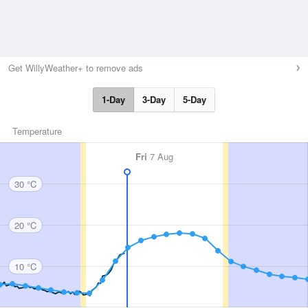
Get WillyWeather+ to remove ads
1-Day
3-Day
5-Day
Temperature
Fri
7 Aug
30 °C
20 °C
10 °C