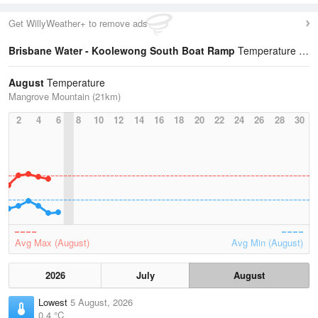
Get WillyWeather+ to remove ads
Brisbane Water - Koolewong South Boat Ramp
Temperature Statistics
August
Temperature
Mangrove Mountain (21km)
2
4
6
8
10
12
14
16
18
20
22
24
26
28
30
Avg Max (August)
Avg Min (August)
2026
July
August
Lowest
5 August, 2026
0.4 °C