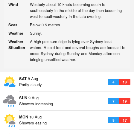
Wind
Westerly about 10 knots becoming south to
southeasterly in the middle of the day then becoming
west to southwesterly in the late evening.
Seas
Below 0.5 metres.
Weather
Sunny.
Weather
A high pressure ridge is lying over Sydney local
Situation
waters. A cold front and several troughs are forecast to
cross Sydney during Sunday and Monday afternoon
bringing unsettled weather.
SAT
8 Aug
4
18
Partly cloudy
SUN
9 Aug
7
19
Showers increasing
MON
10 Aug
9
17
Showers easing