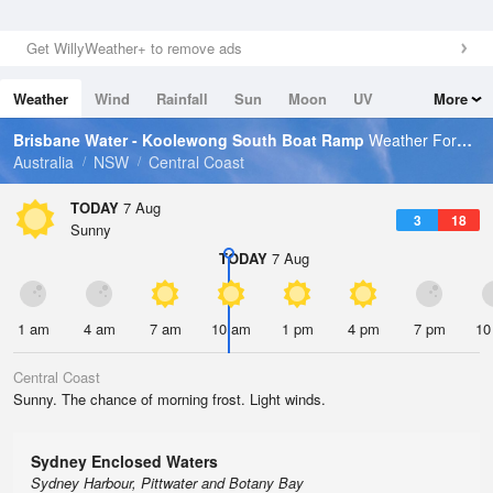
Get WillyWeather+ to remove ads
Weather
Wind
Rainfall
Sun
Moon
UV
More
Tides
Swell
Brisbane Water - Koolewong South Boat Ramp
Weather Forecast
Australia
NSW
Central Coast
TODAY
7 Aug
3
18
Sunny
TODAY
7 Aug
1 am
4 am
7 am
10 am
1 pm
4 pm
7 pm
10
Central Coast
Sunny. The chance of morning frost. Light winds.
Sydney Enclosed Waters
Sydney Harbour, Pittwater and Botany Bay