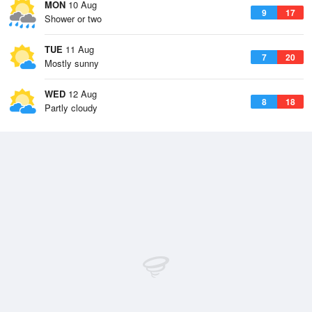
MON
10 Aug
9
17
Shower or two
TUE
11 Aug
7
20
Mostly sunny
WED
12 Aug
8
18
Partly cloudy