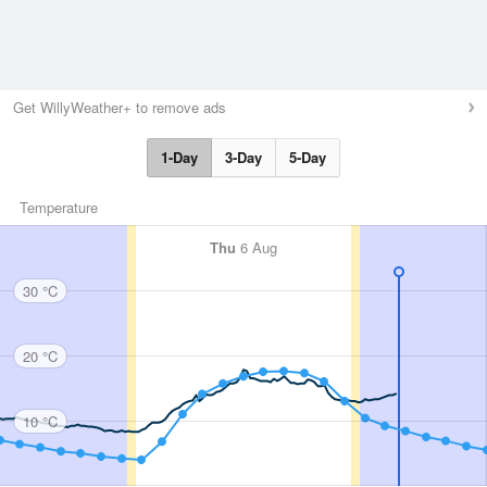
Get WillyWeather+ to remove ads
1-Day
3-Day
5-Day
Temperature
Thu
6 Aug
30 °C
20 °C
10 °C