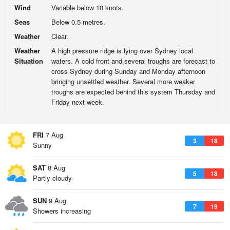
Wind
Variable below 10 knots.
Seas
Below 0.5 metres.
Weather
Clear.
Weather
A high pressure ridge is lying over Sydney local
Situation
waters. A cold front and several troughs are forecast to
cross Sydney during Sunday and Monday afternoon
bringing unsettled weather. Several more weaker
troughs are expected behind this system Thursday and
Friday next week.
FRI
7 Aug
3
18
Sunny
SAT
8 Aug
5
18
Partly cloudy
SUN
9 Aug
7
19
Showers increasing