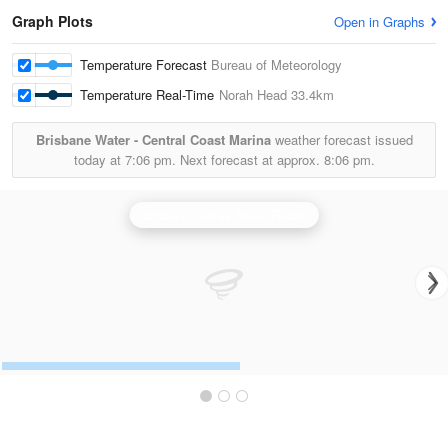
Graph Plots
Open in Graphs
Temperature Forecast
Bureau of Meteorology
Temperature Real-Time
Norah Head
33.4km
Brisbane Water - Central Coast Marina
weather forecast issued
today at
7:06 pm.
Next forecast at approx.
8:06 pm.
Sydney (Terrey Hills) Radar