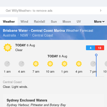
Get WillyWeather+ to remove ads
Weather
Wind
Rainfall
Sun
Moon
UV
More
Tides
Swell
Brisbane Water - Central Coast Marina
Weather Forecast
Australia
NSW
Central Coast
TODAY
6 Aug
4
18
Clear
TODAY
6 Aug
1 am
4 am
7 am
10 am
1 pm
4 pm
7 pm
10
Central Coast
Clear. Light winds.
Sydney Enclosed Waters
Sydney Harbour, Pittwater and Botany Bay