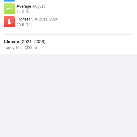
Average
August
11.3 °C
Highest
3 August, 2026
20.5 °C
Climate
(2021–2026)
Terrey Hills (23km)
J
F
M
A
M
J
J
A
S
O
N
D
Average Low
2021–2026
13.5 °C
Average
2021–2026