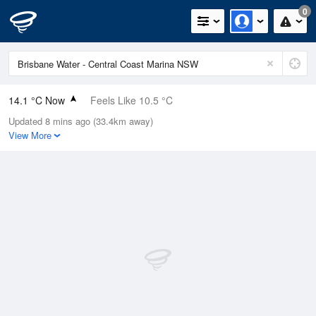
0
14.1 °C Now
Feels Like 10.5 °C
Updated 8 mins ago (33.4km away)
Relative Humidity
61%
View More
Rain Today
0mm (0mm Last Hour)
Wind
NNE
14.8km/h (18.5km/h Gusts)
Dew Point
6.7 °C
Pressure
1023.3 hPa
Delta T
3.6 °C
Cloud
0 Oktas