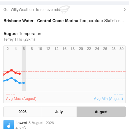
Get WillyWeather+ to remove ads
Brisbane Water - Central Coast Marina
Temperature Statistics
August
Temperature
Terrey Hills (23km)
2
4
6
8
10
12
14
16
18
20
22
24
26
28
30
Avg Max (August)
Avg Min (August)
2026
July
August
Lowest
5 August, 2026
4.6 °C