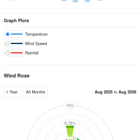
Graph Plots
Temperature
Wind Speed
Rainfall
Wind Rose
Aug 2025
to
Aug 2026
15%
N
8.75%