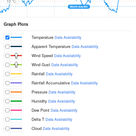
10 °C
Month Avg Min
Graph Plots
Temperature
Data Availability
Apparent Temperature
Data Availability
Wind Speed
Data Availability
Wind Gust
Data Availability
Rainfall
Data Availability
Rainfall Accumulative
Data Availability
Pressure
Data Availability
Humidity
Data Availability
Dew Point
Data Availability
Delta T
Data Availability
Cloud
Data Availability