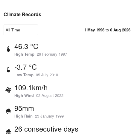
Climate Records
1 May 1996
to
6 Aug 2026
46.3 °C
High Temp
26 February 1997
-3.7 °C
Low Temp
05 July 2010
109.1km/h
High Wind
02 August 2022
95mm
High Rain
23 January 1999
26 consecutive days