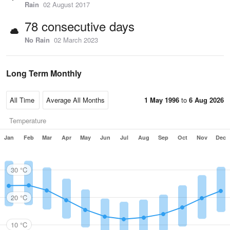
Rain
02 August 2017
78 consecutive days
No Rain
02 March 2023
Long Term Monthly
1 May 1996
to
6 Aug 2026
Temperature
Jan
Feb
Mar
Apr
May
Jun
Jul
Aug
Sep
Oct
Nov
Dec
30 °C
20 °C
10 °C