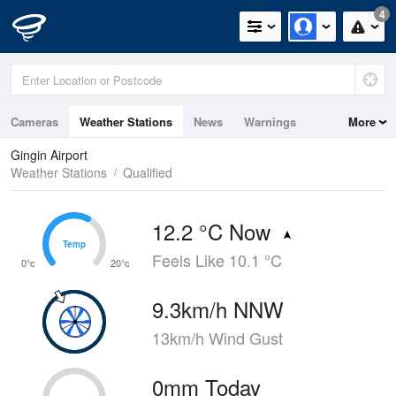
4
Cameras
Weather Stations
News
Warnings
More
Maps
Graphs
Gingin Airport
Weather Stations
Qualified
12.2 °C Now
Temp
Temp
Feels Like 10.1 °C
0°c
20°c
9.3km/h NNW
13km/h Wind Gust
0mm Today