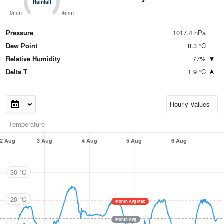
Rainfall
Rainfall
0mm
4mm
Pressure
1017.4 hPa
Dew Point
8.3 °C
Relative Humidity
77%
Delta T
1.9 °C
Temperature
2 Aug
3 Aug
4 Aug
5 Aug
6 Aug
30 °C
20 °C
Month Avg Max
Month Avg