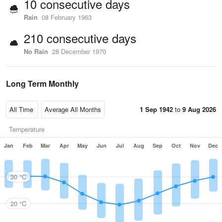
10 consecutive days
Rain
08 February 1963
210 consecutive days
No Rain
28 December 1970
Long Term Monthly
1 Sep 1942
to
9 Aug 2026
Temperature
Jan
Feb
Mar
Apr
May
Jun
Jul
Aug
Sep
Oct
Nov
Dec
30 °C
20 °C