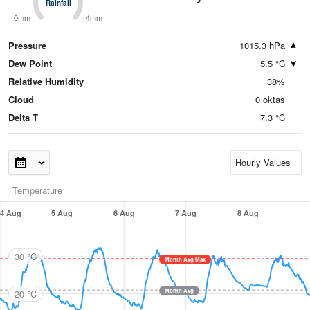
Rainfall
Rainfall
0mm
4mm
Pressure
1015.3 hPa
Dew Point
5.5 °C
Relative Humidity
38%
Cloud
0 oktas
Delta T
7.3 °C
Temperature
4 Aug
5 Aug
6 Aug
7 Aug
8 Aug
30 °C
Month Avg Max
Month Avg
20 °C