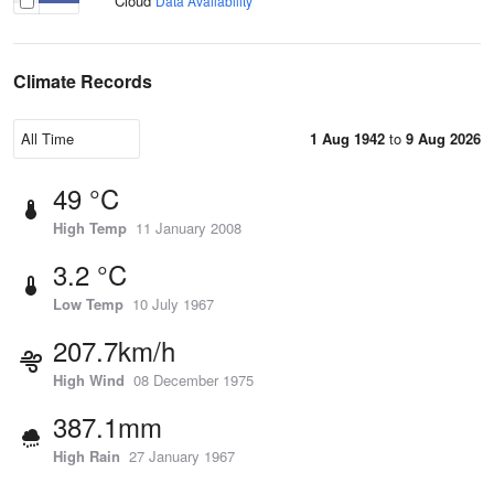
Cloud
Data Availability
Climate Records
1 Aug 1942
to
9 Aug 2026
49 °C
High Temp
11 January 2008
3.2 °C
Low Temp
10 July 1967
207.7km/h
High Wind
08 December 1975
387.1mm
High Rain
27 January 1967