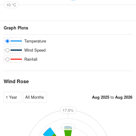
10 °C
Graph Plots
Temperature
Wind Speed
Rainfall
Wind Rose
Aug 2025
to
Aug 2026
17.5%
N
10%