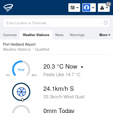
15
Cameras
Weather Stations
News
Warnings
More
Maps
Graphs
Port Hedland Airport
Weather Stations
Qualified
20.3 °C Now
Temp
Temp
Feels Like 14.7 °C
0°c
40°c
24.1km/h S
33.3km/h Wind Gust
0mm Today