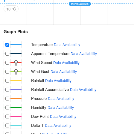
Month Avg Min
10 °C
Graph Plots
Temperature
Data Availability
Apparent Temperature
Data Availability
Wind Speed
Data Availability
Wind Gust
Data Availability
Rainfall
Data Availability
Rainfall Accumulative
Data Availability
Pressure
Data Availability
Humidity
Data Availability
Dew Point
Data Availability
Delta T
Data Availability