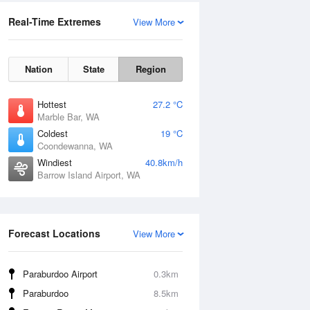
Real-Time Extremes
View More
Nation
State
Region
Hottest
27.2 °C
Marble Bar, WA
Coldest
19 °C
Coondewanna, WA
Windiest
40.8km/h
Barrow Island Airport, WA
Forecast Locations
View More
Paraburdoo Airport
0.3km
Paraburdoo
8.5km