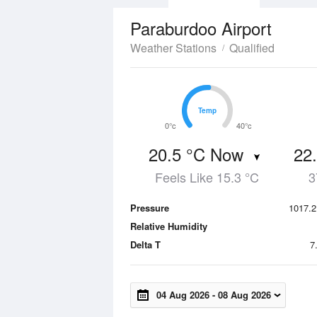
Paraburdoo Airport
Weather Stations
Qualified
Temp
Temp
0°c
40°c
20.5 °C Now
22
Feels Like 15.3 °C
3
Pressure
1017.2
Relative Humidity
Delta T
7
04 Aug 2026
-
08 Aug 2026