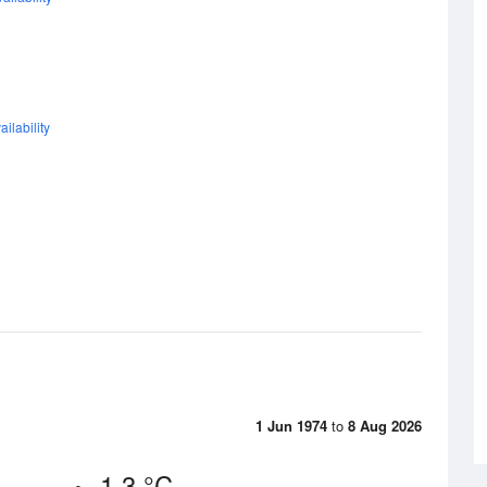
ilability
1 Jun 1974
to
8 Aug 2026
1.3 °C