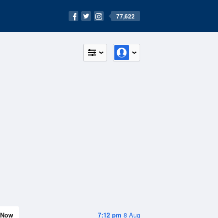
77,622
Now
7:12 pm
8 Aug