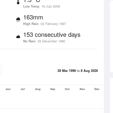
Low Temp
18 July 2006
163mm
High Rain
02 February 1997
153 consecutive days
No Rain
26 December 1980
28 Mar 1996
to
8 Aug 2026
Jun
Jul
Aug
Sep
Oct
Nov
Dec