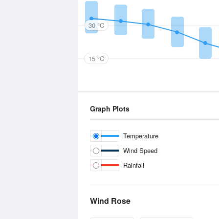
30 °C
15 °C
Graph Plots
Temperature
Wind Speed
Rainfall
Wind Rose