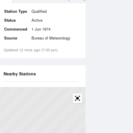
Station Type
Qualified
Status
Active
Commenced
1 Jun 1974
Source
Bureau of Meteorology
Updated 12 mins ago (7:00 pm)
Nearby Stations