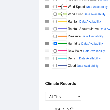
Wind Speed
Data Availability
Wind Gust
Data Availability
Rainfall
Data Availability
Rainfall Accumulative
Data Ava
Pressure
Data Availability
Humidity
Data Availability
Dew Point
Data Availability
Delta T
Data Availability
Cloud
Data Availability
Climate Records
48.1 °C