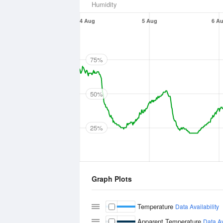
Humidity
4 Aug
5 Aug
6 A
75%
50%
25%
Graph Plots
Temperature
Data Availability
Apparent Temperature
Data Av