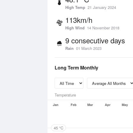
High Temp
21 January 2024
113km/h
High Wind
14 November 2018
9 consecutive days
Rain
01 March 2023
Long Term Monthly
Temperature
Jan
Feb
Mar
Apr
May
45 °C