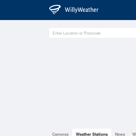
Cameras
Weather Stations
News
W