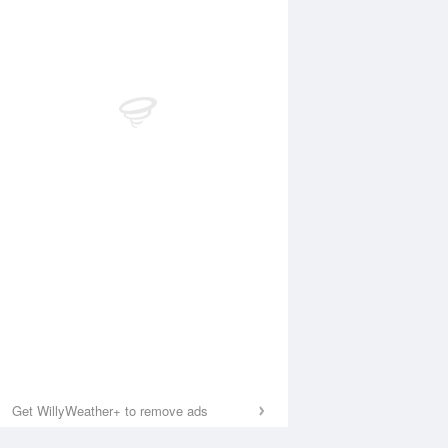
Get WillyWeather+ to remove ads