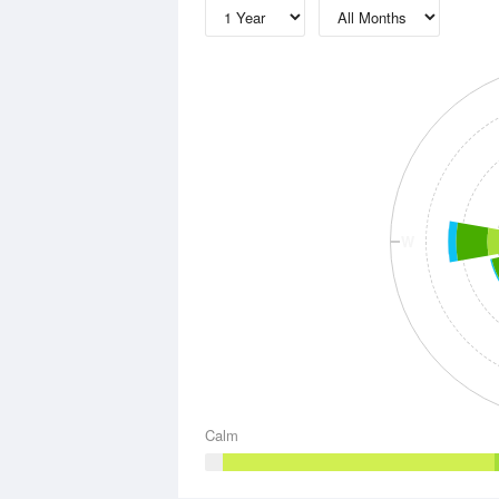
W
Calm