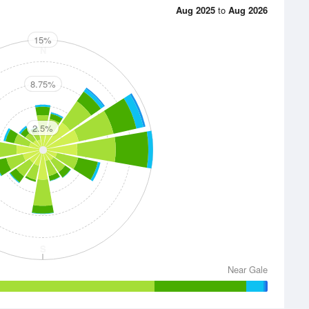
Aug 2025
to
Aug 2026
15%
N
8.75%
2.5%
E
S
Near Gale