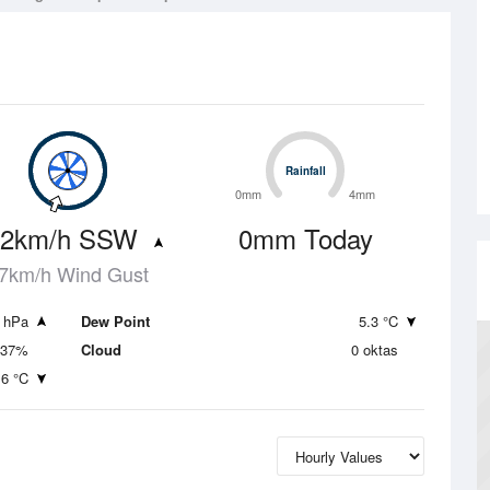
Rainfall
Rainfall
0mm
4mm
.2km/h SSW
0mm Today
7km/h Wind Gust
 hPa
Dew Point
5.3 °C
37%
Cloud
0 oktas
.6 °C