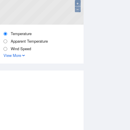
+
−
Temperature
Apparent Temperature
Wind Speed
View More