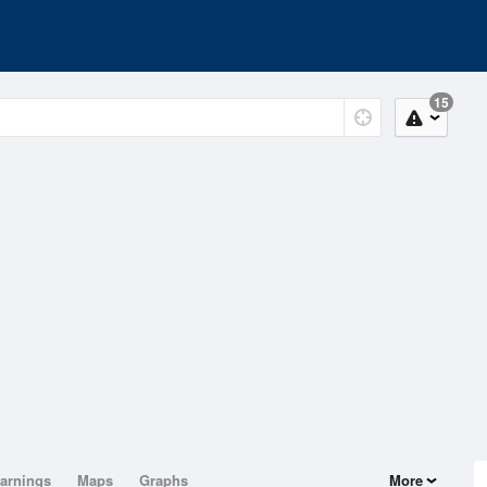
15
arnings
Maps
Graphs
More