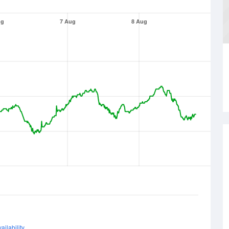
ug
7 Aug
8 Aug
ailability