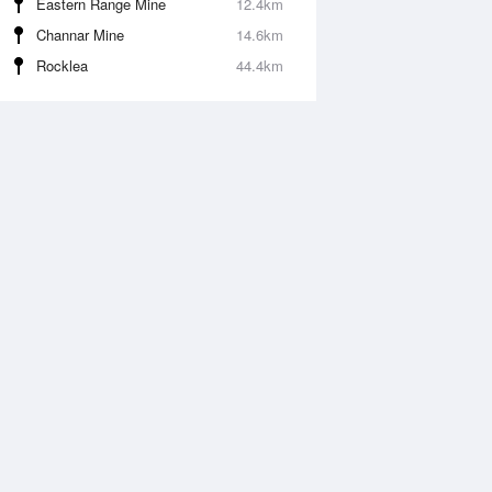
Eastern Range Mine
12.4km
Channar Mine
14.6km
Rocklea
44.4km