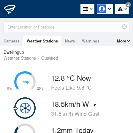
4
Cameras
Weather Stations
News
Warnings
More
Maps
Graphs
Dwellingup
Weather Stations
Qualified
12.8 °C Now
Temp
Temp
Feels Like 9.8 °C
0°c
20°c
18.5km/h W
31.5km/h Wind Gust
1.2mm Today