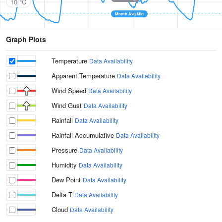
10 °C
Month Avg Min
Graph Plots
Temperature
Data Availability
Apparent Temperature
Data Availability
Wind Speed
Data Availability
Wind Gust
Data Availability
Rainfall
Data Availability
Rainfall Accumulative
Data Availability
Pressure
Data Availability
Humidity
Data Availability
Dew Point
Data Availability
Delta T
Data Availability
Cloud
Data Availability