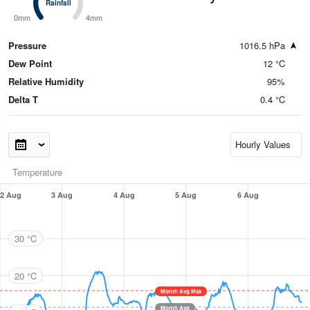
Rainfall
Rainfall
0mm
4mm
Pressure
1016.5 hPa
Dew Point
12 °C
Relative Humidity
95%
Delta T
0.4 °C
Temperature
2 Aug
3 Aug
4 Aug
5 Aug
6 Aug
30 °C
20 °C
Month Avg Max
Month Avg