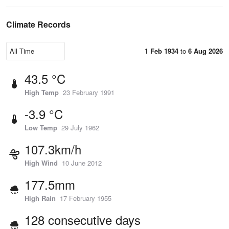
Climate Records
1 Feb 1934
to
6 Aug 2026
43.5 °C
High Temp
23 February 1991
-3.9 °C
Low Temp
29 July 1962
107.3km/h
High Wind
10 June 2012
177.5mm
High Rain
17 February 1955
128 consecutive days