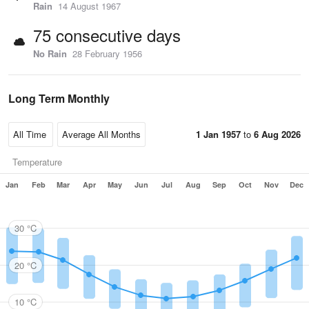
Rain
14 August 1967
75 consecutive days
No Rain
28 February 1956
Long Term Monthly
1 Jan 1957
to
6 Aug 2026
Temperature
Jan
Feb
Mar
Apr
May
Jun
Jul
Aug
Sep
Oct
Nov
Dec
30 °C
20 °C
10 °C