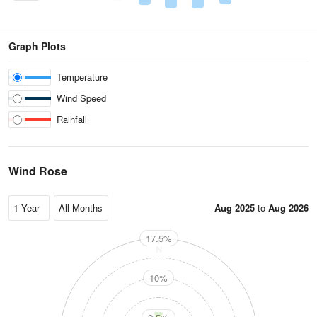
Graph Plots
Temperature
Wind Speed
Rainfall
Wind Rose
Aug 2025
to
Aug 2026
17.5%
N
10%