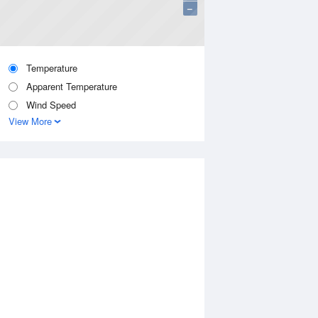
−
Temperature
Apparent Temperature
Wind Speed
View More