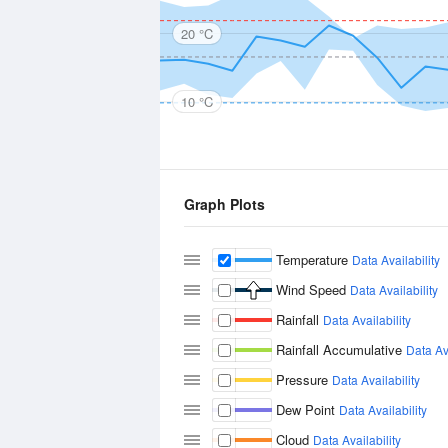
20 °C
10 °C
Graph Plots
Temperature
Data Availability
Wind Speed
Data Availability
Rainfall
Data Availability
Rainfall Accumulative
Data Ava
Pressure
Data Availability
Dew Point
Data Availability
Cloud
Data Availability