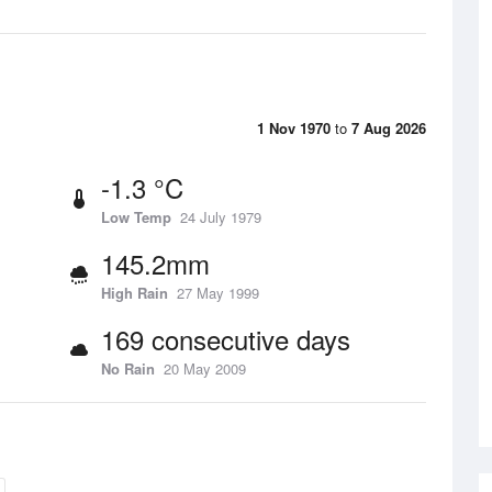
1 Nov 1970
to
7 Aug 2026
-1.3 °C
Low Temp
24 July 1979
145.2mm
High Rain
27 May 1999
169 consecutive days
No Rain
20 May 2009