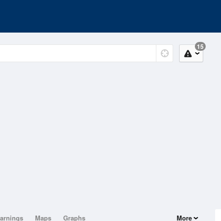
15
arnings
Maps
Graphs
More