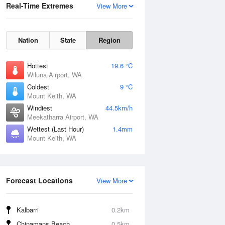
Real-Time Extremes
View More
Nation
State
Region
Hottest
19.6 °C
Wiluna Airport, WA
Coldest
9 °C
Mount Keith, WA
Windiest
44.5km/h
Meekatharra Airport, WA
Wettest (Last Hour)
1.4mm
Mount Keith, WA
Forecast Locations
View More
Kalbarri
0.2km
Chinamans Beach
0.5km