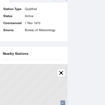
Station Type
Qualified
Status
Active
Commenced
1 Nov 1970
Source
Bureau of Meteorology
Nearby Stations
+