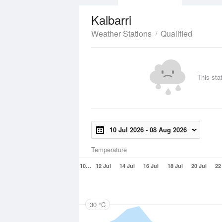
Kalbarri
Weather Stations
Qualified
This sta
10 Jul 2026
-
08 Aug 2026
Temperature
10…
12 Jul
14 Jul
16 Jul
18 Jul
20 Jul
22
30 °C