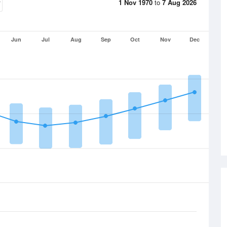
1 Nov 1970
to
7 Aug 2026
Jun
Jul
Aug
Sep
Oct
Nov
Dec