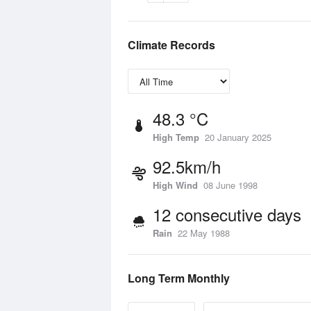
Climate Records
48.3 °C
High Temp
20 January 2025
92.5km/h
High Wind
08 June 1998
12 consecutive days
Rain
22 May 1988
Long Term Monthly