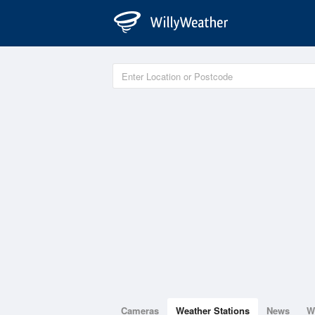
Cameras
Weather Stations
News
W