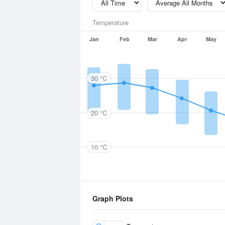
Temperature
Jan
Feb
Mar
Apr
May
30 °C
20 °C
10 °C
Graph Plots