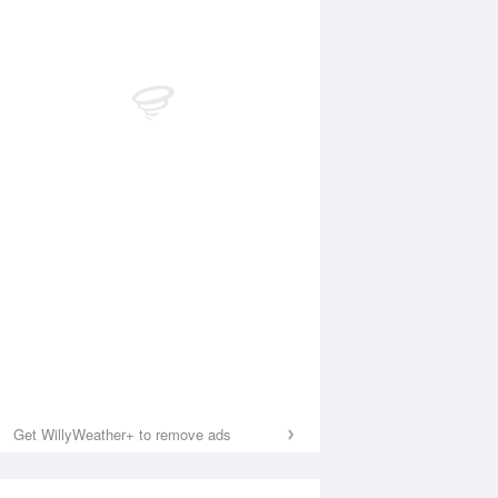
Get WillyWeather+ to remove ads