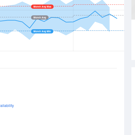
Month Avg Max
Month Avg
Month Avg Min
ilability