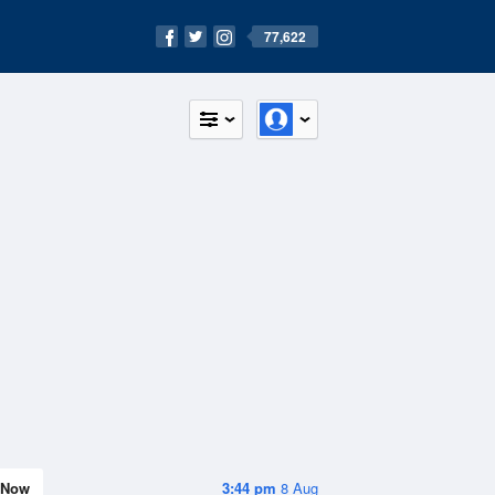
77,622
Now
3:44 pm
8 Aug