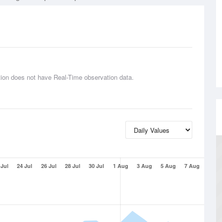
tion does not have Real-Time observation data.
 Jul
24 Jul
26 Jul
28 Jul
30 Jul
1 Aug
3 Aug
5 Aug
7 Aug