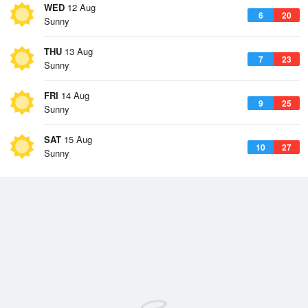
WED
12 Aug
6
20
Sunny
THU
13 Aug
7
23
Sunny
FRI
14 Aug
9
25
Sunny
SAT
15 Aug
10
27
Sunny