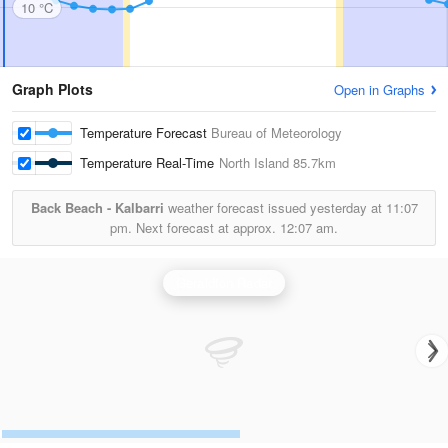
10 °C
Graph Plots
Open in Graphs
Temperature Forecast
Bureau of Meteorology
Temperature Real-Time
North Island
85.7km
Back Beach - Kalbarri
weather forecast issued yesterday at
11:07
pm.
Next forecast at approx.
12:07 am.
Geraldton Radar