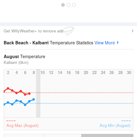
Get WillyWeather+ to remove ads
Back Beach - Kalbarri
Temperature Statistics
View More
August
Temperature
Kalbarri (0km)
2
4
6
8
10
12
14
16
18
20
22
24
26
28
30
Avg Max (August)
Avg Min (August)