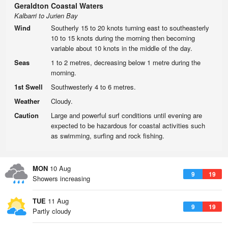
Geraldton Coastal Waters
Kalbarri to Jurien Bay
Wind
Southerly 15 to 20 knots turning east to southeasterly
10 to 15 knots during the morning then becoming
variable about 10 knots in the middle of the day.
Seas
1 to 2 metres, decreasing below 1 metre during the
morning.
1st Swell
Southwesterly 4 to 6 metres.
Weather
Cloudy.
Caution
Large and powerful surf conditions until evening are
expected to be hazardous for coastal activities such
as swimming, surfing and rock fishing.
MON
10 Aug
9
19
Showers increasing
TUE
11 Aug
9
19
Partly cloudy