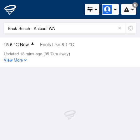
0
15.6 °C Now
Feels Like 8.1 °C
Updated 13 mins ago (85.7km away)
Relative Humidity
60%
View More
Rain Today
0mm (0mm Last Hour)
Wind
SSE
37km/h (48.2km/h Gusts)
Dew Point
7.9 °C
Pressure
1024.7 hPa
Delta T
3.8 °C
Cloud
6 Oktas