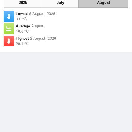
2026
July
August
Lowest
6 August, 2026
9.2 °C
Average
August
16.6 °C
Highest
2 August, 2026
28.1 °C
Climate
(2021–2026)
Kalbarri (0km)
J
F
M
A
M
J
J
A
S
O
N
D