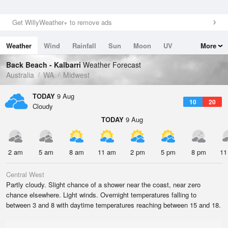
Get WillyWeather+ to remove ads
Weather
Wind
Rainfall
Sun
Moon
UV
More
Tides
Swell
Back Beach - Kalbarri
Weather Forecast
Australia
WA
Midwest
TODAY
9 Aug
10
20
Cloudy
TODAY
9 Aug
2 am
5 am
8 am
11 am
2 pm
5 pm
8 pm
11
Central West
Partly cloudy. Slight chance of a shower near the coast, near zero
chance elsewhere. Light winds. Overnight temperatures falling to
between 3 and 8 with daytime temperatures reaching between 15 and 18.