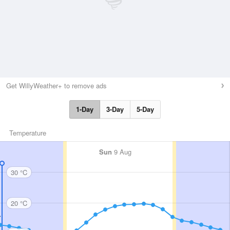
Get WillyWeather+ to remove ads
1-Day
3-Day
5-Day
Temperature
Sun
9 Aug
30 °C
20 °C