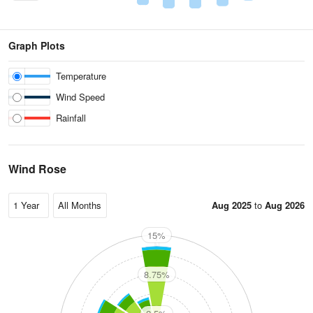
Graph Plots
Temperature
Wind Speed
Rainfall
Wind Rose
Aug 2025
to
Aug 2026
15%
N
8.75%