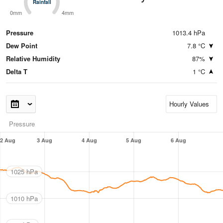
Rainfall
Rainfall
0mm
4mm
Pressure
1013.4 hPa
Dew Point
7.8 °C
Relative Humidity
87%
Delta T
1 °C
Pressure
2 Aug
3 Aug
4 Aug
5 Aug
6 Aug
1025 hPa
1010 hPa