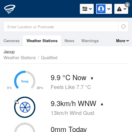
8
Cameras
Weather Stations
News
Warnings
More
Maps
Graphs
Jacup
Weather Stations
Qualified
9.9 °C Now
Temp
Temp
Feels Like 7.7 °C
0°c
20°c
9.3km/h WNW
13km/h Wind Gust
0mm Today