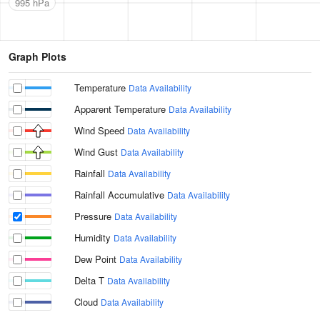
995 hPa
Graph Plots
Temperature
Data Availability
Apparent Temperature
Data Availability
Wind Speed
Data Availability
Wind Gust
Data Availability
Rainfall
Data Availability
Rainfall Accumulative
Data Availability
Pressure
Data Availability
Humidity
Data Availability
Dew Point
Data Availability
Delta T
Data Availability
Cloud
Data Availability