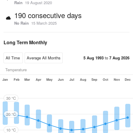
Rain
19 August 2020
190 consecutive days
No Rain
15 March 2025
Long Term Monthly
5 Aug 1993
to
7 Aug 2026
Temperature
Jan
Feb
Mar
Apr
May
Jun
Jul
Aug
Sep
Oct
Nov
Dec
30 °C
20 °C
10 °C