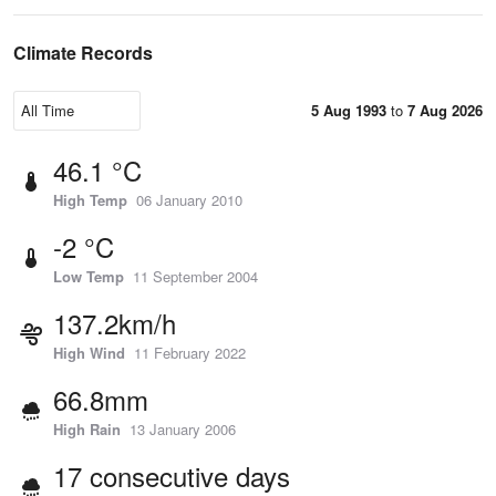
Climate Records
5 Aug 1993
to
7 Aug 2026
46.1 °C
High Temp
06 January 2010
-2 °C
Low Temp
11 September 2004
137.2km/h
High Wind
11 February 2022
66.8mm
High Rain
13 January 2006
17 consecutive days