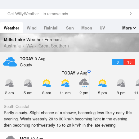
Get WillyWeather+ to remove ads
Weather
Wind
Rainfall
Sun
Moon
UV
More
Tides
Swell
Mills Lake
Weather Forecast
Australia
WA
Great Southern
TODAY
9 Aug
3
15
Cloudy
TODAY
9 Aug
2 am
5 am
8 am
11 am
2 pm
5 pm
8 pm
11
South Coastal
Partly cloudy. Slight chance of a shower, becoming less likely early this
evening. Winds westerly 20 to 30 km/h becoming light in the evening
then becoming northwesterly 15 to 20 km/h in the late evening.
MON
10 Aug