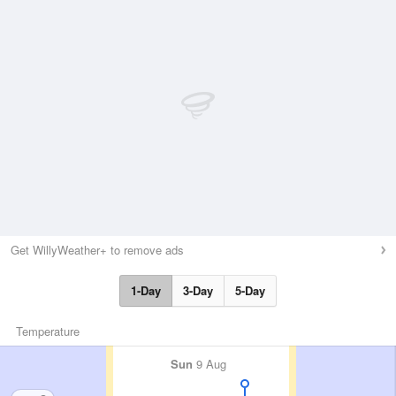
Get WillyWeather+ to remove ads
1-Day
3-Day
5-Day
Temperature
Sun
9 Aug