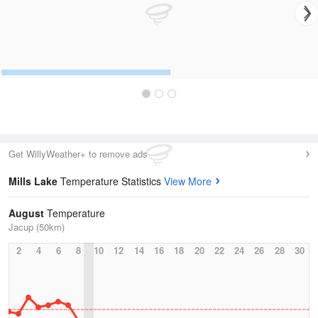
Get WillyWeather+ to remove ads
Mills Lake
Temperature Statistics
View More
August
Temperature
Jacup (50km)
2
4
6
8
10
12
14
16
18
20
22
24
26
28
30