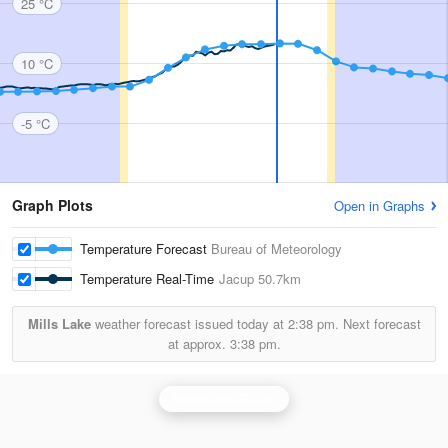
25 °C
10 °C
-5 °C
Graph Plots
Open in Graphs
Temperature Forecast
Bureau of Meteorology
Temperature Real-Time
Jacup
50.7km
Mills Lake
weather forecast issued today at
2:38 pm.
Next forecast
at approx.
3:38 pm.
Newdegate Radar