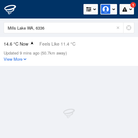
1
14.6 °C Now
Feels Like 11.4 °C
Updated 9 mins ago (50.7km away)
Relative Humidity
66%
View More
Rain Today
0.2mm (0mm Last Hour)
Wind
W
14.8km/h (22.2km/h Gusts)
Dew Point
8.3 °C
Pressure
1018.1 hPa
Delta T
3.2 °C