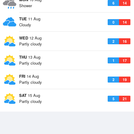
6
14
Shower
TUE
11 Aug
0
14
Cloudy
WED
12 Aug
2
16
Partly cloudy
THU
13 Aug
1
17
Partly cloudy
FRI
14 Aug
2
19
Partly cloudy
SAT
15 Aug
5
21
Partly cloudy