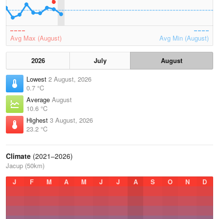
Avg Max (August)
Avg Min (August)
2026
July
August
Lowest
2 August, 2026
0.7 °C
Average
August
10.6 °C
Highest
3 August, 2026
23.2 °C
Climate
(2021–2026)
Jacup (50km)
J
F
M
A
M
J
J
A
S
O
N
D