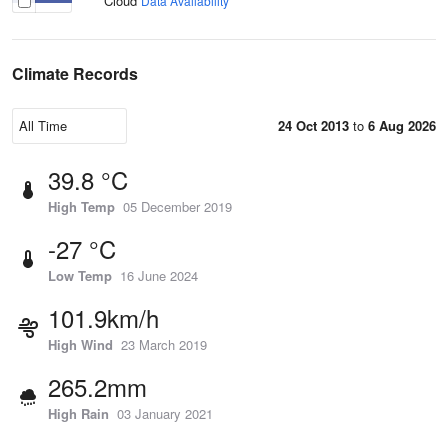
Cloud
Data Availability
Climate Records
24 Oct 2013
to
6 Aug 2026
39.8 °C
High Temp
05 December 2019
-27 °C
Low Temp
16 June 2024
101.9km/h
High Wind
23 March 2019
265.2mm
High Rain
03 January 2021