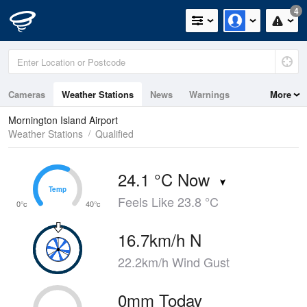
4
Cameras
Weather Stations
News
Warnings
More
Maps
Graphs
Mornington Island Airport
Weather Stations
Qualified
24.1 °C Now
Temp
Temp
Feels Like 23.8 °C
0°c
40°c
16.7km/h N
22.2km/h Wind Gust
0mm Today