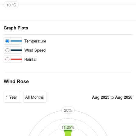
10 °C
Graph Plots
Temperature
Wind Speed
Rainfall
Wind Rose
Aug 2025
to
Aug 2026
20%
N
11.25%