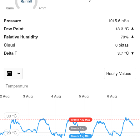
Rainfall
Rainfall
0mm
4mm
Pressure
1015.6 hPa
Dew Point
18.3 °C
Relative Humidity
70%
Cloud
0 oktas
Delta T
3.7 °C
Temperature
2 Aug
3 Aug
4 Aug
5 Aug
6 Aug
30 °C
Month Avg Max
Month Avg
20 °C
Month Avg Min