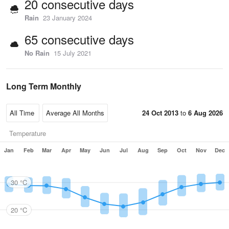
20 consecutive days
Rain
23 January 2024
65 consecutive days
No Rain
15 July 2021
Long Term Monthly
24 Oct 2013
to
6 Aug 2026
Temperature
Jan
Feb
Mar
Apr
May
Jun
Jul
Aug
Sep
Oct
Nov
Dec
30 °C
20 °C