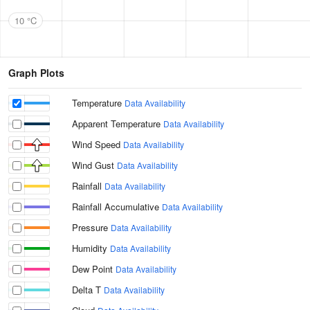
10 °C
Graph Plots
Temperature
Data Availability
Apparent Temperature
Data Availability
Wind Speed
Data Availability
Wind Gust
Data Availability
Rainfall
Data Availability
Rainfall Accumulative
Data Availability
Pressure
Data Availability
Humidity
Data Availability
Dew Point
Data Availability
Delta T
Data Availability