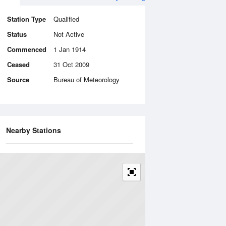
Station Type
Qualified
Status
Not Active
Commenced
1 Jan 1914
Ceased
31 Oct 2009
Source
Bureau of Meteorology
Nearby Stations