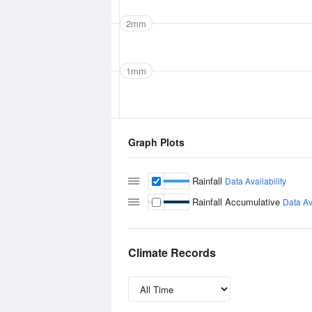
2mm
1mm
Graph Plots
Rainfall
Data Availability
Rainfall Accumulative
Data Ava
Climate Records