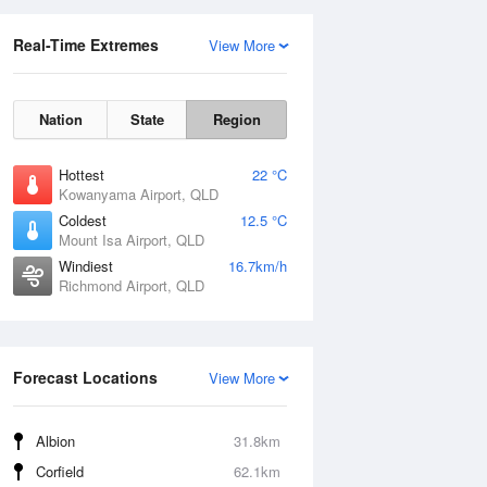
Real-Time Extremes
View More
Nation
State
Region
Hottest
22 °C
Kowanyama Airport, QLD
Coldest
12.5 °C
Mount Isa Airport, QLD
Windiest
16.7km/h
Richmond Airport, QLD
Forecast Locations
View More
Albion
31.8km
Corfield
62.1km