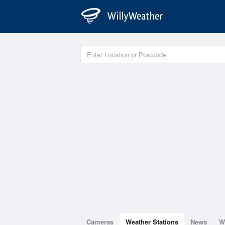
Cameras
Weather Stations
News
W