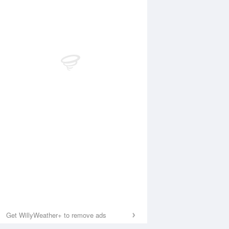
Get WillyWeather+ to remove ads