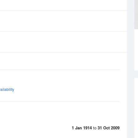
ilability
1 Jan 1914
to
31 Oct 2009