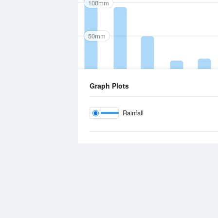
100mm
50mm
Graph Plots
Rainfall