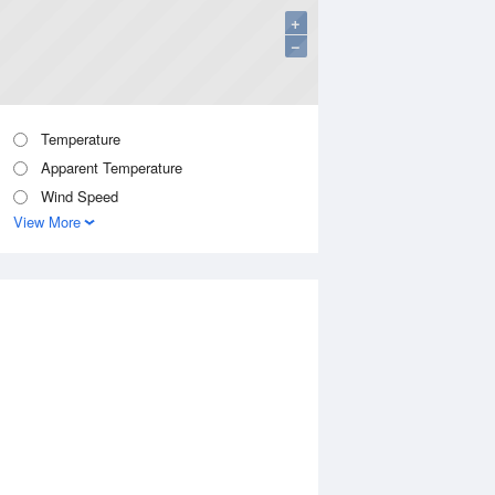
+
−
Temperature
Apparent Temperature
Wind Speed
View More