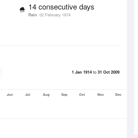
14 consecutive days
Rain
02 February 1974
1 Jan 1914
to
31 Oct 2009
Jun
Jul
Aug
Sep
Oct
Nov
Dec