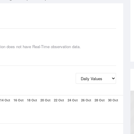
tion does not have Real-Time observation data.
14 Oct
16 Oct
18 Oct
20 Oct
22 Oct
24 Oct
26 Oct
28 Oct
30 Oct