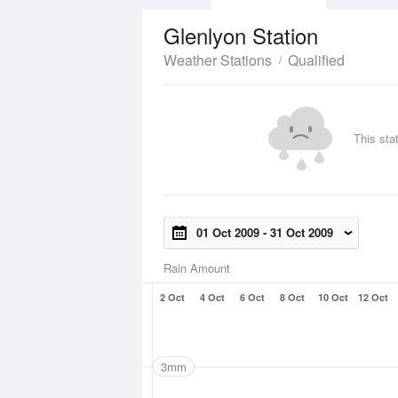
Glenlyon Station
Weather Stations
Qualified
This sta
01 Oct 2009
-
31 Oct 2009
Rain Amount
2 Oct
4 Oct
6 Oct
8 Oct
10 Oct
12 Oct
3mm