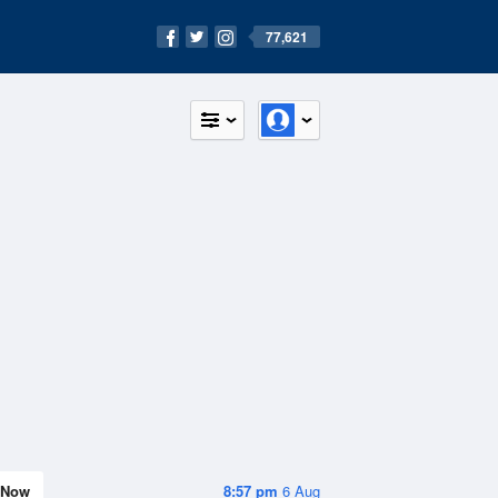
77,621
Now
8:57 pm
6 Aug