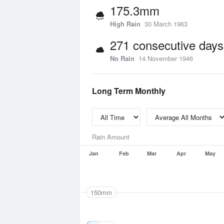
175.3mm
High Rain
30 March 1963
271 consecutive days
No Rain
14 November 1946
Long Term Monthly
Rain Amount
Jan
Feb
Mar
Apr
May
150mm