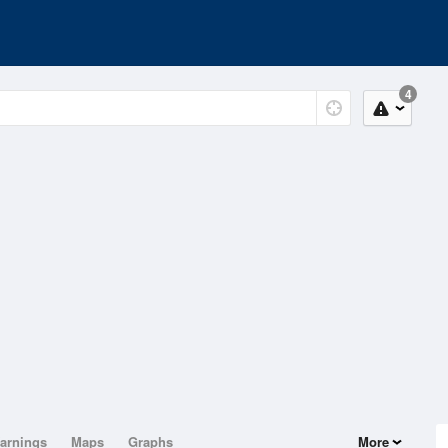
4
arnings
Maps
Graphs
More