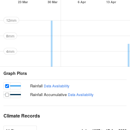
23 Mar
30 Mar
6 Apr
13 Apr
12mm
8mm
4mm
Graph Plots
Rainfall
Data Availability
Rainfall Accumulative
Data Availability
Climate Records