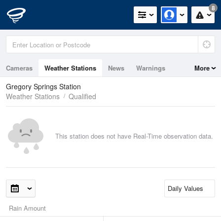
8
Cameras
Weather Stations
News
Warnings
More
Maps
Graphs
Gregory Springs Station
Weather Stations
Qualified
This station does not have Real-Time observation data.
Rain Amount