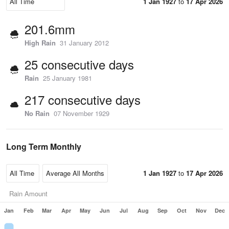
1 Jan 1927
to
17 Apr 2026
201.6mm
High Rain
31 January 2012
25 consecutive days
Rain
25 January 1981
217 consecutive days
No Rain
07 November 1929
Long Term Monthly
1 Jan 1927
to
17 Apr 2026
Rain Amount
Jan
Feb
Mar
Apr
May
Jun
Jul
Aug
Sep
Oct
Nov
Dec