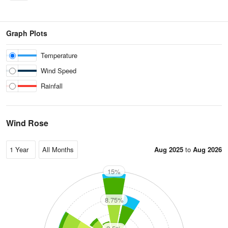
Graph Plots
Temperature
Wind Speed
Rainfall
Wind Rose
Aug 2025
to
Aug 2026
15%
N
8.75%