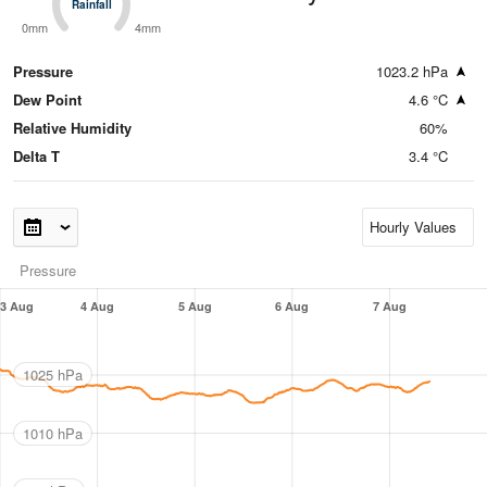
Rainfall
Rainfall
0mm
4mm
Pressure
1023.2 hPa
Dew Point
4.6 °C
Relative Humidity
60%
Delta T
3.4 °C
Pressure
3 Aug
4 Aug
5 Aug
6 Aug
7 Aug
1025 hPa
1010 hPa