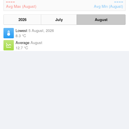
Avg Max (August)
Avg Min (August)
2026
July
August
Lowest
5 August, 2026
8.3 °C
Average
August
12.7 °C
Highest
3 August, 2026
21.1 °C
Climate
(2021–2026)
Point Perpendicular (4km)
J
F
M
A
M
J
J
A
S
O
N
D