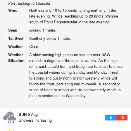
Port Hacking to Ulladulla
Wind
Northeasterly 10 to 15 knots turning northerly in the
late evening. Winds reaching up to 20 knots offshore
south of Point Perpendicular in the late evening.
Seas
Around 1 metre.
1st Swell
Southerly below 1 metre.
Weather
Clear.
Weather
A slow-moving high pressure system over NSW
Situation
extends a ridge over the coastal waters. As the high
drifts east, a cold front and trough are forecast to cross
the coastal waters during Sunday and Monday. Fresh
to strong and gusty north to northwesterly winds will
follow the front, persisting into midweek. A secondary
surge of fresh to strong west to northwesterly winds is
then expected during Wednesday.
SUN
9 Aug
6
18
Showers increasing