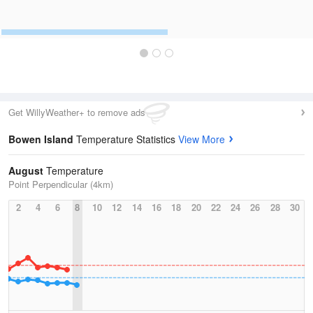
Get WillyWeather+ to remove ads
Bowen Island
Temperature Statistics
View More
August
Temperature
Point Perpendicular (4km)
2
4
6
8
10
12
14
16
18
20
22
24
26
28
30