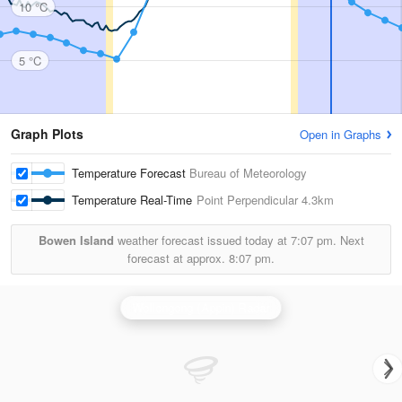
10 °C
5 °C
Graph Plots
Open in Graphs
Temperature Forecast
Bureau of Meteorology
Temperature Real-Time
Point Perpendicular
4.3km
Bowen Island
weather forecast issued today at
7:07 pm.
Next
forecast at approx.
8:07 pm.
Wollongong (Appin) Radar