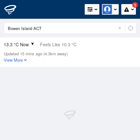
1
13.3 °C Now
Feels Like 10.3 °C
Updated 15 mins ago (4.3km away)
Relative Humidity
68%
View More
Rain Today
0mm (0mm Last Hour)
Wind
NNE
13km/h (20.4km/h Gusts)
Dew Point
7.5 °C
Pressure
1019.6 hPa
Delta T
2.8 °C
Cloud
0 Oktas