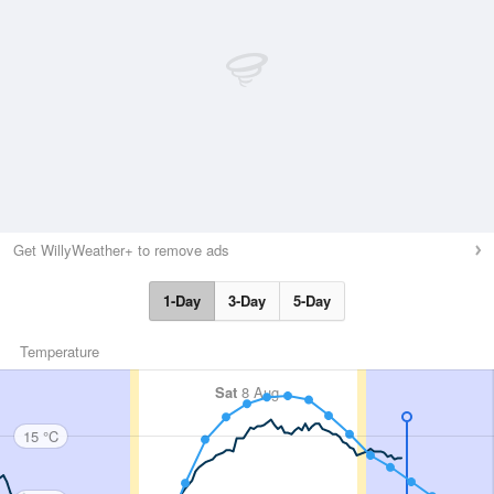
Get WillyWeather+ to remove ads
1-Day
3-Day
5-Day
Temperature
Sat
8 Aug
15 °C