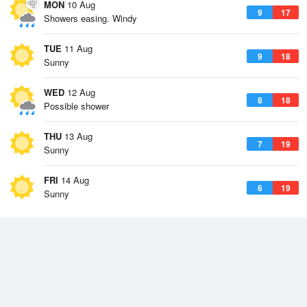
MON
10 Aug
9
17
Showers easing. Windy
TUE
11 Aug
9
18
Sunny
WED
12 Aug
8
18
Possible shower
THU
13 Aug
7
19
Sunny
FRI
14 Aug
6
19
Sunny