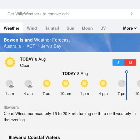
Get WillyWeather+ to remove ads
Weather
Wind
Rainfall
Sun
Moon
UV
More
Tides
Swell
Bowen Island
Weather Forecast
Australia
ACT
Jervis Bay
TODAY
8 Aug
5
18
Clear
TODAY
8 Aug
1 am
4 am
7 am
10 am
1 pm
4 pm
7 pm
10
Illawarra
Clear. Winds northeasterly 15 to 20 km/h turning north to northwesterly in
the evening.
Illawarra Coastal Waters