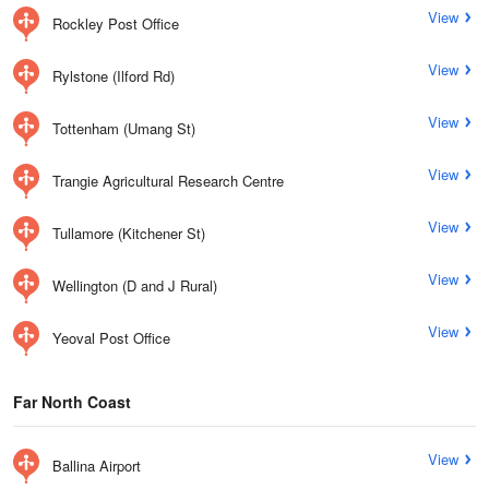
View
Rockley Post Office
View
Rylstone (Ilford Rd)
View
Tottenham (Umang St)
View
Trangie Agricultural Research Centre
View
Tullamore (Kitchener St)
View
Wellington (D and J Rural)
View
Yeoval Post Office
Far North Coast
View
Ballina Airport