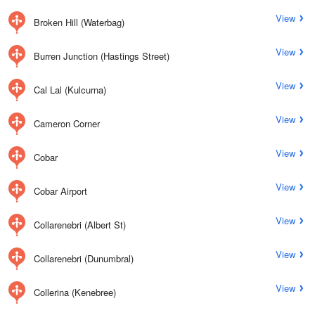
View
Broken Hill (Waterbag)
View
Burren Junction (Hastings Street)
View
Cal Lal (Kulcurna)
View
Cameron Corner
View
Cobar
View
Cobar Airport
View
Collarenebri (Albert St)
View
Collarenebri (Dunumbral)
View
Collerina (Kenebree)