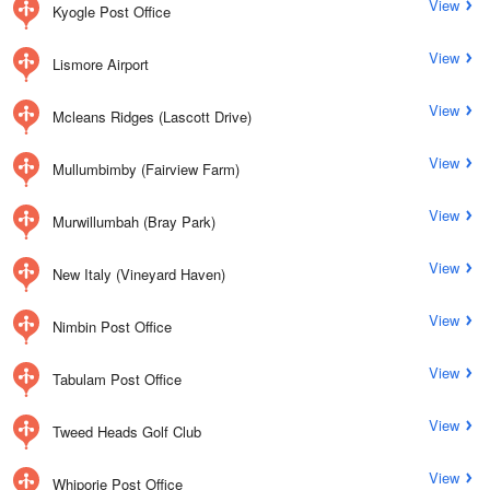
View
Kyogle Post Office
View
Lismore Airport
View
Mcleans Ridges (Lascott Drive)
View
Mullumbimby (Fairview Farm)
View
Murwillumbah (Bray Park)
View
New Italy (Vineyard Haven)
View
Nimbin Post Office
View
Tabulam Post Office
View
Tweed Heads Golf Club
View
Whiporie Post Office