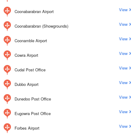
View
Coonabarabran Airport
View
Coonabarabran (Showgrounds)
View
Coonamble Airport
View
Cowra Airport
View
Cudal Post Office
View
Dubbo Airport
View
Dunedoo Post Office
View
Eugowra Post Office
View
Forbes Airport