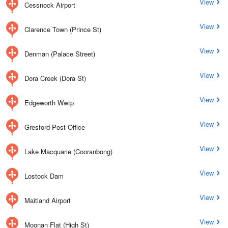
View
Cessnock Airport
View
Clarence Town (Prince St)
View
Denman (Palace Street)
View
Dora Creek (Dora St)
View
Edgeworth Wwtp
View
Gresford Post Office
View
Lake Macquarie (Cooranbong)
View
Lostock Dam
View
Maitland Airport
View
Moonan Flat (High St)