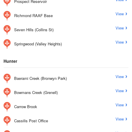
Prospect Reservoir
View
Richmond RAAF Base
View
Seven Hills (Collins St)
View
Springwood (Valley Heights)
Hunter
View
Baerami Creek (Bronwyn Park)
View
Bowmans Creek (Grenell)
View
Carrow Brook
View
Cassilis Post Office