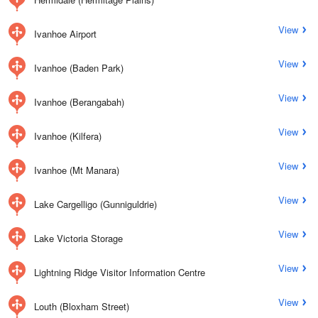
View
Ivanhoe Airport
View
Ivanhoe (Baden Park)
View
Ivanhoe (Berangabah)
View
Ivanhoe (Kilfera)
View
Ivanhoe (Mt Manara)
View
Lake Cargelligo (Gunniguldrie)
View
Lake Victoria Storage
View
Lightning Ridge Visitor Information Centre
View
Louth (Bloxham Street)