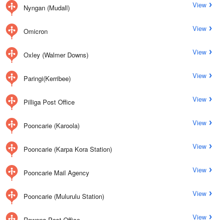
View
Nyngan (Mudall)
View
Omicron
View
Oxley (Walmer Downs)
View
Paringi(Kerribee)
View
Pilliga Post Office
View
Pooncarie (Karoola)
View
Pooncarie (Karpa Kora Station)
View
Pooncarie Mail Agency
View
Pooncarie (Mulurulu Station)
View
Rowena Post Office