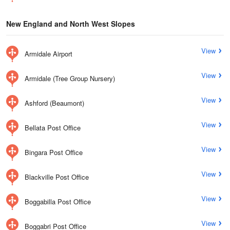
New England and North West Slopes
View
Armidale Airport
View
Armidale (Tree Group Nursery)
View
Ashford (Beaumont)
View
Bellata Post Office
View
Bingara Post Office
View
Blackville Post Office
View
Boggabilla Post Office
View
Boggabri Post Office