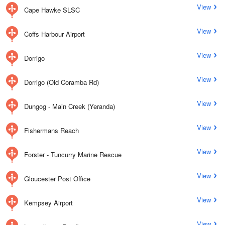
View
Cape Hawke SLSC
View
Coffs Harbour Airport
View
Dorrigo
View
Dorrigo (Old Coramba Rd)
View
Dungog - Main Creek (Yeranda)
View
Fishermans Reach
View
Forster - Tuncurry Marine Rescue
View
Gloucester Post Office
View
Kempsey Airport
View