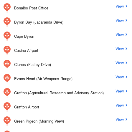
View
Bonalbo Post Office
View
Byron Bay (Jacaranda Drive)
View
Cape Byron
View
Casino Airport
View
Clunes (Flatley Drive)
View
Evans Head (Air Weapons Range)
View
Grafton (Agricultural Research and Advisory Station)
View
Grafton Airport
View
Green Pigeon (Morning View)