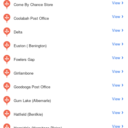
View
Come By Chance Store
View
Coolabah Post Office
View
Delta
View
Euston ( Benington)
View
Fowlers Gap
View
Girilambone
View
Goodooga Post Office
View
Gum Lake (Albemarle)
View
Hatfield (Benilkie)
View
Hermidale (Hermitage Plains)