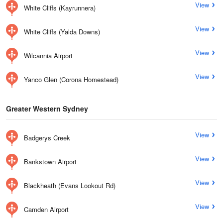
View
White Cliffs (Kayrunnera)
View
White Cliffs (Yalda Downs)
View
Wilcannia Airport
View
Yanco Glen (Corona Homestead)
Greater Western Sydney
View
Badgerys Creek
View
Bankstown Airport
View
Blackheath (Evans Lookout Rd)
View
Camden Airport