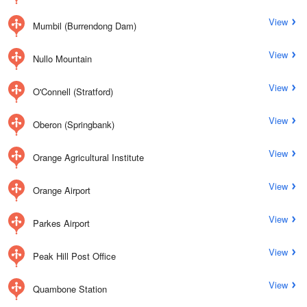
View
Mumbil (Burrendong Dam)
View
Nullo Mountain
View
O'Connell (Stratford)
View
Oberon (Springbank)
View
Orange Agricultural Institute
View
Orange Airport
View
Parkes Airport
View
Peak Hill Post Office
View
Quambone Station