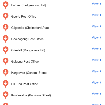
View
Forbes (Bedgerabong Rd)
View
Geurie Post Office
View
Gilgandra (Chelmsford Ave)
View
Gooloogong Post Office
View
Grenfell (Manganese Rd)
View
Gulgong Post Office
View
Hargraves (General Store)
View
Hill End Post Office
View
Koorawatha (Boorowa Street)
View