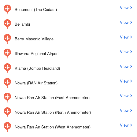
View
Beaumont (The Cedars)
View
Bellambi
View
Berry Masonic Village
View
Illawarra Regional Airport
View
Kiama (Bombo Headland)
View
Nowra (RAN Air Station)
View
Nowra Ran Air Station (East Anemometer)
View
Nowra Ran Air Station (North Anemometer)
View
Nowra Ran Air Station (West Anemometer)