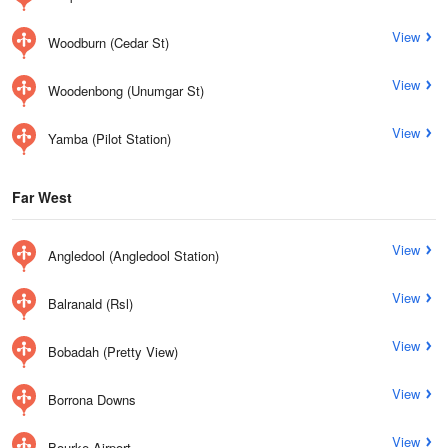
View
Woodburn (Cedar St)
View
Woodenbong (Unumgar St)
View
Yamba (Pilot Station)
Far West
View
Angledool (Angledool Station)
View
Balranald (Rsl)
View
Bobadah (Pretty View)
View
Borrona Downs
View
Bourke Airport