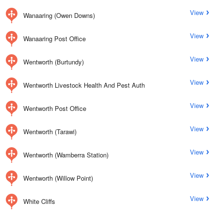
View
Wanaaring (Owen Downs)
View
Wanaaring Post Office
View
Wentworth (Burtundy)
View
Wentworth Livestock Health And Pest Auth
View
Wentworth Post Office
View
Wentworth (Tarawi)
View
Wentworth (Wamberra Station)
View
Wentworth (Willow Point)
View
White Cliffs