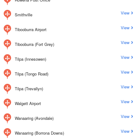
View
Smithville
View
Tibooburra Airport
View
Tibooburra (Fort Grey)
View
Tilpa (Innesowen)
View
Tilpa (Tongo Road)
View
Tilpa (Trevallyn)
View
Walgett Airport
View
Wanaaring (Avondale)
View
Wanaaring (Borrona Downs)