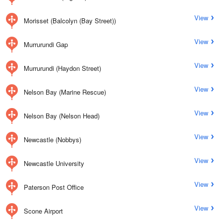
View
Morisset (Balcolyn (Bay Street))
View
Murrurundi Gap
View
Murrurundi (Haydon Street)
View
Nelson Bay (Marine Rescue)
View
Nelson Bay (Nelson Head)
View
Newcastle (Nobbys)
View
Newcastle University
View
Paterson Post Office
View
Scone Airport