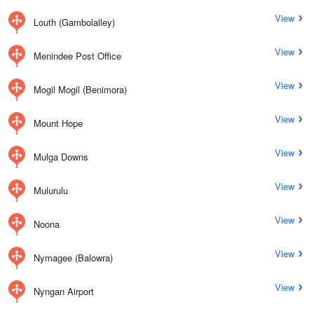
View
Louth (Gambolalley)
View
Menindee Post Office
View
Mogil Mogil (Benimora)
View
Mount Hope
View
Mulga Downs
View
Mulurulu
View
Noona
View
Nymagee (Balowra)
View
Nyngan Airport