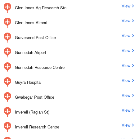
View
Glen Innes Ag Research Stn
View
Glen Innes Airport
View
Gravesend Post Office
View
Gunnedah Airport
View
Gunnedah Resource Centre
View
Guyra Hospital
View
Gwabegar Post Office
View
Inverell (Raglan St)
View
Inverell Research Centre