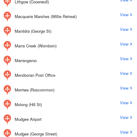
Lithgow (Cooerwull)
View
Macquarie Marshes (Willie Retreat)
View
Manildra (George St)
View
Marra Creek (Womboin)
View
Marrangaroo
View
Mendooran Post Office
View
Merriwa (Roscommon)
View
Molong (Hill St)
View
Mudgee Airport
View
Mudgee (George Street)