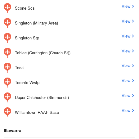
View
Scone Scs
View
Singleton (Military Area)
View
Singleton Stp
View
Tahlee (Carrington (Church St))
View
Tocal
View
Toronto Wwtp
View
Upper Chichester (Simmonds)
View
Williamtown RAAF Base
Illawarra