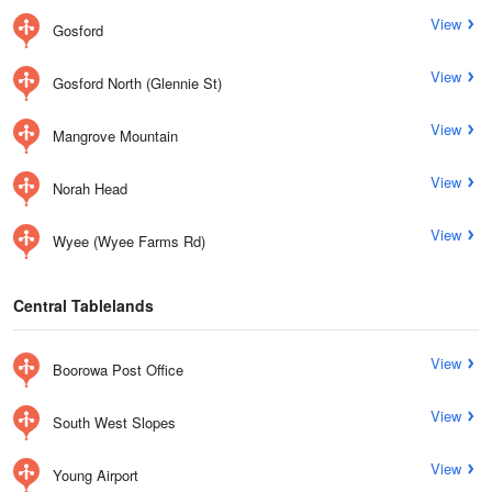
View
Gosford
View
Gosford North (Glennie St)
View
Mangrove Mountain
View
Norah Head
View
Wyee (Wyee Farms Rd)
Central Tablelands
View
Boorowa Post Office
View
South West Slopes
View
Young Airport