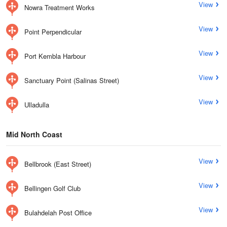
View
Nowra Treatment Works
View
Point Perpendicular
View
Port Kembla Harbour
View
Sanctuary Point (Salinas Street)
View
Ulladulla
Mid North Coast
View
Bellbrook (East Street)
View
Bellingen Golf Club
View
Bulahdelah Post Office