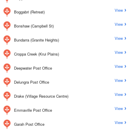
View
Boggabri (Retreat)
View
Bonshaw (Campbell St)
View
Bundarra (Granite Heights)
View
Croppa Creek (Krui Plains)
View
Deepwater Post Office
View
Delungra Post Office
View
Drake (Village Resource Centre)
View
Emmaville Post Office
View
Garah Post Office