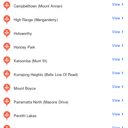
View
Campbelltown (Mount Annan)
View
High Range (Wanganderry)
View
Holsworthy
View
Horsley Park
View
Katoomba (Murri St)
View
Kurrajong Heights (Bells Line Of Road)
View
Mount Boyce
View
Parramatta North (Masons Drive)
View
Penrith Lakes
View