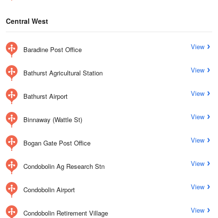
Central West
View
Baradine Post Office
View
Bathurst Agricultural Station
View
Bathurst Airport
View
Binnaway (Wattle St)
View
Bogan Gate Post Office
View
Condobolin Ag Research Stn
View
Condobolin Airport
View
Condobolin Retirement Village