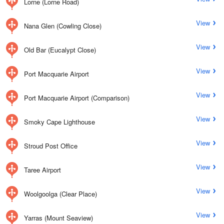
Lorne (Lorne Road)
View
Nana Glen (Cowling Close)
View
Old Bar (Eucalypt Close)
View
Port Macquarie Airport
View
Port Macquarie Airport (Comparison)
View
Smoky Cape Lighthouse
View
Stroud Post Office
View
Taree Airport
View
Woolgoolga (Clear Place)
View
Yarras (Mount Seaview)