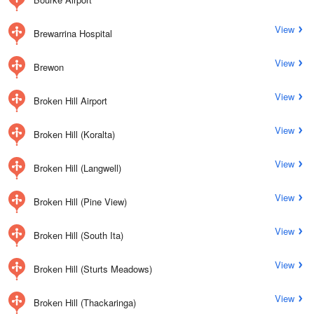
View
Brewarrina Hospital
View
Brewon
View
Broken Hill Airport
View
Broken Hill (Koralta)
View
Broken Hill (Langwell)
View
Broken Hill (Pine View)
View
Broken Hill (South Ita)
View
Broken Hill (Sturts Meadows)
View
Broken Hill (Thackaringa)