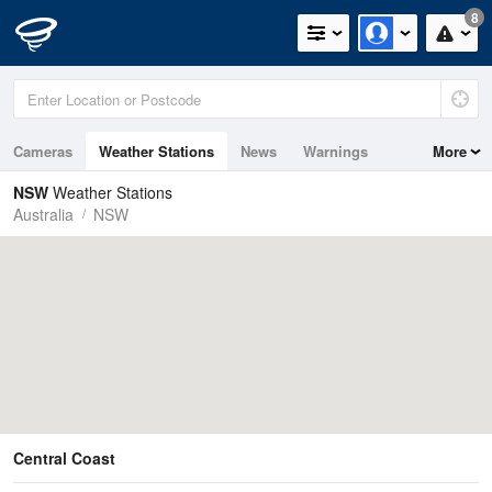
8
Cameras
Weather Stations
News
Warnings
More
Maps
Graphs
NSW
Weather Stations
Australia
NSW
Central Coast