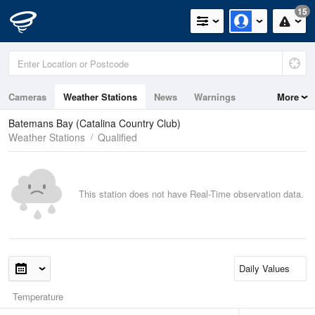
15
Cameras
Weather Stations
News
Warnings
More
Maps
Graphs
Batemans Bay (Catalina Country Club)
Weather Stations
Qualified
This station does not have Real-Time observation data.
Temperature