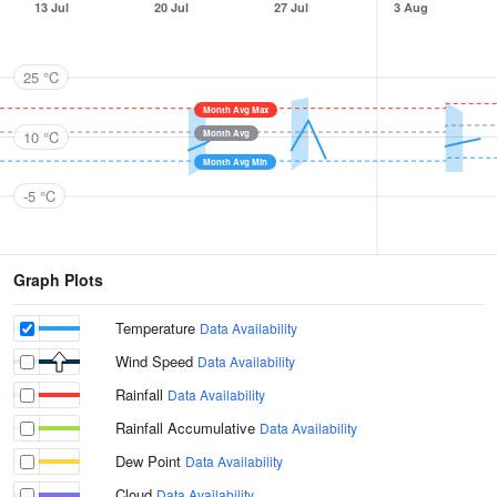
13 Jul
20 Jul
27 Jul
3 Aug
25 °C
Month Avg Max
10 °C
Month Avg
Month Avg Min
-5 °C
Graph Plots
Temperature
Data Availability
Wind Speed
Data Availability
Rainfall
Data Availability
Rainfall Accumulative
Data Availability
Dew Point
Data Availability
Cloud
Data Availability