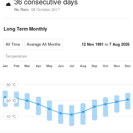
36 consecutive days
No Rain
08 October 2017
Long Term Monthly
12 Nov 1991
to
7 Aug 2026
Temperature
Jan
Feb
Mar
Apr
May
Jun
Jul
Aug
Sep
Oct
Nov
Dec
30 °C
20 °C
10 °C