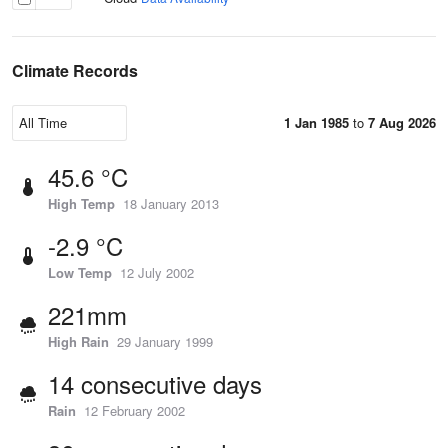
Climate Records
1 Jan 1985
to
7 Aug 2026
45.6 °C
High Temp
18 January 2013
-2.9 °C
Low Temp
12 July 2002
221mm
High Rain
29 January 1999
14 consecutive days
Rain
12 February 2002