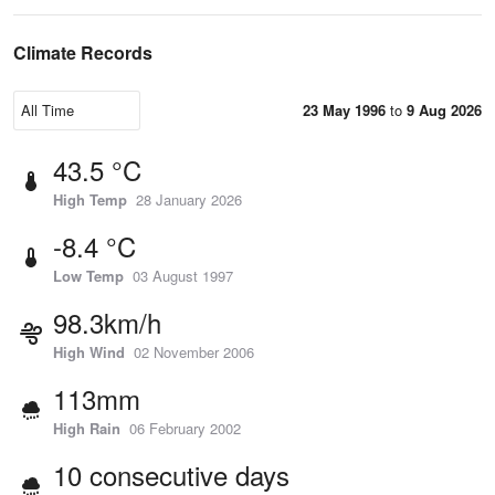
Climate Records
23 May 1996
to
9 Aug 2026
43.5 °C
High Temp
28 January 2026
-8.4 °C
Low Temp
03 August 1997
98.3km/h
High Wind
02 November 2006
113mm
High Rain
06 February 2002
10 consecutive days