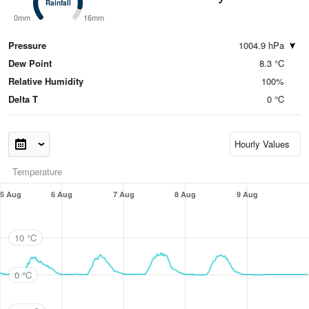
Rainfall
Rainfall
0mm
16mm
Pressure
1004.9 hPa
Dew Point
8.3 °C
Relative Humidity
100%
Delta T
0 °C
Temperature
5 Aug
6 Aug
7 Aug
8 Aug
9 Aug
10 °C
0 °C