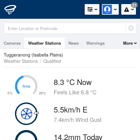
21
Cameras
Weather Stations
News
Warnings
More
Maps
Graphs
Tuggeranong (Isabella Plains)
Weather Stations
Qualified
8.3 °C Now
Temp
Temp
Feels Like 6.8 °C
0°c
20°c
5.5km/h E
7.4km/h Wind Gust
14.2mm Today