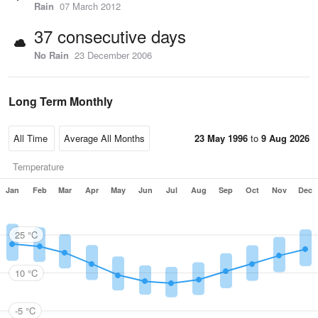
Rain
07 March 2012
37 consecutive days
No Rain
23 December 2006
Long Term Monthly
23 May 1996
to
9 Aug 2026
Temperature
Jan
Feb
Mar
Apr
May
Jun
Jul
Aug
Sep
Oct
Nov
Dec
25 °C
10 °C
-5 °C