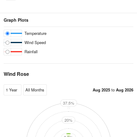
Graph Plots
Temperature
Wind Speed
Rainfall
Wind Rose
Aug 2025
to
Aug 2026
37.5%
N
20%