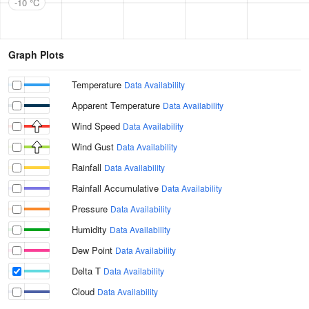
-10 °C
Graph Plots
Temperature
Data Availability
Apparent Temperature
Data Availability
Wind Speed
Data Availability
Wind Gust
Data Availability
Rainfall
Data Availability
Rainfall Accumulative
Data Availability
Pressure
Data Availability
Humidity
Data Availability
Dew Point
Data Availability
Delta T
Data Availability
Cloud
Data Availability