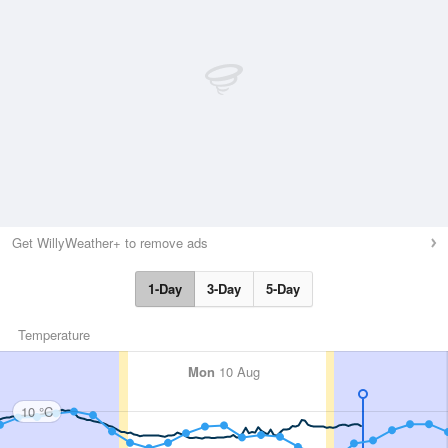
Get WillyWeather+ to remove ads
1-Day
3-Day
5-Day
Temperature
Mon
10 Aug
10 °C