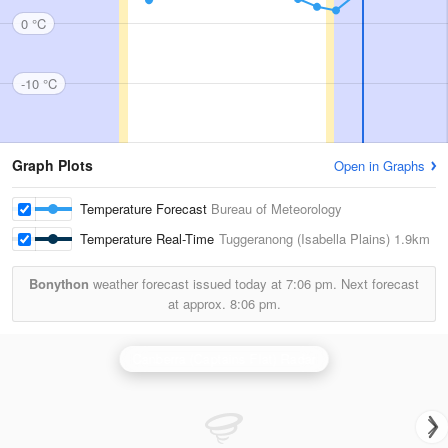
0 °C
-10 °C
Graph Plots
Open in Graphs
Temperature Forecast
Bureau of Meteorology
Temperature Real-Time
Tuggeranong (Isabella Plains)
1.9km
Bonython
weather forecast issued today at
7:06 pm.
Next forecast
at approx.
8:06 pm.
Canberra (Captains Flat) Radar