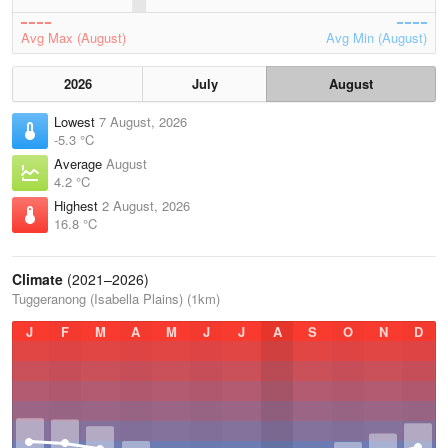
Avg Max (August)
Avg Min (August)
2026
July
August
Lowest
7 August, 2026
-5.3 °C
Average
August
4.2 °C
Highest
2 August, 2026
16.8 °C
Climate
(2021–2026)
Tuggeranong (Isabella Plains) (1km)
J
F
M
A
M
J
J
A
S
O
N
D