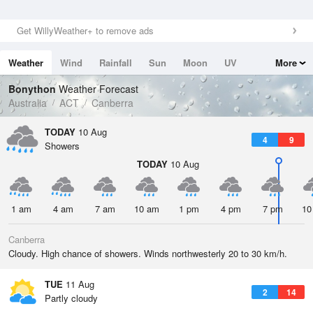
Get WillyWeather+ to remove ads
Weather
Wind
Rainfall
Sun
Moon
UV
More
Tides
Swell
Bonython
Weather Forecast
Australia
ACT
Canberra
TODAY
10 Aug
4
9
Showers
TODAY
10 Aug
1 am
4 am
7 am
10 am
1 pm
4 pm
7 pm
10
Canberra
Cloudy. High chance of showers. Winds northwesterly 20 to 30 km/h.
TUE
11 Aug
2
14
Partly cloudy