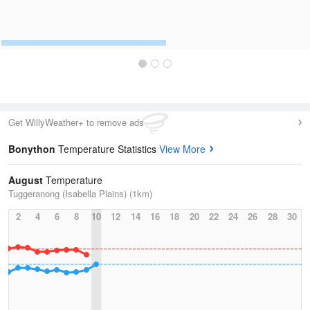
Get WillyWeather+ to remove ads
Bonython
Temperature Statistics
View More
August
Temperature
Tuggeranong (Isabella Plains) (1km)
2
4
6
8
10
12
14
16
18
20
22
24
26
28
30