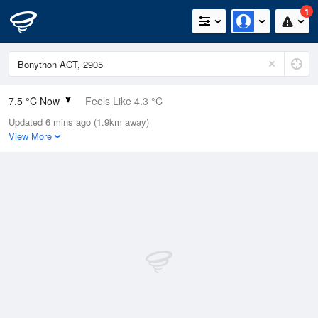
1
7.5 °C Now
Feels Like 4.3 °C
Updated 6 mins ago (1.9km away)
Relative Humidity
73%
View More
Rain Today
20.6mm (0mm Last Hour)
Wind
NW
9.3km/h (14.8km/h Gusts)
Dew Point
3 °C
Pressure
1001.4 hPa
Delta T
2 °C
Cloud
3 Oktas