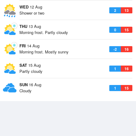
WED
12 Aug
2
13
Shower or two
THU
13 Aug
0
15
Morning frost. Partly cloudy
FRI
14 Aug
-2
16
Morning frost. Mostly sunny
SAT
15 Aug
1
16
Partly cloudy
SUN
16 Aug
1
15
Cloudy