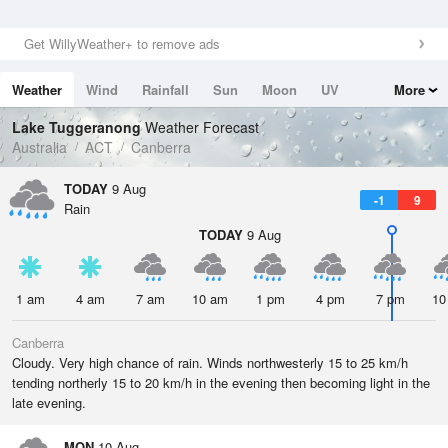
Get WillyWeather+ to remove ads
Weather
Wind
Rainfall
Sun
Moon
UV
More
Tides
Swell
Lake Tuggeranong
Weather Forecast
Australia
ACT
Canberra
TODAY
9 Aug
-1
9
Rain
TODAY
9 Aug
1 am
4 am
7 am
10 am
1 pm
4 pm
7 pm
10
Canberra
Cloudy. Very high chance of rain. Winds northwesterly 15 to 25 km/h
tending northerly 15 to 20 km/h in the evening then becoming light in the
late evening.
MON
10 Aug