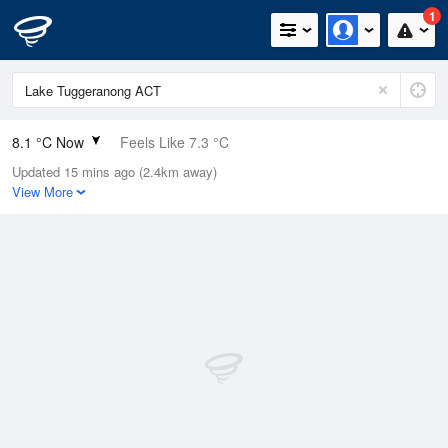
1
8.1 °C Now
Feels Like 7.3 °C
Updated 15 mins ago (2.4km away)
Relative Humidity
100%
View More
Rain Today
9mm (2.2mm Last Hour)
Wind
W
1.8km/h (7.4km/h Gusts)
Dew Point
8.1 °C
Pressure
1009.1 hPa
Delta T
0 °C
Cloud
7 Oktas