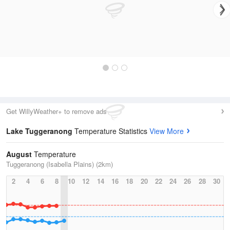
Get WillyWeather+ to remove ads
Lake Tuggeranong
Temperature Statistics
View More
August
Temperature
Tuggeranong (Isabella Plains) (2km)
2
4
6
8
10
12
14
16
18
20
22
24
26
28
30