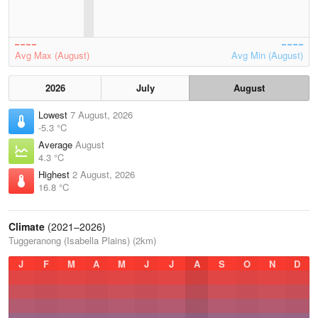
Avg Max (August)
Avg Min (August)
2026
July
August
Lowest
7 August, 2026
-5.3 °C
Average
August
4.3 °C
Highest
2 August, 2026
16.8 °C
Climate
(2021–2026)
Tuggeranong (Isabella Plains) (2km)
J
F
M
A
M
J
J
A
S
O
N
D