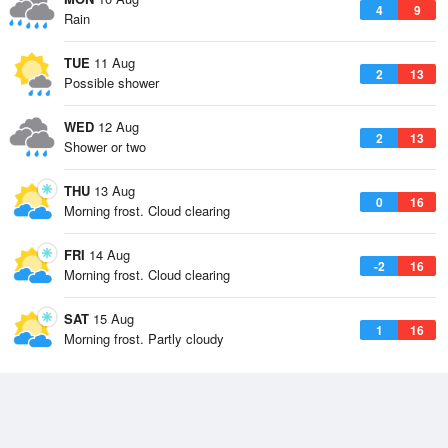
4
9
Rain
TUE
11 Aug
2
13
Possible shower
WED
12 Aug
2
13
Shower or two
THU
13 Aug
0
16
Morning frost. Cloud clearing
FRI
14 Aug
-2
16
Morning frost. Cloud clearing
SAT
15 Aug
1
16
Morning frost. Partly cloudy