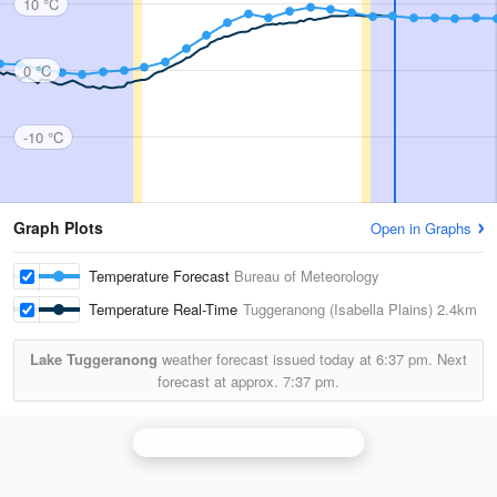
10 °C
0 °C
-10 °C
Graph Plots
Open in Graphs
Temperature Forecast
Bureau of Meteorology
Temperature Real-Time
Tuggeranong (Isabella Plains)
2.4km
Lake Tuggeranong
weather forecast issued today at
6:37 pm.
Next
forecast at approx.
7:37 pm.
Canberra (Captains Flat) Radar