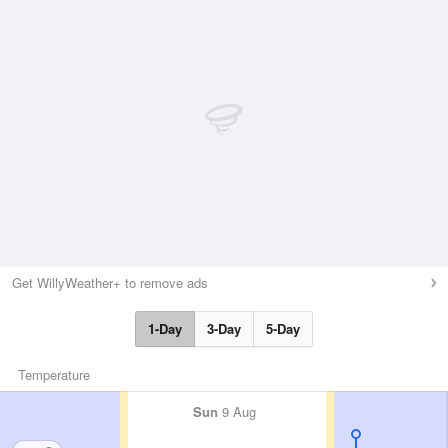
Get WillyWeather+ to remove ads
1-Day
3-Day
5-Day
Temperature
Sun
9 Aug