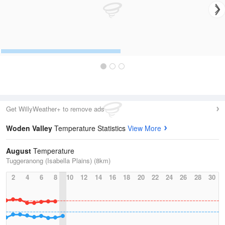
Get WillyWeather+ to remove ads
Woden Valley
Temperature Statistics
View More
August
Temperature
Tuggeranong (Isabella Plains) (8km)
2
4
6
8
10
12
14
16
18
20
22
24
26
28
30