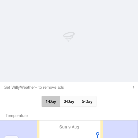
Get WillyWeather+ to remove ads
1-Day
3-Day
5-Day
Temperature
Sun
9 Aug