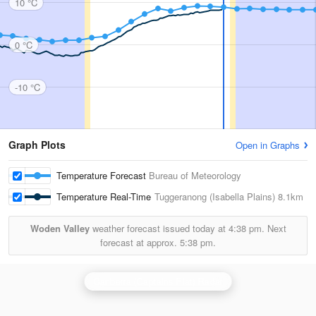
10 °C
0 °C
-10 °C
Graph Plots
Open in Graphs
Temperature Forecast
Bureau of Meteorology
Temperature Real-Time
Tuggeranong (Isabella Plains)
8.1km
Woden Valley
weather forecast issued today at
4:38 pm.
Next
forecast at approx.
5:38 pm.
Canberra (Captains Flat) Radar