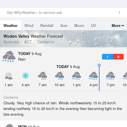
Get WillyWeather+ to remove ads
Weather
Wind
Rainfall
Sun
Moon
UV
More
Tides
Swell
Woden Valley
Weather Forecast
Australia
ACT
Canberra
TODAY
9 Aug
1
9
Rain
TODAY
9 Aug
1 am
4 am
7 am
10 am
1 pm
4 pm
7 pm
10
Canberra
Cloudy. Very high chance of rain. Winds northwesterly 15 to 25 km/h
tending northerly 15 to 20 km/h in the evening then becoming light in the
late evening.
MON
10 Aug