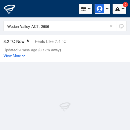
2
8.2 °C Now
Feels Like 7.4 °C
Updated 9 mins ago (8.1km away)
Relative Humidity
100%
View More
Rain Today
5.8mm (1mm Last Hour)
Wind
ENE
1.8km/h (7.4km/h Gusts)
Dew Point
8.2 °C
Pressure
1009.2 hPa
Delta T
0 °C
Cloud
7 Oktas