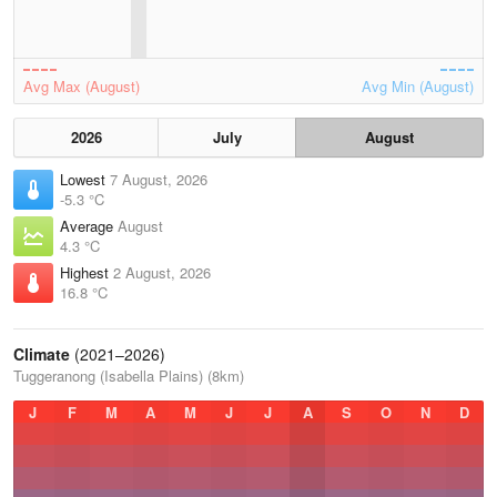
Avg Max (August)
Avg Min (August)
2026
July
August
Lowest
7 August, 2026
-5.3 °C
Average
August
4.3 °C
Highest
2 August, 2026
16.8 °C
Climate
(2021–2026)
Tuggeranong (Isabella Plains) (8km)
J
F
M
A
M
J
J
A
S
O
N
D