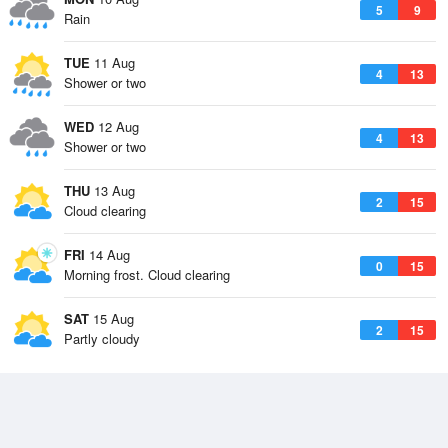
5
9
Rain
TUE
11 Aug
4
13
Shower or two
WED
12 Aug
4
13
Shower or two
THU
13 Aug
2
15
Cloud clearing
FRI
14 Aug
0
15
Morning frost. Cloud clearing
SAT
15 Aug
2
15
Partly cloudy