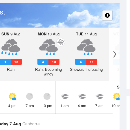
st
SUN
9 Aug
MON
10 Aug
TUE
11 Aug
WED
12 
1
13
4
10
4
11
3
1
Rain
Rain. Becoming
Showers increasing
Shower
windy
Sat
8 A
4 pm
7 pm
10 pm
1 am
4 am
7 am
10 am
oday 7 Aug
Canberra