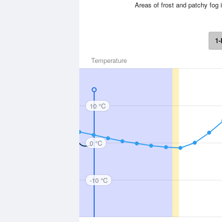
Areas of frost and patchy fog 
1-
Temperature
10 °C
0 °C
-10 °C