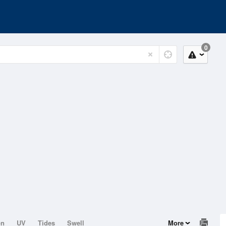
0
on
UV
Tides
Swell
More