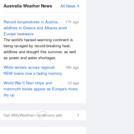
Australia Weather News
All News
Record temperatures in Austria,
17h ago
wildfires in Greece and Albania amid
Europe heatwave
The world's fastest-warming continent is
being ravaged by record-breaking heat,
wildfires and drought this summer, as well
as power and water shortages.
White winters across regional
18h ago
NSW towns now a fading memory
World War II Nazi ships and
1d ago
mammoth bones appear as Europe's rivers
dry up
Get WillyWeather+ to remove ads