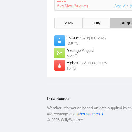
Avg Max (August)
Avg Min (
2026
July
Augu
Lowest
1 August, 2026
-3.9 °C
Average
August
5.2 °C
Highest
3 August, 2026
16 °C
Data Sources
Weather information based on data supplied by t
Meteorology
and
other sources
© 2026 WillyWeather