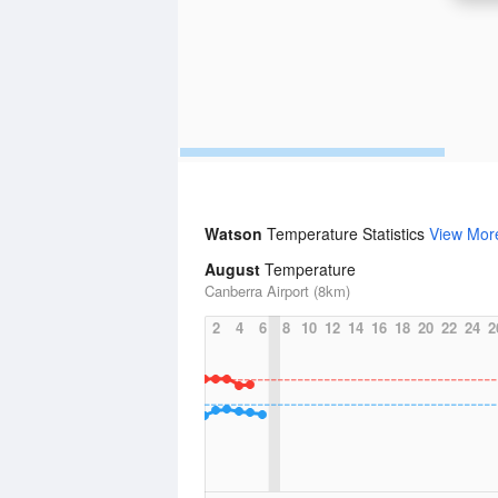
Watson
Temperature Statistics
View Mor
August
Temperature
Canberra Airport (8km)
2
4
6
8
10
12
14
16
18
20
22
24
2