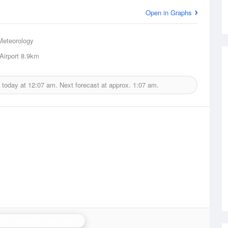
Open in Graphs
Meteorology
Airport
8.9km
 today at
12:07 am.
Next forecast at approx.
1:07 am.
erra (Captains Flat) Radar