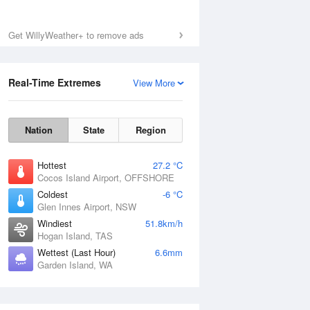
Get WillyWeather+ to remove ads
Real-Time Extremes
View More
Nation
State
Region
Hottest
27.2 °C
Cocos Island Airport, OFFSHORE
Coldest
-6 °C
Glen Innes Airport, NSW
Windiest
51.8km/h
Hogan Island, TAS
Wettest (Last Hour)
6.6mm
Garden Island, WA
National Satellite