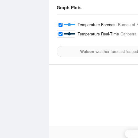
Graph Plots
Temperature Forecast
Bureau of 
Temperature Real-Time
Canberra 
Watson
weather forecast issued
Canb