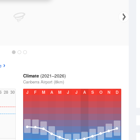
e
Climate
(2021–2026)
Canberra Airport (8km)
6
28
30
J
F
M
A
M
J
J
A
S
O
N
D