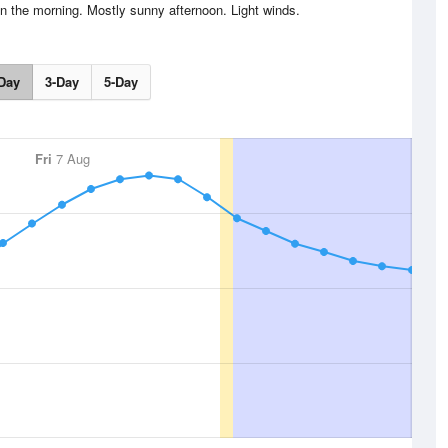
in the morning. Mostly sunny afternoon. Light winds.
Day
3-Day
5-Day
Fri
7 Aug