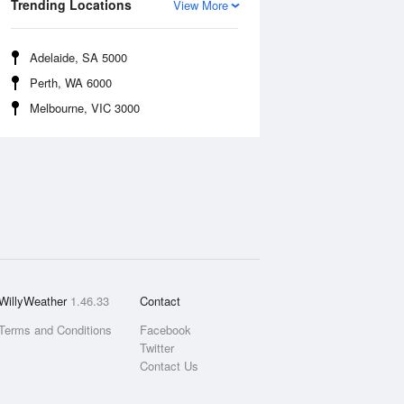
Trending Locations
View More
Adelaide, SA 5000
Perth, WA 6000
Melbourne, VIC 3000
WillyWeather
1.46.33
Contact
Terms and Conditions
Facebook
Twitter
Contact Us