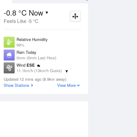
-0.8 °C Now
Feels Like -5 °C
Aug
THU
13 Aug
Relative Humidity
99%
Rain Today
0mm (0mm Last Hour)
Wind
ESE
0
3
13
11.1km/h (13km/h Gusts)
s
Cloudy
Dew Point
Updated 12 mins ago (8.9km away)
-0.9 °C
Show Stations
View More
Pressure
ug
S
1023.3 hPa
Delta T
0 °C
1 pm
4 pm
7 pm
10 pm
1 am
4 am
7 am
10 a
Cloud
0 Oktas