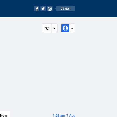
77,621
°C
Now
1:02 am
7 Aug