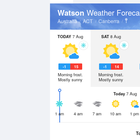
Weather Foreca
Watson
Australia
ACT
Canberra
TODAY
7 Aug
SAT
8 Aug
-1
15
-1
14
Morning frost.
Morning frost.
Mostly sunny
Mostly sunny
Today
7 Aug
1 am
4 am
7 am
10 am
1 pm
T