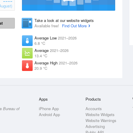
August)
Take a look at our website widgets
st
Available free!
Find Out More
Average Low
2021–2026
6.8 °C
Average
2021–2026
13.4 °C
Average High
2021–2026
20.9 °C
Apps
Products
he
Bureau of
iPhone App
Accounts
Android App
Website Widgets
Website Warnings
Advertising
Public API