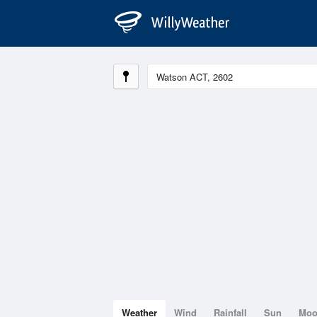
Weather
Wind
Rainfall
Sun
Mo