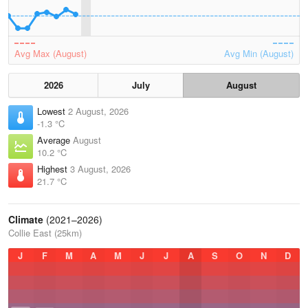
Avg Max (August)
Avg Min (August)
2026
July
August
Lowest
2 August, 2026
-1.3 °C
Average
August
10.2 °C
Highest
3 August, 2026
21.7 °C
Climate
(2021–2026)
Collie East (25km)
J
F
M
A
M
J
J
A
S
O
N
D