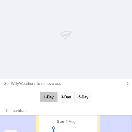
Get WillyWeather+ to remove ads
1-Day
3-Day
5-Day
Temperature
Sun
9 Aug