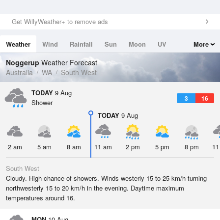
Get WillyWeather+ to remove ads
Weather
Wind
Rainfall
Sun
Moon
UV
More
Tides
Swell
Noggerup
Weather Forecast
Australia
WA
South West
TODAY
9 Aug
3
16
Shower
TODAY
9 Aug
2 am
5 am
8 am
11 am
2 pm
5 pm
8 pm
11
South West
Cloudy. High chance of showers. Winds westerly 15 to 25 km/h turning
northwesterly 15 to 20 km/h in the evening. Daytime maximum
temperatures around 16.
MON
10 Aug