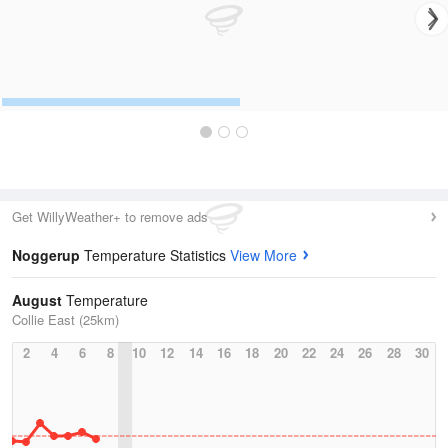
Get WillyWeather+ to remove ads
Noggerup
Temperature Statistics
View More
August
Temperature
Collie East (25km)
2
4
6
8
10
12
14
16
18
20
22
24
26
28
30