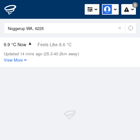
0
9.9 °C Now
Feels Like 8.6 °C
Updated 14 mins ago (25.3-40.2km away)
Relative Humidity
96%
View More
Rain Today
0mm (0mm Last Hour)
Wind
WNW
5.5km/h (7.4km/h Gusts)
Dew Point
9.3 °C
Pressure
1022.4 hPa
Delta T
0.3 °C
Cloud
1 Oktas