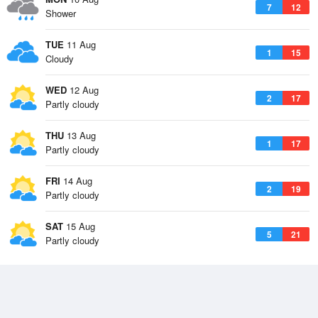
7
12
Shower
TUE
11 Aug
1
15
Cloudy
WED
12 Aug
2
17
Partly cloudy
THU
13 Aug
1
17
Partly cloudy
FRI
14 Aug
2
19
Partly cloudy
SAT
15 Aug
5
21
Partly cloudy