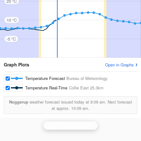
25 °C
10 °C
-5 °C
Graph Plots
Open in Graphs
Temperature Forecast
Bureau of Meteorology
Temperature Real-Time
Collie East
25.3km
Noggerup
weather forecast issued today at
9:09 am.
Next forecast
at approx.
10:09 am.
Perth (Serpentine) Radar