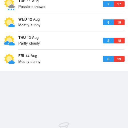
TUE
11 Aug
7
17
Possible shower
WED
12 Aug
9
19
Mostly sunny
THU
13 Aug
8
18
Partly cloudy
FRI
14 Aug
8
19
Mostly sunny