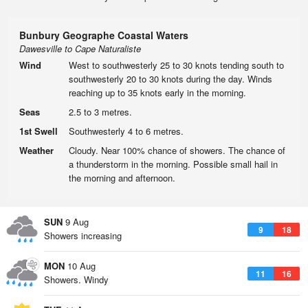
Bunbury Geographe Coastal Waters
Dawesville to Cape Naturaliste
Wind
West to southwesterly 25 to 30 knots tending south to
southwesterly 20 to 30 knots during the day. Winds
reaching up to 35 knots early in the morning.
Seas
2.5 to 3 metres.
1st Swell
Southwesterly 4 to 6 metres.
Weather
Cloudy. Near 100% chance of showers. The chance of
a thunderstorm in the morning. Possible small hail in
the morning and afternoon.
SUN
9 Aug
9
18
Showers increasing
MON
10 Aug
11
16
Showers. Windy