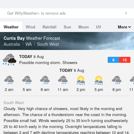
Get WillyWeather+ to remove ads
Weather
Wind
Rainfall
Sun
Moon
UV
More
Tides
Swell
Curtis Bay
Weather Forecast
Australia
WA
South West
TODAY
8 Aug
8
15
Possible morning storm. Showers
TODAY
8 Aug
2 am
5 am
8 am
11 am
2 pm
5 pm
8 pm
11
South West
Cloudy. Very high chance of showers, most likely in the morning and
afternoon. The chance of a thunderstorm near the coast in the morning.
Possible small hail. Winds westerly 25 to 35 km/h turning southwesterly
25 to 40 km/h early in the morning. Overnight temperatures falling to
between 3 and 7 with daytime temperatures reaching between 10 and 14.