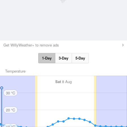
Get WillyWeather+ to remove ads
1-Day
3-Day
5-Day
Temperature
Sat
8 Aug
30 °C
20 °C
10 °C