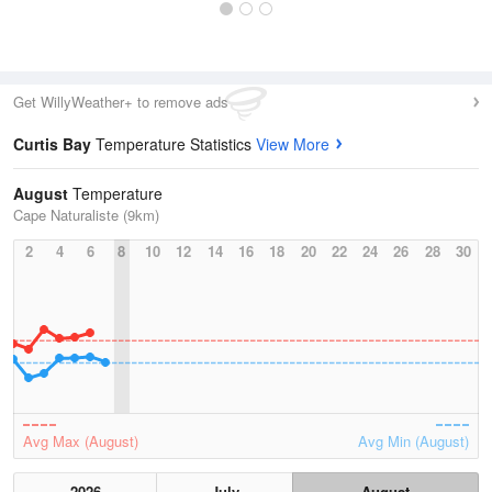
Get WillyWeather+ to remove ads
Curtis Bay
Temperature Statistics
View More
August
Temperature
Cape Naturaliste (9km)
2
4
6
8
10
12
14
16
18
20
22
24
26
28
30
Avg Max (August)
Avg Min (August)
2026
July
August