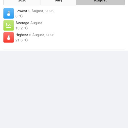
Lowest
2 August, 2026
6 °C
Average
August
13.2 °C
Highest
3 August, 2026
21.6 °C
Climate
(2021–2026)
Cape Naturaliste (9km)
J
F
M
A
M
J
J
A
S
O
N
D