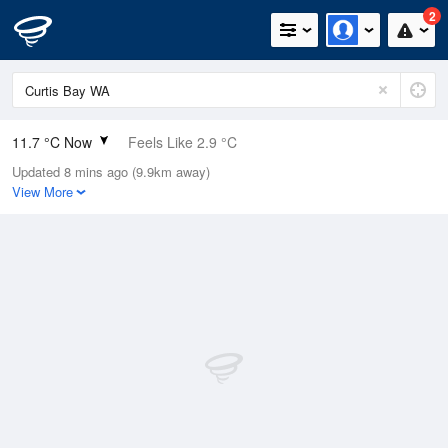
2
11.7 °C Now
Feels Like 2.9 °C
Updated 8 mins ago (9.9km away)
Relative Humidity
94%
View More
Rain Today
0mm (0mm Last Hour)
Wind
SW
48.2km/h (63km/h Gusts)
Dew Point
10.8 °C
Pressure
1007.8 hPa
Delta T
0.5 °C
Cloud
1 Oktas