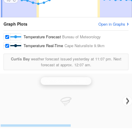
Graph Plots
Open in Graphs
Temperature Forecast
Bureau of Meteorology
Temperature Real-Time
Cape Naturaliste
9.9km
Curtis Bay
weather forecast issued yesterday at
11:07 pm.
Next
forecast at approx.
12:07 am.
Perth (Serpentine) Radar