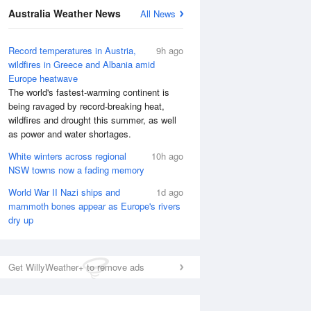
Australia Weather News
All News
Record temperatures in Austria,
9h ago
wildfires in Greece and Albania amid
Europe heatwave
The world's fastest-warming continent is
being ravaged by record-breaking heat,
wildfires and drought this summer, as well
as power and water shortages.
White winters across regional
10h ago
NSW towns now a fading memory
World War II Nazi ships and
1d ago
mammoth bones appear as Europe's rivers
dry up
National Satellite
Get WillyWeather+ to remove ads