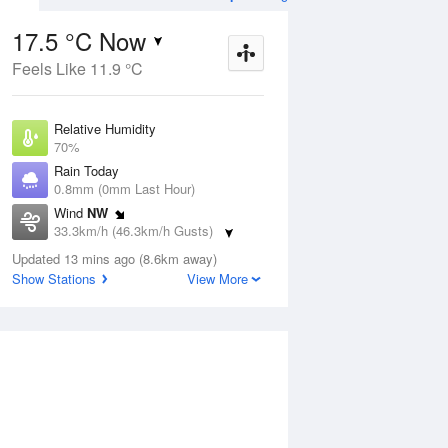
17.5 °C Now
Feels Like 11.9 °C
ug
WED
12 Aug
Relative Humidity
70%
Rain Today
0.8mm (0mm Last Hour)
Wind
NW
7
9
18
33.3km/h (46.3km/h Gusts)
 two
Partly cloudy
Dew Point
Updated 13 mins ago (8.6km away)
12 °C
Show Stations
View More
Pressure
ug
S
1014 hPa
Delta T
3 °C
2 pm
5 pm
8 pm
11 pm
2 am
5 am
8 am
11 a
Cloud
1 Oktas