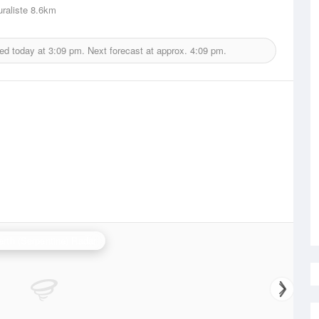
raliste
8.6km
ued today at
3:09 pm.
Next forecast at approx.
4:09 pm.
erth (Serpentine) Radar