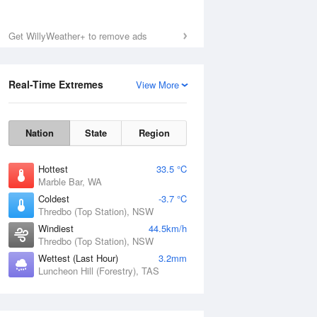
Get WillyWeather+ to remove ads
Fri
7 Aug
Real-Time Extremes
View More
Nation
State
Region
Hottest
33.5 °C
Marble Bar, WA
Coldest
-3.7 °C
Thredbo (Top Station), NSW
Windiest
44.5km/h
Thredbo (Top Station), NSW
Wettest (Last Hour)
3.2mm
Luncheon Hill (Forestry), TAS