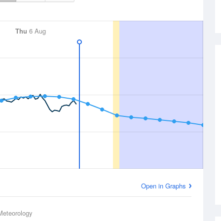
Thu
6 Aug
Open in Graphs
Meteorology