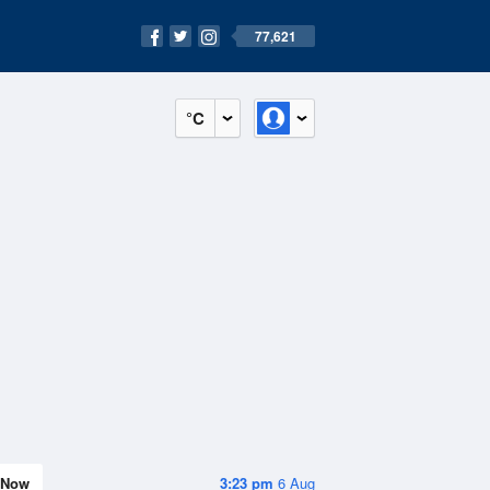
77,621
°C
Now
3:23 pm
6 Aug