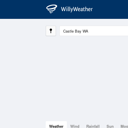
Weather
Wind
Rainfall
Sun
Mo