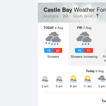
Weather For
Castle Bay
Australia
WA
South West
TODAY
6 Aug
FRI
7 Aug
13
20
10
17
Showers
Showers increasing
Po
s
Today
6 Aug
2 am
5 am
8 am
11 am
2 pm
To