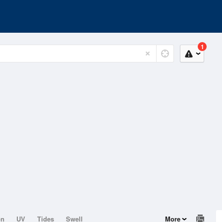
1
on
UV
Tides
Swell
More