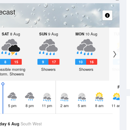
ecast
SAT
8 Aug
SUN
9 Aug
MON
10 Aug
TUE
11 A
8
15
9
17
10
16
9
1
ssible morning
Showers
Showers
Shower or
torm. Showers
Fri
7 A
5 pm
8 pm
11 pm
2 am
5 am
8 am
11 am
day 6 Aug
South West