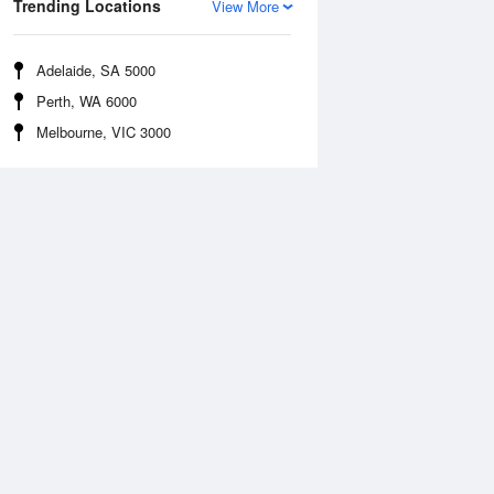
Trending Locations
View More
Adelaide, SA 5000
Perth, WA 6000
Melbourne, VIC 3000