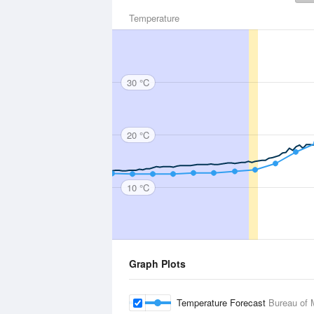
Temperature
30 °C
20 °C
10 °C
Graph Plots
Temperature Forecast
Bureau of 