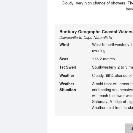
Cloudy. Very high chance of showers. Th
beco
Bunbury Geographe Coastal Waters
Dawesville to Cape Naturaliste
Wind
West to northwesterly 1
evening.
Seas
1 to 2 metres.
1st Swell
Southwesterly 2 to 3 me
Weather
Cloudy. 95% chance of 
Weather
A cold front will cross 
Situation
contracting southeastwa
will reach the lower we
Saturday. A ridge of hig
Another cold front is s
1-