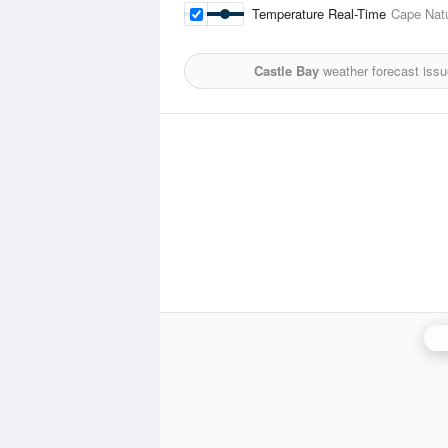
Temperature Real-Time
Cape Natu
Castle Bay
weather forecast iss
P