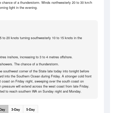
e chance of a thunderstorm. Winds northwesterly 20 to 30 km/h
ming light in the evening.
5 to 20 knots turning southwesterly 10 to 15 knots in the
tres inshore, increasing to 3 to 4 metres offshore.
showers. The chance of a thunderstorm.
the southwest corner of the State late today into tonight before
rd into the Southern Ocean during Friday. A stronger cold front
st coast on Friday night, sweeping over the south coast on
h pressure will extend across the west coast from late Friday.
lated to reach southern WA on Sunday night and Monday.
Day
3-Day
5-Day