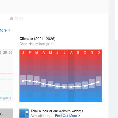
More
Climate
(2021–2026)
Cape Naturaliste (8km)
6
28
30
J
F
M
A
M
J
J
A
S
O
N
D
August)
Take a look at our website widgets
st
Available free!
Find Out More