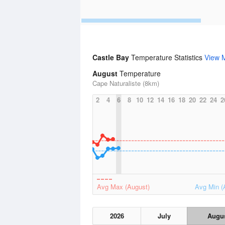
Castle Bay
Temperature Statistics
View 
August
Temperature
Cape Naturaliste (8km)
2
4
6
8
10
12
14
16
18
20
22
24
2
Avg Max (August)
Avg Min (
2026
July
Augu