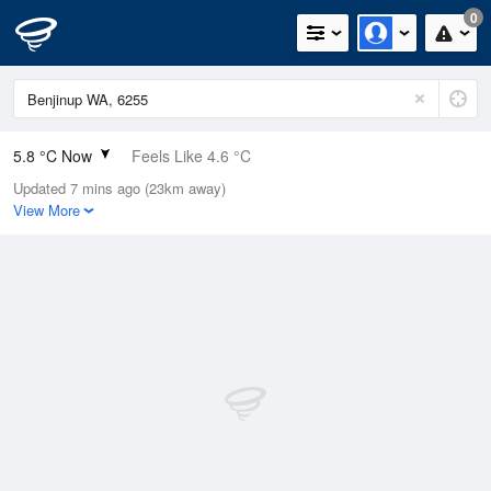
0
5.8 °C Now
Feels Like 4.6 °C
Updated 7 mins ago (23km away)
Relative Humidity
91%
View More
Rain Today
11.4mm (0mm Last Hour)
Wind
W
0km/h (1.8km/h Gusts)
Dew Point
4.4 °C
Pressure
1020.6 hPa
Delta T
0.6 °C
Cloud
1 Oktas