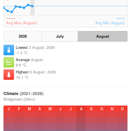
Avg Max (August)
Avg Min (August)
2026
July
August
Lowest
3 August, 2026
-1.3 °C
Average
August
9.6 °C
Highest
6 August, 2026
19.1 °C
Climate
(2021–2026)
Bridgetown (23km)
J
F
M
A
M
J
J
A
S
O
N
D