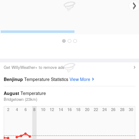
Get WillyWeather+ to remove ads
Benjinup
Temperature Statistics
View More
August
Temperature
Bridgetown (23km)
2
4
6
8
10
12
14
16
18
20
22
24
26
28
30