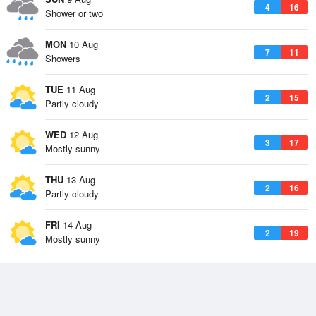
4
16
Shower or two
MON
10 Aug
7
11
Showers
TUE
11 Aug
2
15
Partly cloudy
WED
12 Aug
3
17
Mostly sunny
THU
13 Aug
2
16
Partly cloudy
FRI
14 Aug
2
19
Mostly sunny