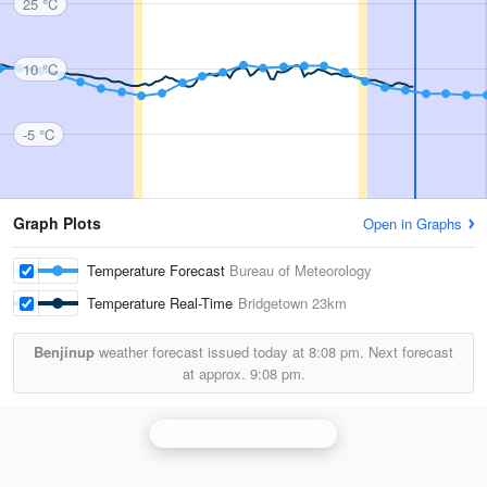
25 °C
10 °C
-5 °C
Graph Plots
Open in Graphs
Temperature Forecast
Bureau of Meteorology
Temperature Real-Time
Bridgetown
23km
Benjinup
weather forecast issued today at
8:08 pm.
Next forecast
at approx.
9:08 pm.
Perth (Serpentine) Radar