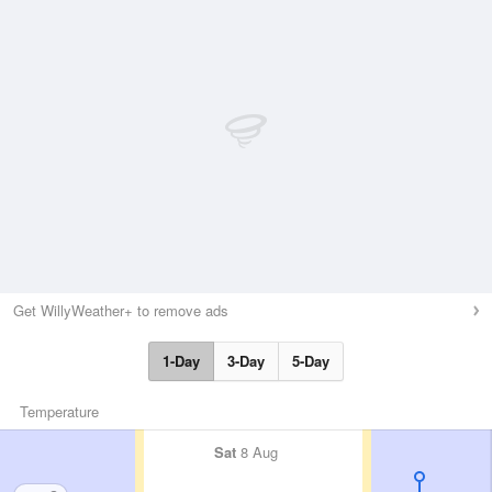
Get WillyWeather+ to remove ads
1-Day
3-Day
5-Day
Temperature
Sat
8 Aug