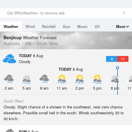
Get WillyWeather+ to remove ads
Weather
Wind
Rainfall
Sun
Moon
UV
More
Tides
Swell
Benjinup
Weather Forecast
Australia
WA
South West
TODAY
8 Aug
4
11
Cloudy
TODAY
8 Aug
2 am
5 am
8 am
11 am
2 pm
5 pm
8 pm
11
South West
Cloudy. Slight chance of a shower in the southwest, near zero chance
elsewhere. Possible small hail in the south. Winds southwesterly 20 to
30 km/h.
SUN
9 Aug