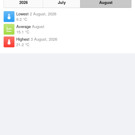
2026
July
August
Lowest
2 August, 2026
9.2 °C
Average
August
15.1 °C
Highest
3 August, 2026
21.2 °C
Climate
(2021–2026)
Garden Island (10km)
J
F
M
A
M
J
J
A
S
O
N
D