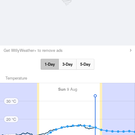
Get WillyWeather+ to remove ads
1-Day
3-Day
5-Day
Temperature
Sun
9 Aug
30 °C
20 °C