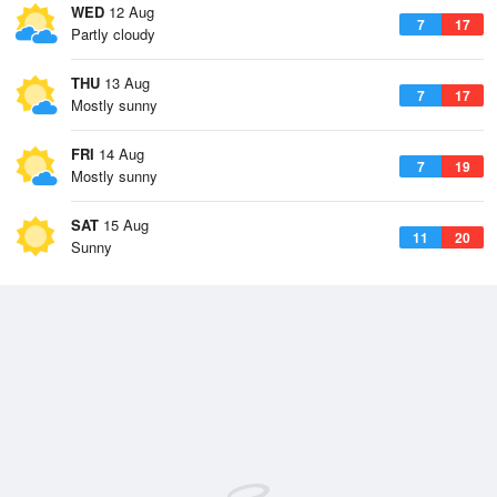
WED
12 Aug
7
17
Partly cloudy
THU
13 Aug
7
17
Mostly sunny
FRI
14 Aug
7
19
Mostly sunny
SAT
15 Aug
11
20
Sunny