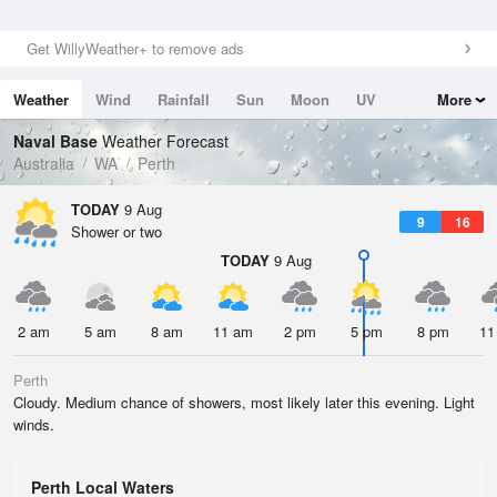
Get WillyWeather+ to remove ads
Weather
Wind
Rainfall
Sun
Moon
UV
More
Tides
Swell
Naval Base
Weather Forecast
Australia
WA
Perth
TODAY
9 Aug
9
16
Shower or two
TODAY
9 Aug
2 am
5 am
8 am
11 am
2 pm
5 pm
8 pm
11
Perth
Cloudy. Medium chance of showers, most likely later this evening. Light
winds.
Perth Local Waters