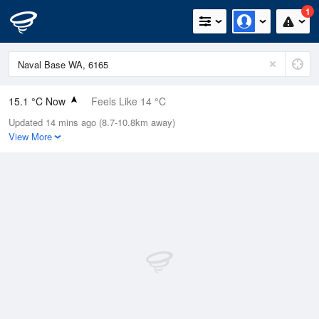
1
15.1 °C Now
Feels Like 14 °C
Updated 14 mins ago (8.7-10.8km away)
Relative Humidity
88%
View More
Rain Today
1.8mm (0mm Last Hour)
Wind
N
11.1km/h (13km/h Gusts)
Dew Point
13.1 °C
Pressure
1021.1 hPa
Delta T
1.1 °C
Cloud
2 Oktas