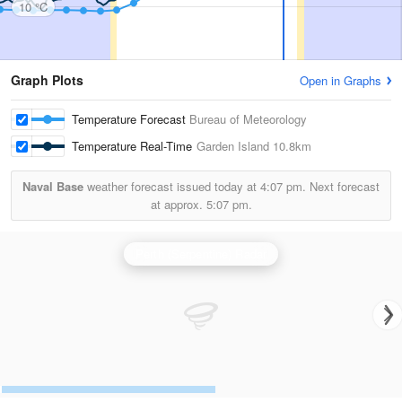
10 °C
Graph Plots
Open in Graphs
Temperature Forecast
Bureau of Meteorology
Temperature Real-Time
Garden Island
10.8km
Naval Base
weather forecast issued today at
4:07 pm.
Next forecast
at approx.
5:07 pm.
Perth (Serpentine) Radar