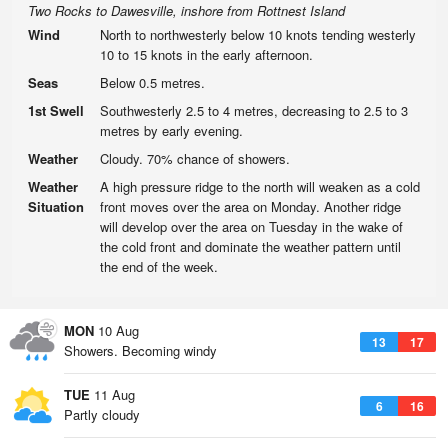
Two Rocks to Dawesville, inshore from Rottnest Island
Wind
North to northwesterly below 10 knots tending westerly
10 to 15 knots in the early afternoon.
Seas
Below 0.5 metres.
1st Swell
Southwesterly 2.5 to 4 metres, decreasing to 2.5 to 3
metres by early evening.
Weather
Cloudy. 70% chance of showers.
Weather
A high pressure ridge to the north will weaken as a cold
Situation
front moves over the area on Monday. Another ridge
will develop over the area on Tuesday in the wake of
the cold front and dominate the weather pattern until
the end of the week.
MON
10 Aug
13
17
Showers. Becoming windy
TUE
11 Aug
6
16
Partly cloudy