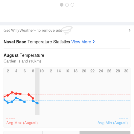
Get WillyWeather+ to remove ads
Naval Base
Temperature Statistics
View More
August
Temperature
Garden Island (10km)
2
4
6
8
10
12
14
16
18
20
22
24
26
28
30
Avg Max (August)
Avg Min (August)