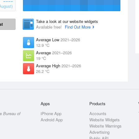
August)
Take a look at our website widgets
st
Available free!
Find Out More
Average Low
2021–2026
12.9 °C
Average
2021–2026
19 °C
Average High
2021–2026
26.2 °C
Apps
Products
he
Bureau of
iPhone App
Accounts
Android App
Website Widgets
Website Warnings
Advertising
Public API