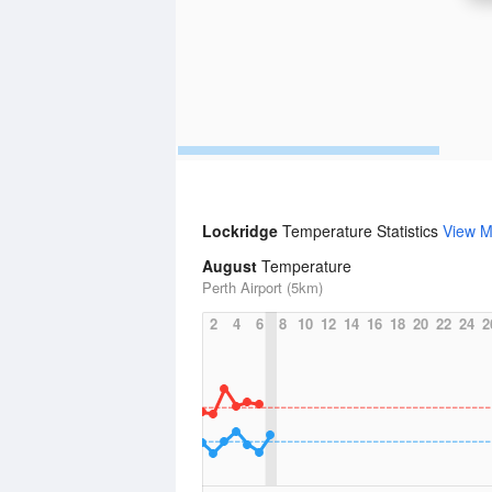
Lockridge
Temperature Statistics
View M
August
Temperature
Perth Airport (5km)
2
4
6
8
10
12
14
16
18
20
22
24
2