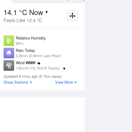
14.1 °C Now
Feels Like 12.4 °C
Aug
THU
13 Aug
Relative Humidity
90%
Rain Today
2.8mm (0.8mm Last Hour)
Wind
WNW
8
5
19
13km/h (16.7km/h Gusts)
udy
Mostly sunny
Dew Point
Updated 9 mins ago (5.7km away)
12.5 °C
Show Stations
View More
Pressure
ug
S
1013 hPa
Delta T
0.9 °C
2 pm
5 pm
8 pm
11 pm
2 am
5 am
8 am
11 a
Cloud
2 Oktas