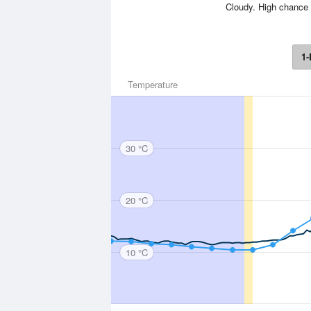
Cloudy. High chance 
1-
Temperature
30 °C
20 °C
10 °C