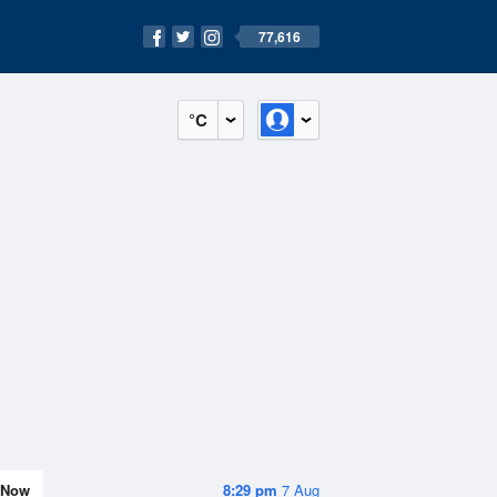
77,616
°C
Now
8:29 pm
7 Aug