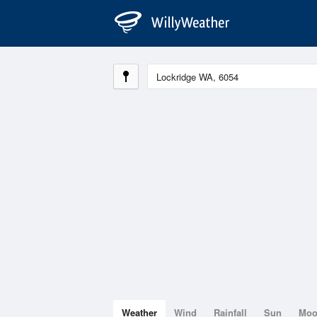
Weather
Wind
Rainfall
Sun
Mo