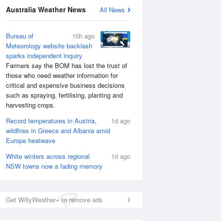
Australia Weather News
All News
Bureau of
15h ago
Meteorology website backlash
sparks independent inquiry
Farmers say the BOM has lost the trust of
those who need weather information for
critical and expensive business decisions
such as spraying, fertilising, planting and
harvesting crops.
Record temperatures in Austria,
1d ago
wildfires in Greece and Albania amid
Europe heatwave
White winters across regional
1d ago
NSW towns now a fading memory
Get WillyWeather+ to remove ads