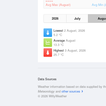
Avg Max (August)
Avg Min (
2026
July
Augu
Lowest
2 August, 2026
5.2 °C
Average
August
13.3 °C
Highest
3 August, 2026
25.7 °C
Data Sources
Weather information based on data supplied by t
Meteorology
and
other sources
© 2026 WillyWeather