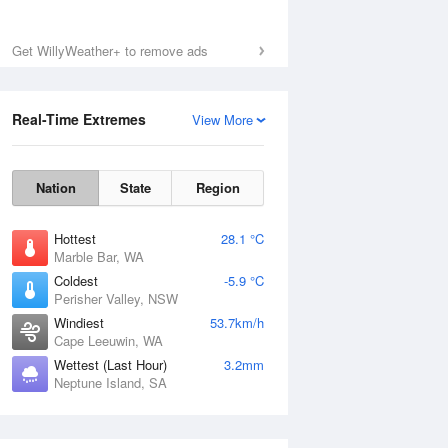
Get WillyWeather+ to remove ads
Real-Time Extremes
View More
Nation
State
Region
Hottest
28.1 °C
Marble Bar, WA
Coldest
-5.9 °C
Perisher Valley, NSW
Windiest
53.7km/h
Cape Leeuwin, WA
Wettest (Last Hour)
3.2mm
Neptune Island, SA
National Satellite