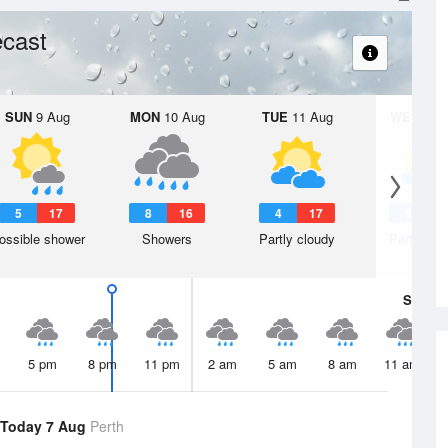
cast
SUN
9 Aug
MON
10 Aug
TUE
11 Aug
WED
12 
5
17
8
16
4
17
5
1
ossible shower
Showers
Partly cloudy
Partly clo
Sat
8 A
5 pm
8 pm
11 pm
2 am
5 am
8 am
11 am
Today 7 Aug
Perth