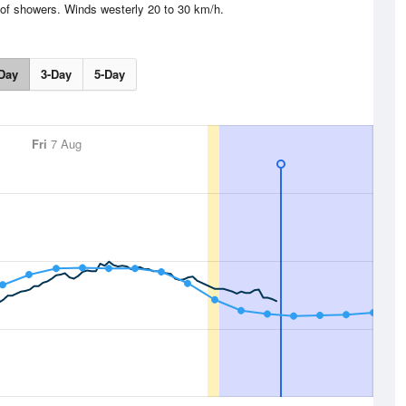
of showers. Winds westerly 20 to 30 km/h.
Day
3-Day
5-Day
Fri
7 Aug