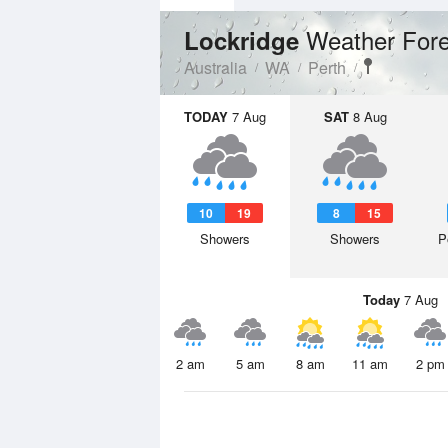
Weather Fore
Lockridge
Australia
WA
Perth
TODAY
7 Aug
SAT
8 Aug
10
19
8
15
Showers
Showers
P
Today
7 Aug
2 am
5 am
8 am
11 am
2 pm