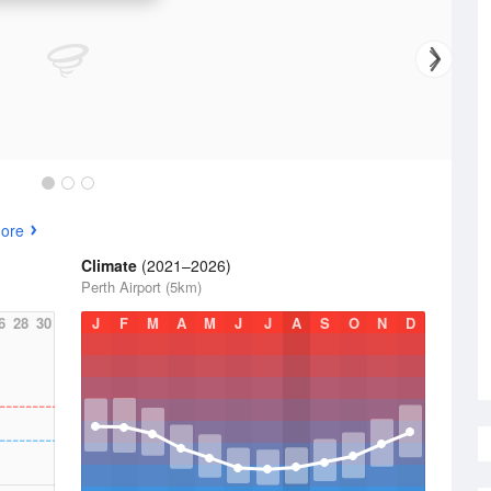
ore
Climate
(2021–2026)
Perth Airport (5km)
6
28
30
J
F
M
A
M
J
J
A
S
O
N
D