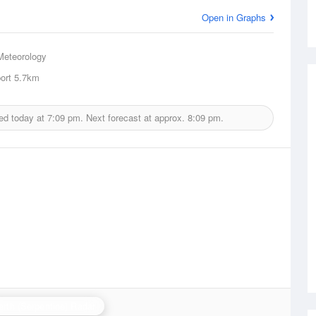
Open in Graphs
Meteorology
ort
5.7km
ed today at
7:09 pm.
Next forecast at approx.
8:09 pm.
erth (Serpentine) Radar