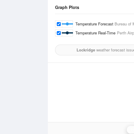
Graph Plots
Temperature Forecast
Bureau of 
Temperature Real-Time
Perth Airp
Lockridge
weather forecast issu
P