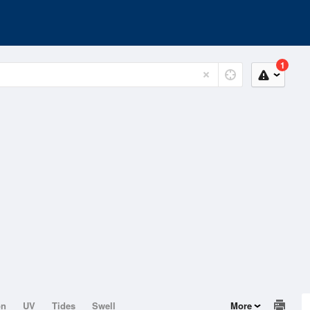
1
on
UV
Tides
Swell
More