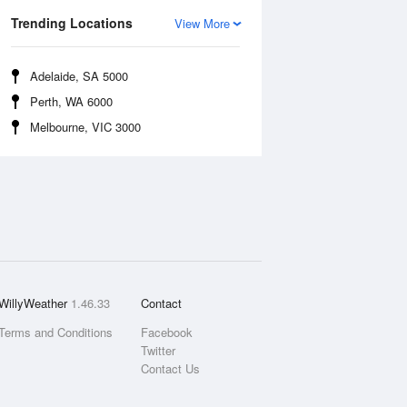
Trending Locations
View More
Adelaide, SA 5000
Perth, WA 6000
Melbourne, VIC 3000
WillyWeather
1.46.33
Contact
Terms and Conditions
Facebook
Twitter
Contact Us