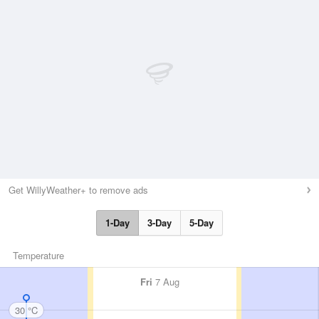
Get WillyWeather+ to remove ads
1-Day
3-Day
5-Day
Temperature
Fri
7 Aug
30 °C