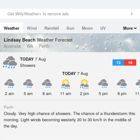
Get WillyWeather+ to remove ads
Weather
Wind
Rainfall
Sun
Moon
UV
More
Tides
Swell
Lindsay Beach
Weather Forecast
Australia
WA
Perth
TODAY
7 Aug
13
18
Showers
TODAY
7 Aug
2 am
5 am
8 am
11 am
2 pm
5 pm
8 pm
11
Perth
Cloudy. Very high chance of showers. The chance of a thunderstorm this
morning. Light winds becoming westerly 20 to 30 km/h in the middle of
the day.