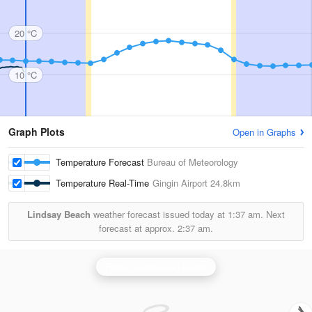
20 °C
10 °C
Graph Plots
Open in Graphs
Temperature Forecast
Bureau of Meteorology
Temperature Real-Time
Gingin Airport
24.8km
Lindsay Beach
weather forecast issued today at
1:37 am.
Next
forecast at approx.
2:37 am.
Perth (Serpentine) Radar