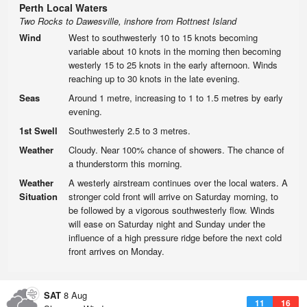
Perth Local Waters
Two Rocks to Dawesville, inshore from Rottnest Island
Wind
West to southwesterly 10 to 15 knots becoming
variable about 10 knots in the morning then becoming
westerly 15 to 25 knots in the early afternoon. Winds
reaching up to 30 knots in the late evening.
Seas
Around 1 metre, increasing to 1 to 1.5 metres by early
evening.
1st Swell
Southwesterly 2.5 to 3 metres.
Weather
Cloudy. Near 100% chance of showers. The chance of
a thunderstorm this morning.
Weather
A westerly airstream continues over the local waters. A
Situation
stronger cold front will arrive on Saturday morning, to
be followed by a vigorous southwesterly flow. Winds
will ease on Saturday night and Sunday under the
influence of a high pressure ridge before the next cold
front arrives on Monday.
SAT
8 Aug
11
16