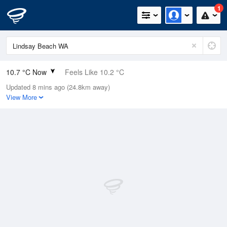
1
10.7 °C Now
Feels Like 10.2 °C
Updated 8 mins ago (24.8km away)
Relative Humidity
92%
View More
Rain Today
0mm (0mm Last Hour)
Wind
WNW
1.8km/h (7.4km/h Gusts)
Dew Point
9.5 °C
Pressure
1015.1 hPa
Delta T
0.6 °C
Cloud
1 Oktas