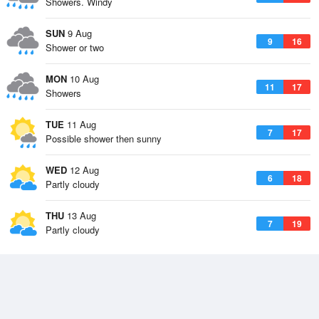
Showers. Windy
SUN
9 Aug
9
16
Shower or two
MON
10 Aug
11
17
Showers
TUE
11 Aug
7
17
Possible shower then sunny
WED
12 Aug
6
18
Partly cloudy
THU
13 Aug
7
19
Partly cloudy