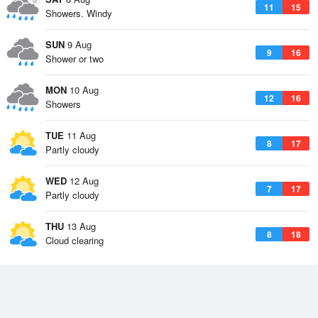
11
15
Showers. Windy
SUN
9 Aug
9
16
Shower or two
MON
10 Aug
12
16
Showers
TUE
11 Aug
8
17
Partly cloudy
WED
12 Aug
7
17
Partly cloudy
THU
13 Aug
8
18
Cloud clearing