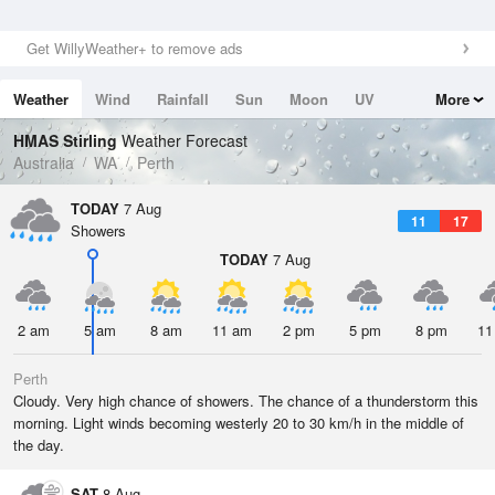
Get WillyWeather+ to remove ads
Weather
Wind
Rainfall
Sun
Moon
UV
More
Tides
Swell
HMAS Stirling
Weather Forecast
Australia
WA
Perth
TODAY
7 Aug
11
17
Showers
TODAY
7 Aug
2 am
5 am
8 am
11 am
2 pm
5 pm
8 pm
11
Perth
Cloudy. Very high chance of showers. The chance of a thunderstorm this
morning. Light winds becoming westerly 20 to 30 km/h in the middle of
the day.
SAT
8 Aug