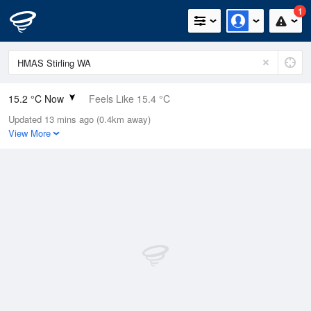
1
15.2 °C Now
Feels Like 15.4 °C
Updated 13 mins ago (0.4km away)
Relative Humidity
93%
View More
Rain Today
1.6mm (0.6mm Last Hour)
Wind
SW
5.5km/h (11.1km/h Gusts)
Dew Point
14.1 °C
Pressure
1014.7 hPa
Delta T
0.6 °C
Cloud
3 Oktas