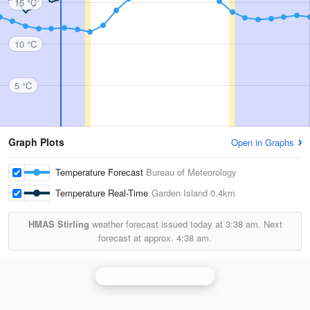
15 °C
10 °C
5 °C
Graph Plots
Open in Graphs
Temperature Forecast
Bureau of Meteorology
Temperature Real-Time
Garden Island
0.4km
HMAS Stirling
weather forecast issued today at
3:38 am.
Next
forecast at approx.
4:38 am.
Perth (Serpentine) Radar