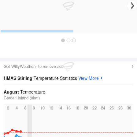
Get WillyWeather+ to remove ads
HMAS Stirling
Temperature Statistics
View More
August
Temperature
Garden Island (0km)
2
4
6
8
10
12
14
16
18
20
22
24
26
28
30