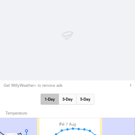
Get WillyWeather+ to remove ads
1-Day
3-Day
5-Day
Temperature
Fri
7 Aug