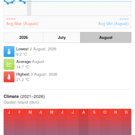
Avg Max (August)
Avg Min (August)
2026
July
August
Lowest
2 August, 2026
9.2 °C
Average
August
14.7 °C
Highest
3 August, 2026
21.2 °C
Climate
(2021–2026)
Garden Island (0km)
J
F
M
A
M
J
J
A
S
O
N
D