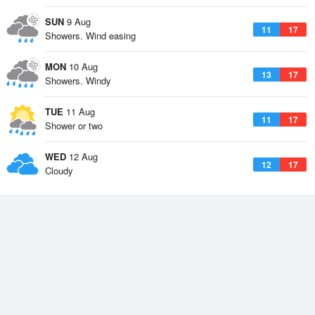
SUN
9 Aug
11
17
Showers. Wind easing
MON
10 Aug
13
17
Showers. Windy
TUE
11 Aug
11
17
Shower or two
WED
12 Aug
12
17
Cloudy