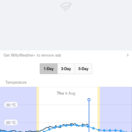
Get WillyWeather+ to remove ads
1-Day
3-Day
5-Day
Temperature
Thu
6 Aug
30 °C
20 °C