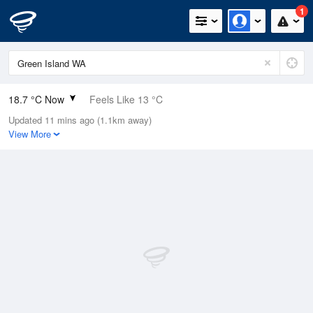
1
18.7 °C Now
Feels Like 13 °C
Updated 11 mins ago (1.1km away)
Relative Humidity
51%
View More
Rain Today
0mm (0mm Last Hour)
Wind
WNW
27.8km/h (38.9km/h Gusts)
Dew Point
8.4 °C
Pressure
1016 hPa
Delta T
5.3 °C