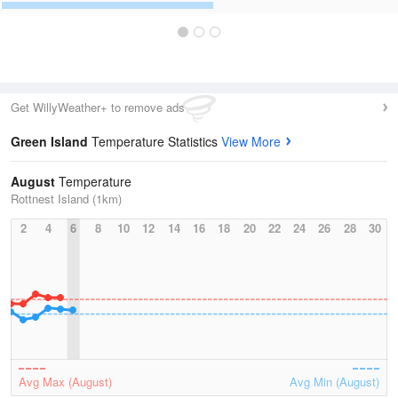
Get WillyWeather+ to remove ads
Green Island
Temperature Statistics
View More
August
Temperature
Rottnest Island (1km)
2
4
6
8
10
12
14
16
18
20
22
24
26
28
30
Avg Max (August)
Avg Min (August)