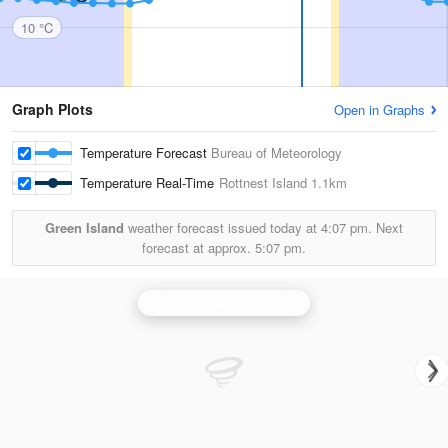
10 °C
Graph Plots
Open in Graphs
Temperature Forecast
Bureau of Meteorology
Temperature Real-Time
Rottnest Island
1.1km
Green Island
weather forecast issued today at
4:07 pm.
Next
forecast at approx.
5:07 pm.
Perth (Serpentine) Radar