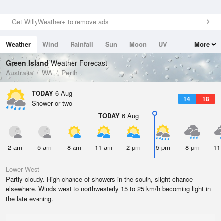
Get WillyWeather+ to remove ads
Weather
Wind
Rainfall
Sun
Moon
UV
More
Tides
Swell
Green Island
Weather Forecast
Australia
WA
Perth
TODAY
6 Aug
14
18
Shower or two
TODAY
6 Aug
2 am
5 am
8 am
11 am
2 pm
5 pm
8 pm
11
Lower West
Partly cloudy. High chance of showers in the south, slight chance
elsewhere. Winds west to northwesterly 15 to 25 km/h becoming light in
the late evening.