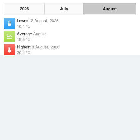
2026
July
August
Lowest
2 August, 2026
10.4 °C
Average
August
15.5 °C
Highest
3 August, 2026
20.4 °C
Climate
(2021–2026)
Rottnest Island (1km)
J
F
M
A
M
J
J
A
S
O
N
D