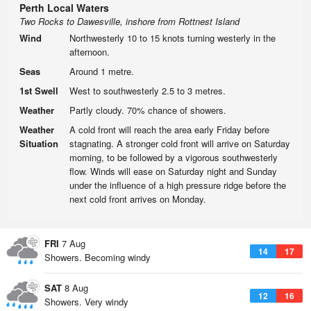
Perth Local Waters
Two Rocks to Dawesville, inshore from Rottnest Island
Wind
Northwesterly 10 to 15 knots turning westerly in the
afternoon.
Seas
Around 1 metre.
1st Swell
West to southwesterly 2.5 to 3 metres.
Weather
Partly cloudy. 70% chance of showers.
Weather
A cold front will reach the area early Friday before
Situation
stagnating. A stronger cold front will arrive on Saturday
morning, to be followed by a vigorous southwesterly
flow. Winds will ease on Saturday night and Sunday
under the influence of a high pressure ridge before the
next cold front arrives on Monday.
FRI
7 Aug
14
17
Showers. Becoming windy
SAT
8 Aug
12
16
Showers. Very windy