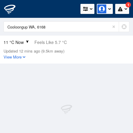
1
11 °C Now
Feels Like 5.7 °C
Updated 12 mins ago (9.5km away)
Relative Humidity
85%
View More
Rain Today
18.4mm (0.6mm Last Hour)
Wind
SSE
25.9km/h (29.6km/h Gusts)
Dew Point
8.6 °C
Pressure
1022.2 hPa
Delta T
1.2 °C
Cloud
2 Oktas