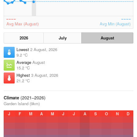
Avg Max (August)
Avg Min (August)
2026
July
August
Lowest
2 August, 2026
9.2 °C
Average
August
15.2 °C
Highest
3 August, 2026
21.2 °C
Climate
(2021–2026)
Garden Island (9km)
J
F
M
A
M
J
J
A
S
O
N
D