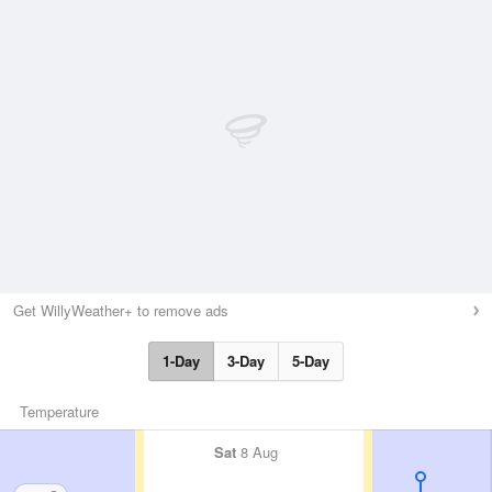
Get WillyWeather+ to remove ads
1-Day
3-Day
5-Day
Temperature
Sat
8 Aug