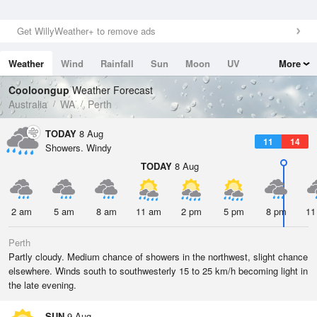
Get WillyWeather+ to remove ads
Weather
Wind
Rainfall
Sun
Moon
UV
More
Tides
Swell
Cooloongup
Weather Forecast
Australia
WA
Perth
TODAY
8 Aug
11
14
Showers. Windy
TODAY
8 Aug
2 am
5 am
8 am
11 am
2 pm
5 pm
8 pm
11
Perth
Partly cloudy. Medium chance of showers in the northwest, slight chance
elsewhere. Winds south to southwesterly 15 to 25 km/h becoming light in
the late evening.
SUN
9 Aug