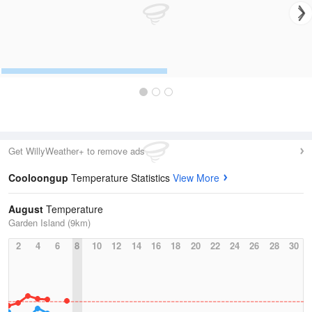
Get WillyWeather+ to remove ads
Cooloongup
Temperature Statistics
View More
August
Temperature
Garden Island (9km)
2
4
6
8
10
12
14
16
18
20
22
24
26
28
30