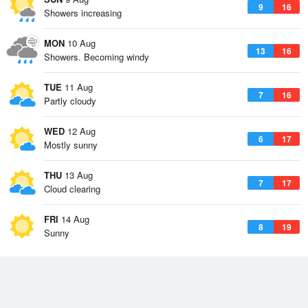
9
16
Showers increasing
MON
10 Aug
13
16
Showers. Becoming windy
TUE
11 Aug
7
16
Partly cloudy
WED
12 Aug
6
17
Mostly sunny
THU
13 Aug
7
17
Cloud clearing
FRI
14 Aug
8
19
Sunny