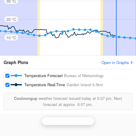
30 °C
20 °C
10 °C
Graph Plots
Open in Graphs
Temperature Forecast
Bureau of Meteorology
Temperature Real-Time
Garden Island
9.5km
Cooloongup
weather forecast issued today at
5:07 pm.
Next
forecast at approx.
6:07 pm.
Perth (Serpentine) Radar