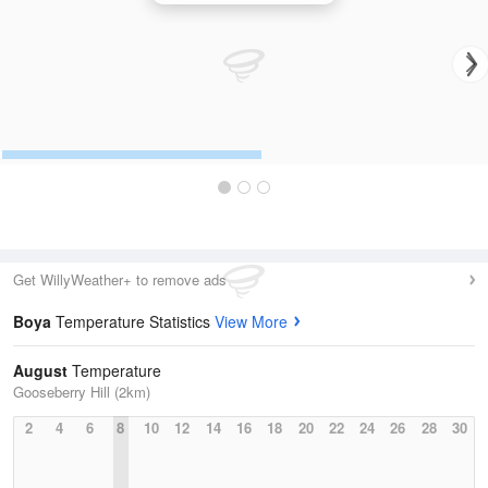
Get WillyWeather+ to remove ads
Boya
Temperature Statistics
View More
August
Temperature
Gooseberry Hill (2km)
2
4
6
8
10
12
14
16
18
20
22
24
26
28
30