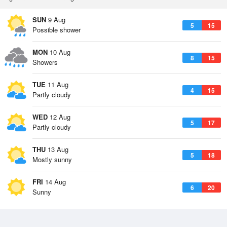
SUN
9 Aug
5
15
Possible shower
MON
10 Aug
8
15
Showers
TUE
11 Aug
4
15
Partly cloudy
WED
12 Aug
5
17
Partly cloudy
THU
13 Aug
5
18
Mostly sunny
FRI
14 Aug
6
20
Sunny