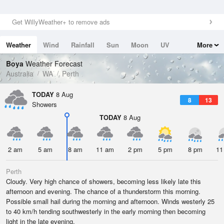
Get WillyWeather+ to remove ads
Weather
Wind
Rainfall
Sun
Moon
UV
More
Tides
Swell
Boya
Weather Forecast
Australia
WA
Perth
TODAY
8 Aug
8
13
Showers
TODAY
8 Aug
2 am
5 am
8 am
11 am
2 pm
5 pm
8 pm
11
Perth
Cloudy. Very high chance of showers, becoming less likely late this
afternoon and evening. The chance of a thunderstorm this morning.
Possible small hail during the morning and afternoon. Winds westerly 25
to 40 km/h tending southwesterly in the early morning then becoming
light in the late evening.