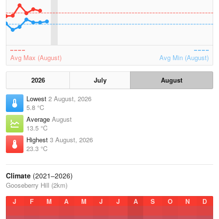
Avg Max (August)
Avg Min (August)
2026
July
August
Lowest
2 August, 2026
5.8 °C
Average
August
13.5 °C
Highest
3 August, 2026
23.3 °C
Climate
(2021–2026)
Gooseberry Hill (2km)
J
F
M
A
M
J
J
A
S
O
N
D