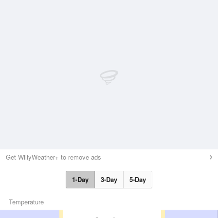
Get WillyWeather+ to remove ads
1-Day
3-Day
5-Day
Temperature