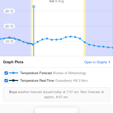
Sat
8 Aug
30 °C
20 °C
10 °C
Graph Plots
Open in Graphs
Temperature Forecast
Bureau of Meteorology
Temperature Real-Time
Gooseberry Hill
2.6km
Boya
weather forecast issued today at
7:07 am.
Next forecast at
approx.
8:07 am.
Perth (Serpentine) Radar