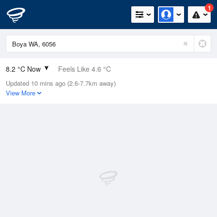
1
8.2 °C Now
Feels Like 4.6 °C
Updated 10 mins ago (2.6-7.7km away)
Relative Humidity
100%
View More
Rain Today
10.6mm (1.2mm Last Hour)
Wind
SSW
16.7km/h (25.9km/h Gusts)
Dew Point
8.2 °C
Pressure
1011 hPa
Delta T
0 °C
Cloud
1 Oktas