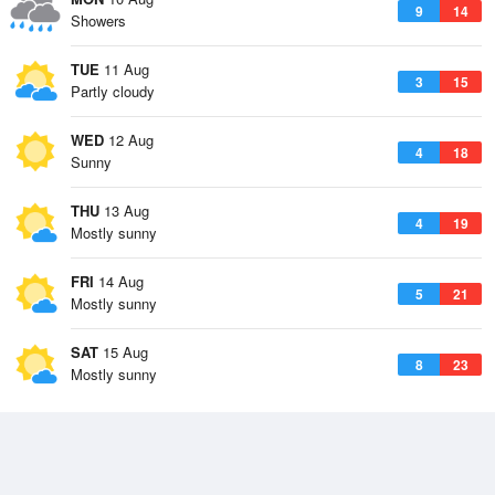
9
14
Showers
TUE
11 Aug
3
15
Partly cloudy
WED
12 Aug
4
18
Sunny
THU
13 Aug
4
19
Mostly sunny
FRI
14 Aug
5
21
Mostly sunny
SAT
15 Aug
8
23
Mostly sunny