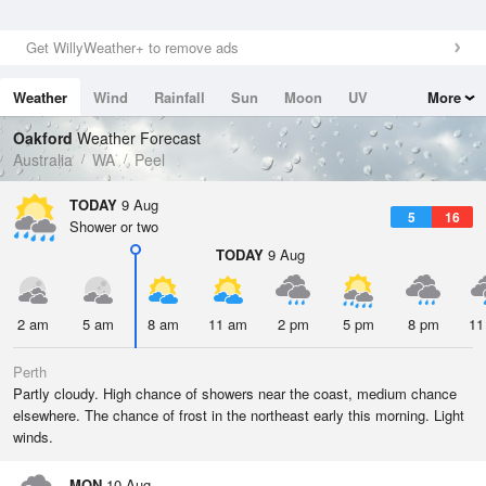
Get WillyWeather+ to remove ads
Weather
Wind
Rainfall
Sun
Moon
UV
More
Tides
Swell
Oakford
Weather Forecast
Australia
WA
Peel
TODAY
9 Aug
5
16
Shower or two
TODAY
9 Aug
2 am
5 am
8 am
11 am
2 pm
5 pm
8 pm
11
Perth
Partly cloudy. High chance of showers near the coast, medium chance
elsewhere. The chance of frost in the northeast early this morning. Light
winds.
MON
10 Aug