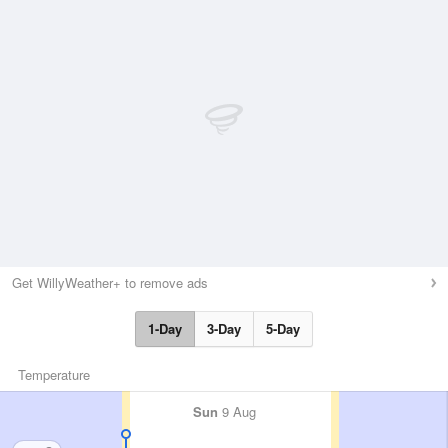
Get WillyWeather+ to remove ads
1-Day
3-Day
5-Day
Temperature
Sun
9 Aug