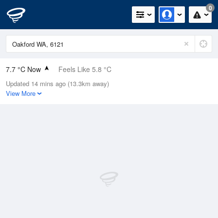
0
7.7 °C Now
Feels Like 5.8 °C
Updated 14 mins ago (13.3km away)
Relative Humidity
94%
View More
Rain Today
0.2mm (0mm Last Hour)
Wind
NNE
5.5km/h (9.3km/h Gusts)
Dew Point
6.8 °C
Pressure
1023.5 hPa
Delta T
0.4 °C
Cloud
3 Oktas