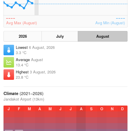
Avg Max (August)
Avg Min (August)
2026
July
August
Lowest
6 August, 2026
3.3 °C
Average
August
13.4 °C
Highest
3 August, 2026
23.8 °C
Climate
(2021–2026)
Jandakot Airport (13km)
J
F
M
A
M
J
J
A
S
O
N
D