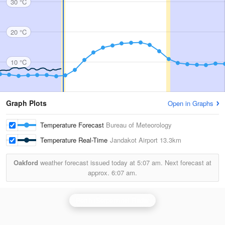
30 °C
20 °C
10 °C
Graph Plots
Open in Graphs
Temperature Forecast
Bureau of Meteorology
Temperature Real-Time
Jandakot Airport
13.3km
Oakford
weather forecast issued today at
5:07 am.
Next forecast at
approx.
6:07 am.
Perth (Serpentine) Radar