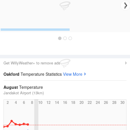
Get WillyWeather+ to remove ads
Oakford
Temperature Statistics
View More
August
Temperature
Jandakot Airport (13km)
2
4
6
8
10
12
14
16
18
20
22
24
26
28
30