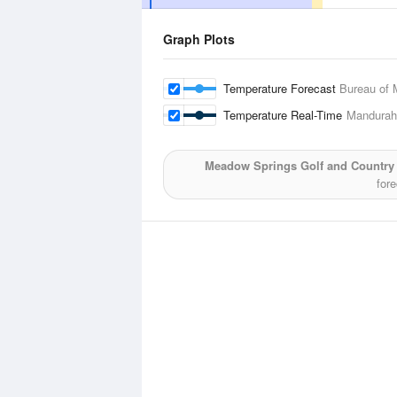
Graph Plots
Temperature Forecast
Bureau of 
Temperature Real-Time
Mandurah
Meadow Springs Golf and Country
for