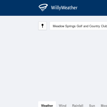
Weather
Wind
Rainfall
Sun
Mo