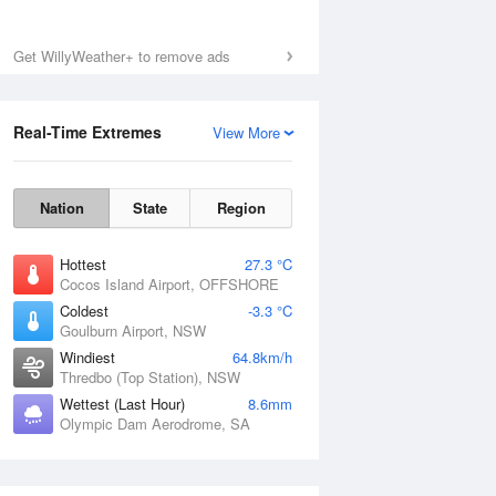
Get WillyWeather+ to remove ads
Real-Time Extremes
View More
Nation
State
Region
Hottest
27.3 °C
Cocos Island Airport, OFFSHORE
Coldest
-3.3 °C
Goulburn Airport, NSW
Windiest
64.8km/h
Thredbo (Top Station), NSW
Wettest (Last Hour)
8.6mm
Olympic Dam Aerodrome, SA