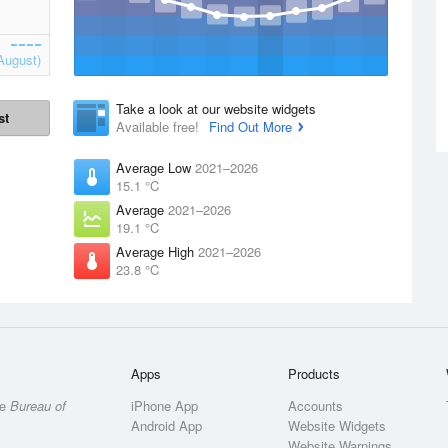
August)
Take a look at our website widgets
st
Available free!
Find Out More
Average Low
2021–2026
15.1 °C
Average
2021–2026
19.1 °C
Average High
2021–2026
23.8 °C
Apps
Products
he
Bureau of
iPhone App
Accounts
Android App
Website Widgets
Website Warnings