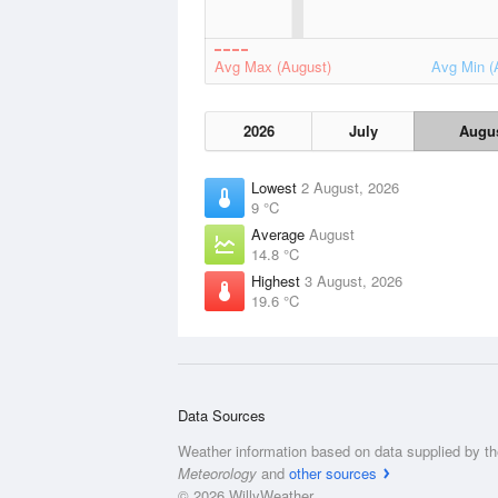
Avg Max (August)
Avg Min (
2026
July
Augu
Lowest
2 August, 2026
9 °C
Average
August
14.8 °C
Highest
3 August, 2026
19.6 °C
Data Sources
Weather information based on data supplied by t
Meteorology
and
other sources
© 2026 WillyWeather