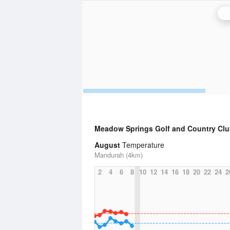
P
Meadow Springs Golf and Country Cl
August
Temperature
Mandurah (4km)
2
4
6
8
10
12
14
16
18
20
22
24
2