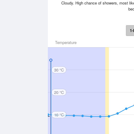
Cloudy. High chance of showers, most like
bec
1-
Temperature
30 °C
20 °C
10 °C