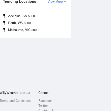
Trending Locations
View More
Adelaide, SA 5000
Perth, WA 6000
Melbourne, VIC 3000
WillyWeather
1.46.33
Contact
Terms and Conditions
Facebook
Twitter
Contact Us