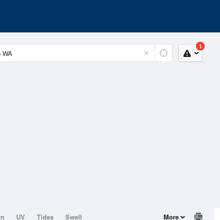
1
on
UV
Tides
Swell
More