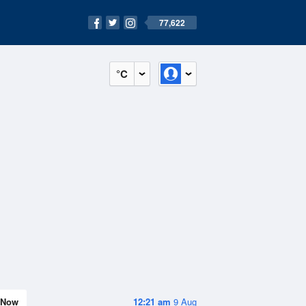
77,622
°C
Now
12:21 am
9 Aug