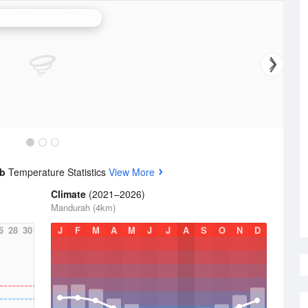
erth (Serpentine) Radar
ub
Temperature Statistics
View More
Climate
(2021–2026)
Mandurah (4km)
6
28
30
J
F
M
A
M
J
J
A
S
O
N
D