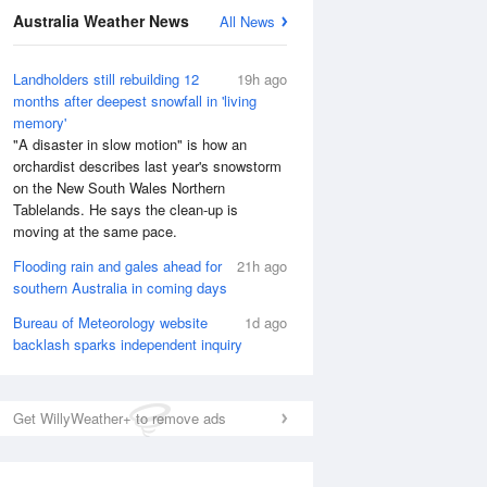
Australia Weather News
All News
National Satellite
Landholders still rebuilding 12
19h ago
months after deepest snowfall in 'living
memory'
"A disaster in slow motion" is how an
orchardist describes last year's snowstorm
on the New South Wales Northern
Tablelands. He says the clean-up is
moving at the same pace.
Flooding rain and gales ahead for
21h ago
southern Australia in coming days
Bureau of Meteorology website
1d ago
backlash sparks independent inquiry
Get WillyWeather+ to remove ads