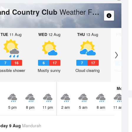
Weather Forecast
and Country Club
TUE
11 Aug
WED
12 Aug
THU
13 Aug
FRI
14 A
7
16
6
17
7
17
8
1
ossible shower
Mostly sunny
Cloud clearing
Mostly su
Mon
10 
5 pm
8 pm
11 pm
2 am
5 am
8 am
11 am
oday 9 Aug
Mandurah