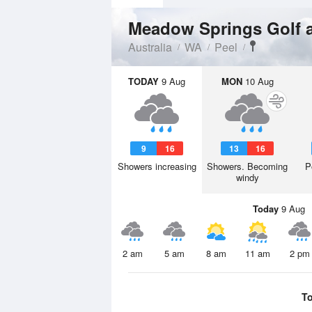
Meadow Springs Golf 
Australia
WA
Peel
TODAY
9 Aug
MON
10 Aug
9
16
13
16
Showers increasing
Showers. Becoming
P
windy
Today
9 Aug
2 am
5 am
8 am
11 am
2 pm
T