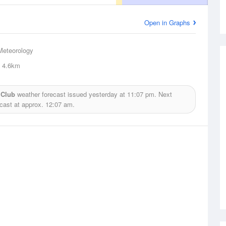
Open in Graphs
Meteorology
4.6km
 Club
weather forecast issued yesterday at
11:07 pm.
Next
ecast at approx.
12:07 am.