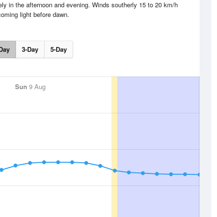
ly in the afternoon and evening. Winds southerly 15 to 20 km/h
oming light before dawn.
Day
3-Day
5-Day
Sun
9 Aug