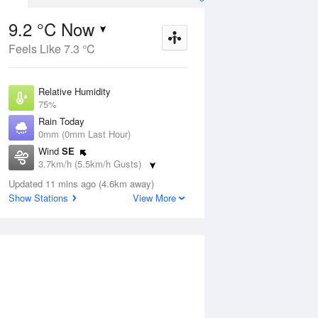
9.2 °C Now
Feels Like 7.3 °C
ug
SAT
15 Aug
Relative Humidity
75%
Rain Today
0mm (0mm Last Hour)
Wind
SE
9
10
20
3.7km/h (5.5km/h Gusts)
nny
Mostly sunny
Dew Point
Updated 11 mins ago (4.6km away)
5 °C
Show Stations
View More
Pressure
Aug
Tu
1022.8 hPa
Delta T
1.9 °C
2 pm
5 pm
8 pm
11 pm
2 am
5 am
8 am
11 a