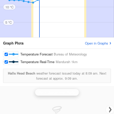
10 °C
5 °C
Graph Plots
Open in Graphs
Temperature Forecast
Bureau of Meteorology
Temperature Real-Time
Mandurah
1km
Halls Head Beach
weather forecast issued today at
8:09 am.
Next
forecast at approx.
9:09 am.
Perth (Serpentine) Radar