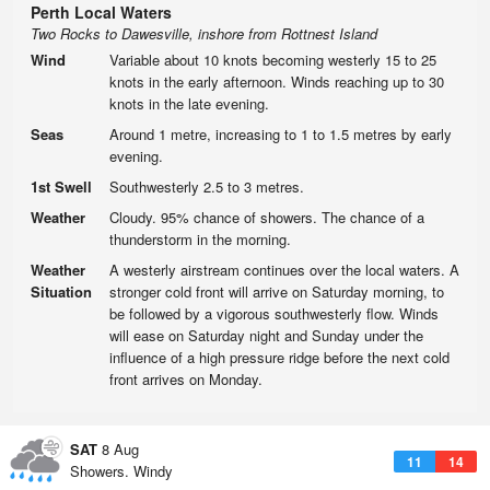
Perth Local Waters
Two Rocks to Dawesville, inshore from Rottnest Island
Wind
Variable about 10 knots becoming westerly 15 to 25
knots in the early afternoon. Winds reaching up to 30
knots in the late evening.
Seas
Around 1 metre, increasing to 1 to 1.5 metres by early
evening.
1st Swell
Southwesterly 2.5 to 3 metres.
Weather
Cloudy. 95% chance of showers. The chance of a
thunderstorm in the morning.
Weather
A westerly airstream continues over the local waters. A
Situation
stronger cold front will arrive on Saturday morning, to
be followed by a vigorous southwesterly flow. Winds
will ease on Saturday night and Sunday under the
influence of a high pressure ridge before the next cold
front arrives on Monday.
SAT
8 Aug
11
14
Showers. Windy