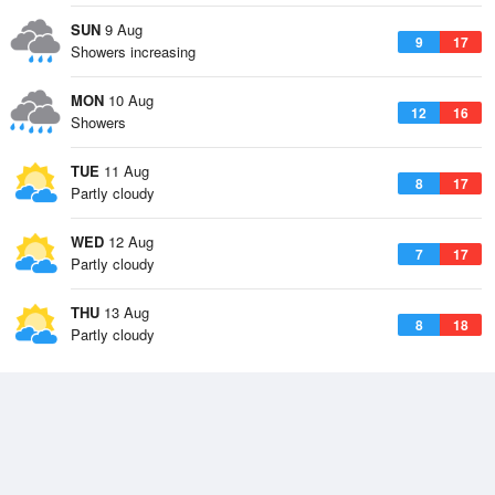
SUN
9 Aug
9
17
Showers increasing
MON
10 Aug
12
16
Showers
TUE
11 Aug
8
17
Partly cloudy
WED
12 Aug
7
17
Partly cloudy
THU
13 Aug
8
18
Partly cloudy