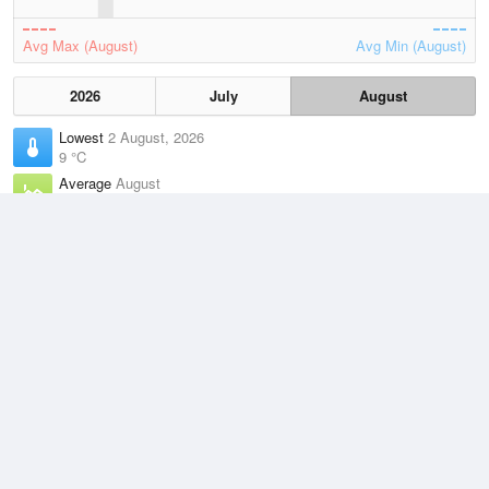
Avg Max (August)
Avg Min (August)
2026
July
August
Lowest
2 August, 2026
9 °C
Average
August
14.6 °C
Highest
3 August, 2026
19.6 °C
Climate
(2021–2026)
Mandurah (1km)
J
F
M
A
M
J
J
A
S
O
N
D