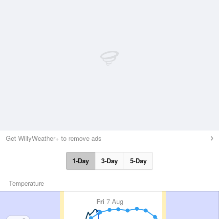
Get WillyWeather+ to remove ads
1-Day
3-Day
5-Day
Temperature
Fri
7 Aug