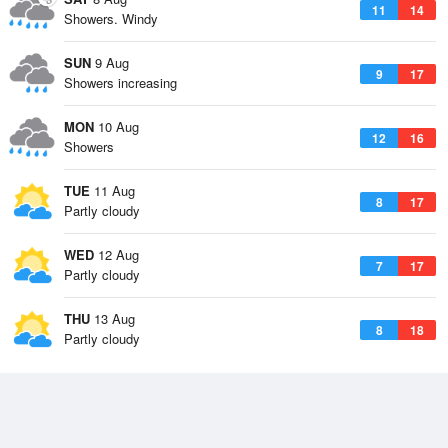
11
14
Showers. Windy
SUN
9 Aug
9
17
Showers increasing
MON
10 Aug
12
16
Showers
TUE
11 Aug
8
17
Partly cloudy
WED
12 Aug
7
17
Partly cloudy
THU
13 Aug
8
18
Partly cloudy