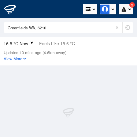
2
16.5 °C Now
Feels Like 15.6 °C
Updated 10 mins ago (4.6km away)
Relative Humidity
72%
View More
Rain Today
1.4mm (0mm Last Hour)
Wind
ESE
7.4km/h (9.3km/h Gusts)
Dew Point
11.4 °C
Pressure
1015.6 hPa
Delta T
2.8 °C