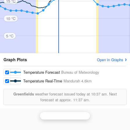
15 °C
10 °C
5 °C
Graph Plots
Open in Graphs
Temperature Forecast
Bureau of Meteorology
Temperature Real-Time
Mandurah
4.6km
Greenfields
weather forecast issued today at
10:37 am.
Next
forecast at approx.
11:37 am.
Perth (Serpentine) Radar