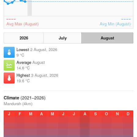
Avg Max (August)
Avg Min (August)
2026
July
August
Lowest
2 August, 2026
9 °C
Average
August
14.6 °C
Highest
3 August, 2026
19.6 °C
Climate
(2021–2026)
Mandurah (4km)
J
F
M
A
M
J
J
A
S
O
N
D