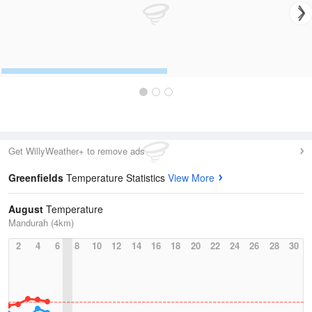
Get WillyWeather+ to remove ads
Greenfields
Temperature Statistics
View More
August
Temperature
Mandurah (4km)
2
4
6
8
10
12
14
16
18
20
22
24
26
28
30