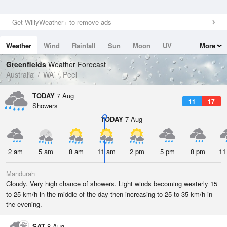
Get WillyWeather+ to remove ads
Weather
Wind
Rainfall
Sun
Moon
UV
More
Tides
Swell
Greenfields
Weather Forecast
Australia
WA
Peel
TODAY
7 Aug
11
17
Showers
TODAY
7 Aug
2 am
5 am
8 am
11 am
2 pm
5 pm
8 pm
11
Mandurah
Cloudy. Very high chance of showers. Light winds becoming westerly 15
to 25 km/h in the middle of the day then increasing to 25 to 35 km/h in
the evening.
SAT
8 Aug