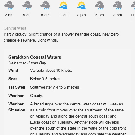
2 am
5 am
8 am
11 am
2 pm
5 pm
8 pm
11
Central West
Partly cloudy. Slight chance of a shower near the coast, near zero
chance elsewhere. Light winds.
Geraldton Coastal Waters
Kalbarri to Jurien Bay
Wind
Variable about 10 knots.
Seas
Below 0.5 metres.
1st Swell
Southwesterly 4 to 5 metres.
Weather
Cloudy.
Weather
A broad ridge over the central west coast will weaken
Situation
as a cold front moves over the southwest of the state
on Monday and along the central south coast and
Eucla coast on Tuesday. Another ridge will develop
over the south of the state in the wake of the cold front
on Tuesday and Wednesday and dominate the weather