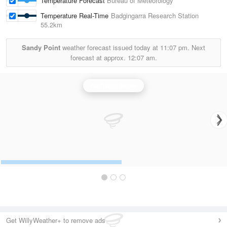
Temperature Forecast
Bureau of Meteorology
Temperature Real-Time
Badgingarra Research Station
55.2km
Sandy Point
weather forecast issued today at
11:07 pm.
Next
forecast at approx.
12:07 am.
Watheroo Radar
Get WillyWeather+ to remove ads