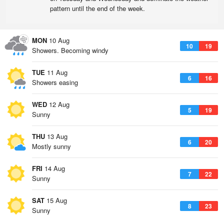
pattern until the end of the week.
MON
10 Aug
10
19
Showers. Becoming windy
TUE
11 Aug
6
16
Showers easing
WED
12 Aug
5
19
Sunny
THU
13 Aug
6
20
Mostly sunny
FRI
14 Aug
7
22
Sunny
SAT
15 Aug
8
23
Sunny