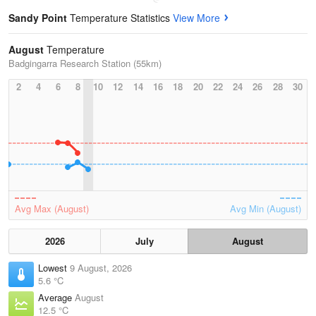
Sandy Point
Temperature Statistics
View More
August
Temperature
Badgingarra Research Station (55km)
2
4
6
8
10
12
14
16
18
20
22
24
26
28
30
Avg Max (August)
Avg Min (August)
2026
July
August
Lowest
9 August, 2026
5.6 °C
Average
August
12.5 °C