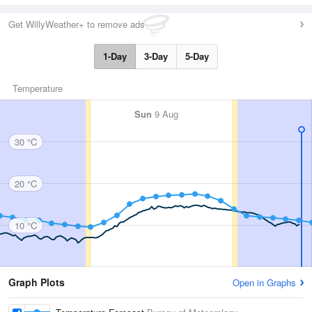
Get WillyWeather+ to remove ads
1-Day
3-Day
5-Day
Temperature
Sun
9 Aug
30 °C
20 °C
10 °C
Graph Plots
Open in Graphs