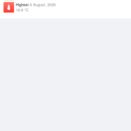
Highest
6 August, 2026
18.8 °C
Climate
(2021–2026)
Badgingarra Research Station (55km)
J
F
M
A
M
J
J
A
S
O
N
D
Average Low
2021–2026
12.7 °C
Average
2021–2026
18.5 °C
Average High
2021–2026