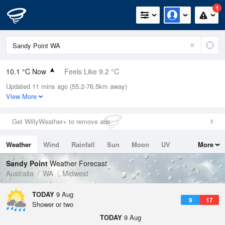
1
10.1 °C Now
Feels Like 9.2 °C
Updated 11 mins ago (55.2-76.5km away)
Relative Humidity
94%
View More
Rain Today
0.4mm (0mm Last Hour)
Get WillyWeather+ to remove ads
Wind
N
3.7km/h (3.7km/h Gusts)
Weather
Wind
Rainfall
Sun
Moon
UV
More
Dew Point
9.2 °C
Tides
Swell
Sandy Point
Weather Forecast
Pressure
Australia
WA
Midwest
1020.2 hPa
Delta T
TODAY
9 Aug
9
17
0.5 °C
Shower or two
Cloud
TODAY
9 Aug
0 Oktas