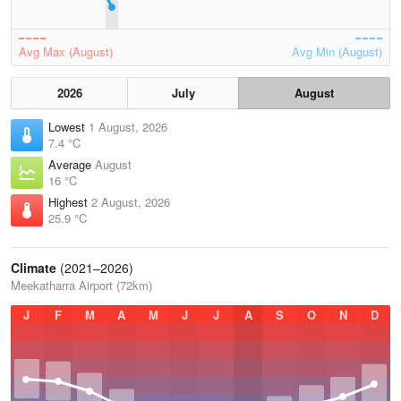
Avg Max (August)
Avg Min (August)
2026
July
August
Lowest
1 August, 2026
7.4 °C
Average
August
16 °C
Highest
2 August, 2026
25.9 °C
Climate
(2021–2026)
Meekatharra Airport (72km)
J
F
M
A
M
J
J
A
S
O
N
D