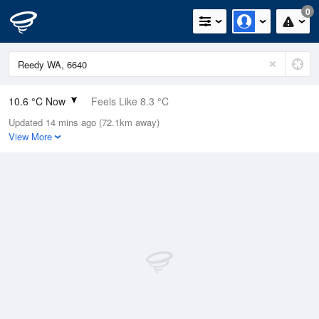
0
10.6 °C Now
Feels Like 8.3 °C
Updated 14 mins ago (72.1km away)
Relative Humidity
71%
View More
Rain Today
0.2mm (0mm Last Hour)
Wind
SSE
7.4km/h (9.3km/h Gusts)
Dew Point
5.6 °C
Pressure
1020.4 hPa
Delta T
2.4 °C
Cloud
0 Oktas