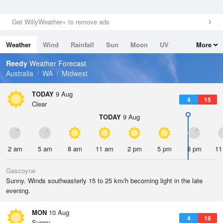
Get WillyWeather+ to remove ads
Weather
Wind
Rainfall
Sun
Moon
UV
More
Tides
Swell
Reedy
Weather Forecast
Australia
WA
Midwest
TODAY
9 Aug
4
15
Clear
TODAY
9 Aug
2 am
5 am
8 am
11 am
2 pm
5 pm
8 pm
11
Gascoyne
Sunny. Winds southeasterly 15 to 25 km/h becoming light in the late
evening.
MON
10 Aug
4
18
Sunny