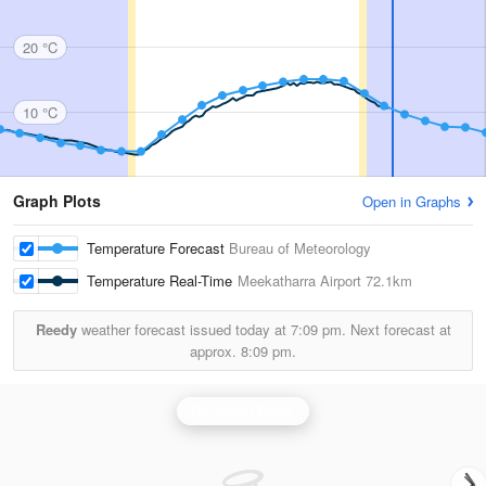
20 °C
10 °C
Graph Plots
Open in Graphs
Temperature Forecast
Bureau of Meteorology
Temperature Real-Time
Meekatharra Airport
72.1km
Reedy
weather forecast issued today at
7:09 pm.
Next forecast at
approx.
8:09 pm.
Geraldton Radar