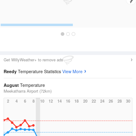
Get WillyWeather+ to remove ads
Reedy
Temperature Statistics
View More
August
Temperature
Meekatharra Airport (72km)
2
4
6
8
10
12
14
16
18
20
22
24
26
28
30