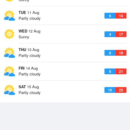
TUE
11 Aug
6
14
Partly cloudy
WED
12 Aug
4
17
Sunny
THU
13 Aug
6
19
Partly cloudy
FRI
14 Aug
8
21
Partly cloudy
SAT
15 Aug
10
23
Partly cloudy