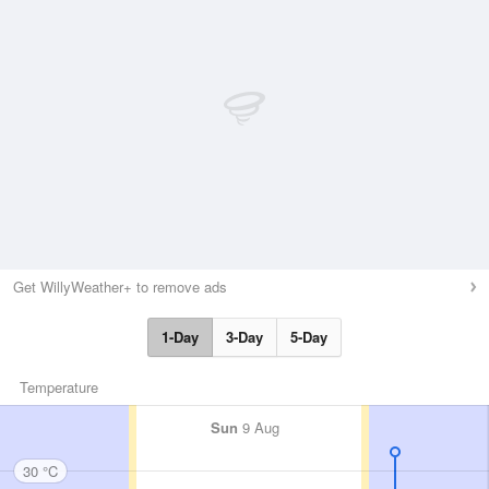
Get WillyWeather+ to remove ads
1-Day
3-Day
5-Day
Temperature
Sun
9 Aug
30 °C