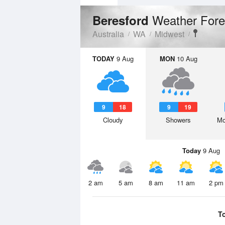
Weather Fore
Beresford
Australia
WA
Midwest
TODAY
9 Aug
MON
10 Aug
9
18
9
19
Cloudy
Showers
Mo
Today
9 Aug
2 am
5 am
8 am
11 am
2 pm
T