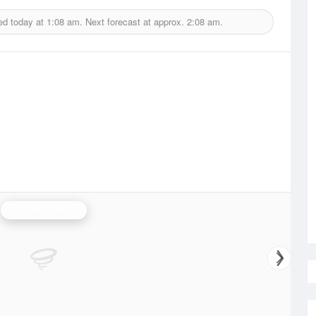
ed today at
1:08 am.
Next forecast at approx.
2:08 am.
Geraldton Radar