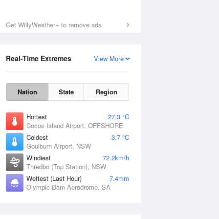
Mon
10 Aug
Get WillyWeather+ to remove ads
Real-Time Extremes
View More
Nation
State
Region
Hottest
27.3 °C
Cocos Island Airport, OFFSHORE
Coldest
-3.7 °C
Goulburn Airport, NSW
Windiest
72.2km/h
Thredbo (Top Station), NSW
Wettest (Last Hour)
7.4mm
Olympic Dam Aerodrome, SA