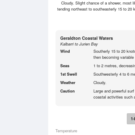
Cloudy. Slight chance of a shower, most l
tending northeast to southeasterly 15 to 20 
Geraldton Coastal Waters
Kalbarri to Jurien Bay
Wind
Southerly 15 to 20 knot
then becoming variable 
Seas
1 to 2 metres, decreasi
1st Swell
Southwesterly 4 to 6 me
Weather
Cloudy.
Caution
Large and powerful surf
coastal activities such
1-
Temperature