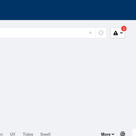
1
on
UV
Tides
Swell
More