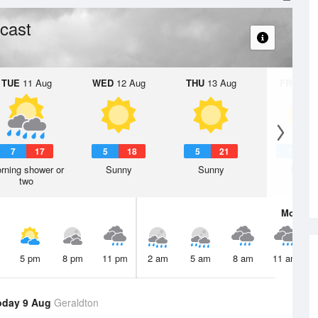
cast
TUE
11 Aug
WED
12 Aug
THU
13 Aug
FRI
14 A
7
17
5
18
5
21
7
2
rning shower or
Sunny
Sunny
Sunny
two
Mon
10 
5 pm
8 pm
11 pm
2 am
5 am
8 am
11 am
oday 9 Aug
Geraldton