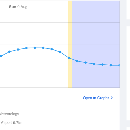
Sun
9 Aug
Open in Graphs
Meteorology
 Airport
9.7km