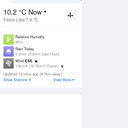
10.2 °C Now
Feels Like 7.4 °C
ug
SAT
15 Aug
Relative Humidity
90%
Rain Today
0.2mm (0.2mm Last Hour)
Wind
ESE
3
9
25
13km/h (16.7km/h Gusts)
Sunny
Dew Point
Updated 12 mins ago (9.7km away)
8.6 °C
Show Stations
View More
Pressure
Aug
Tu
1024.3 hPa
Delta T
0.8 °C
2 pm
5 pm
8 pm
11 pm
2 am
5 am
8 am
11 a
Cloud
1 Oktas