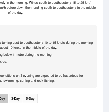
ikely in the morning. Winds south to southeasterly 15 to 25 km/h
km/h before dawn then tending south to southeasterly in the middle
of the day.
s turning east to southeasterly 10 to 15 knots during the morning
about 10 knots in the middle of the day.
ng below 1 metre during the morning.
tres.
 conditions until evening are expected to be hazardous for
 as swimming, surfing and rock fishing.
Day
3-Day
5-Day