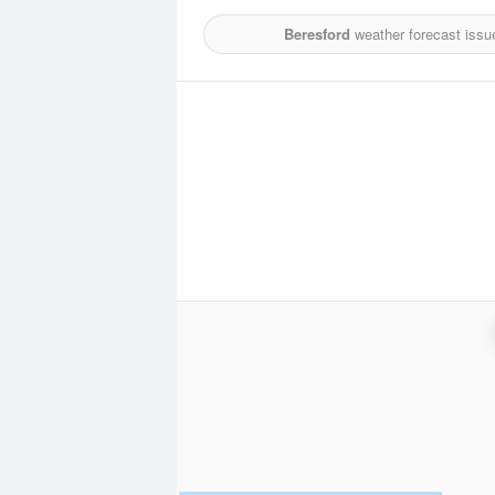
Beresford
weather forecast issu