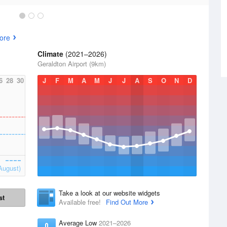
ore
Climate
(2021–2026)
Geraldton Airport (9km)
6
28
30
J
F
M
A
M
J
J
A
S
O
N
D
August)
Take a look at our website widgets
st
Available free!
Find Out More
Average Low
2021–2026