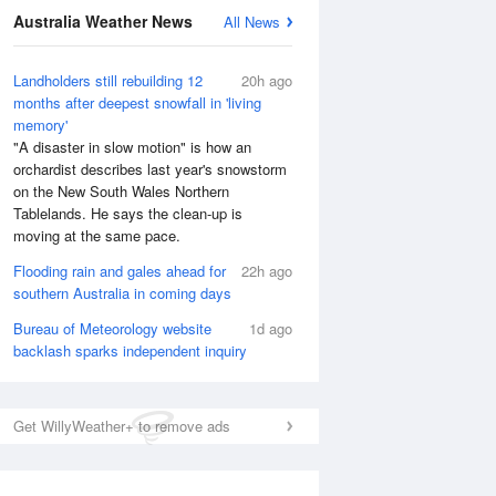
Australia Weather News
All News
Landholders still rebuilding 12
20h ago
months after deepest snowfall in 'living
memory'
"A disaster in slow motion" is how an
orchardist describes last year's snowstorm
on the New South Wales Northern
Tablelands. He says the clean-up is
moving at the same pace.
Flooding rain and gales ahead for
22h ago
southern Australia in coming days
Bureau of Meteorology website
1d ago
National Satellite
backlash sparks independent inquiry
Get WillyWeather+ to remove ads