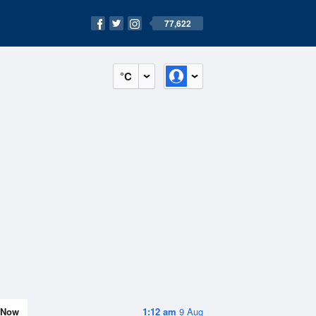
77,622
°C
Now
1:12 am
9 Aug