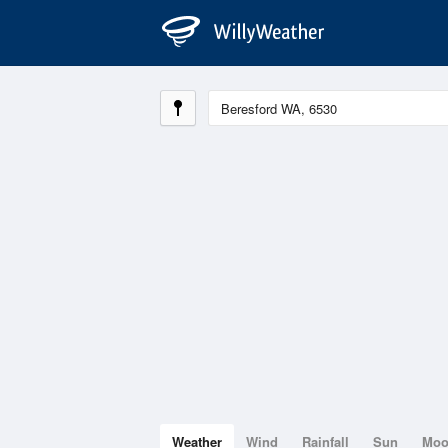
Weather
Wind
Rainfall
Sun
Mo