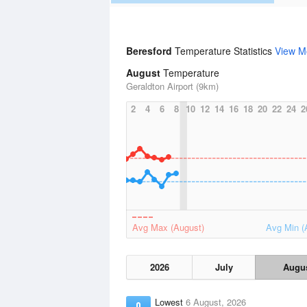
Beresford
Temperature Statistics
View M
August
Temperature
Geraldton Airport (9km)
2
4
6
8
10
12
14
16
18
20
22
24
2
Avg Max (August)
Avg Min (
2026
July
Augu
Lowest
6 August, 2026