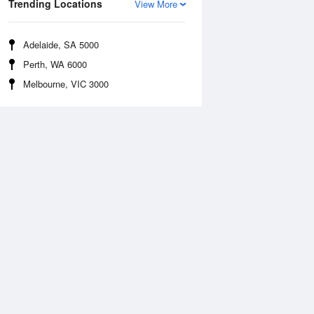
Trending Locations
View More
Adelaide, SA 5000
Perth, WA 6000
Melbourne, VIC 3000