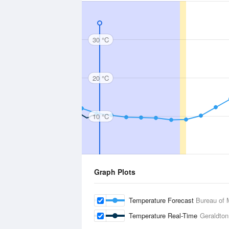
30 °C
20 °C
10 °C
Graph Plots
Temperature Forecast
Bureau of 
Temperature Real-Time
Geraldton